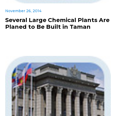
November 26, 2014
Several Large Chemical Plants Are
Planed to Be Built in Taman