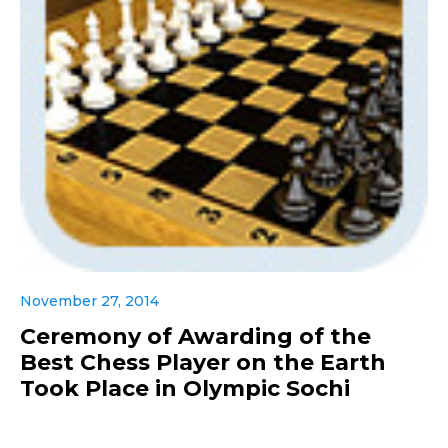
November 27, 2014
Ceremony of Awarding of the
Best Chess Player on the Earth
Took Place in Olympic Sochi