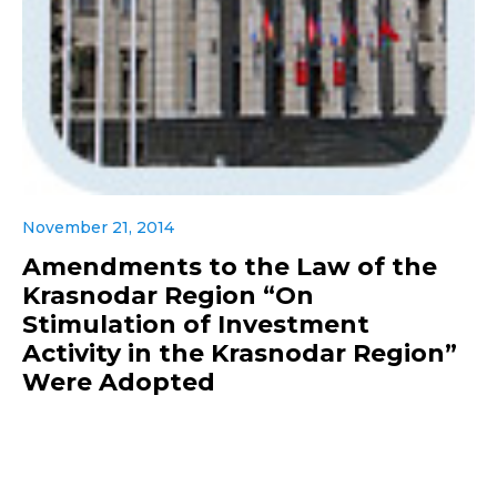
November 21, 2014
Amendments to the Law of the
Krasnodar Region “On
Stimulation of Investment
Activity in the Krasnodar Region”
Were Adopted