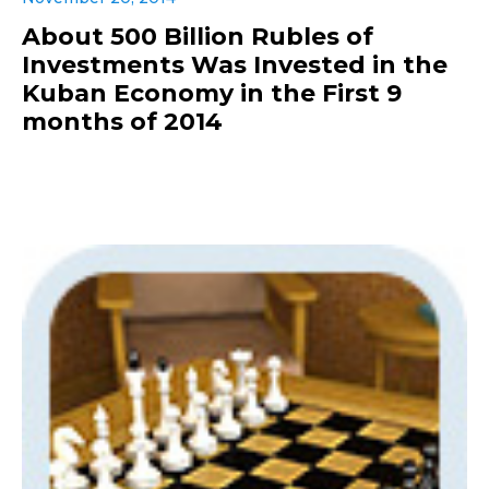
About 500 Billion Rubles of
Investments Was Invested in the
Kuban Economy in the First 9
months of 2014