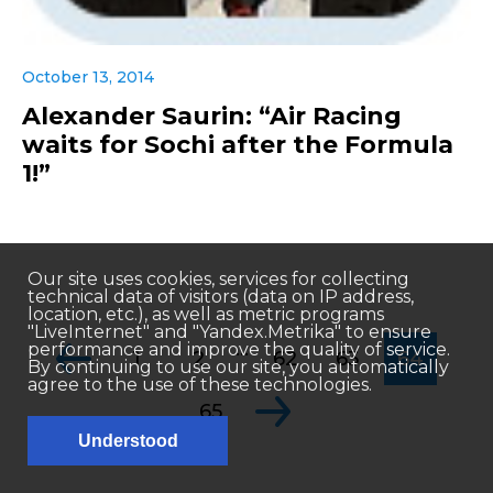
October 13, 2014
Alexander Saurin: “Air Racing
waits for Sochi after the Formula
1!”
Our site uses cookies, services for collecting
technical data of visitors (data on IP address,
location, etc.), as well as metric programs
"LiveInternet" and "Yandex.Metrika" to ensure
...
performance and improve the quality of service.
1
2
62
63
64
By continuing to use our site, you automatically
agree to the use of these technologies.
65
Understood