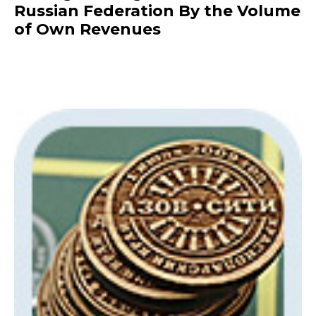
Russian Federation By the Volume
of Own Revenues