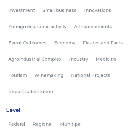
Investment
Small business
Innovations
Foreign economic activity
Announcements
Event Outcomes
Economy
Figures and Facts
Agroindustrial Complex
Industry
Medicine
Tourism
Winemaking
National Projects
Import substitution
Level:
Federal
Regional
Munitipal