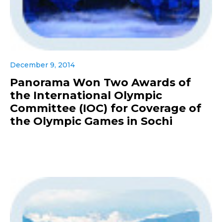
December 9, 2014
Panorama Won Two Awards of
the International Olympic
Committee (IOC) for Coverage of
the Olympic Games in Sochi