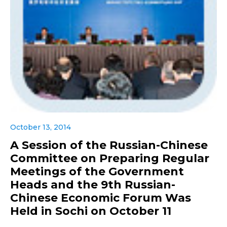
October 13, 2014
A Session of the Russian-Chinese
Committee on Preparing Regular
Meetings of the Government
Heads and the 9th Russian-
Chinese Economic Forum Was
Held in Sochi on October 11