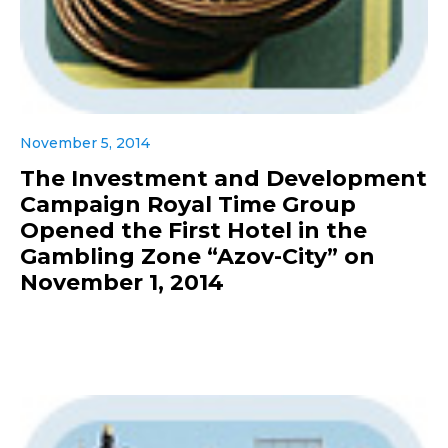
November 5, 2014
The Investment and Development
Campaign Royal Time Group
Opened the First Hotel in the
Gambling Zone “Azov-City” on
November 1, 2014