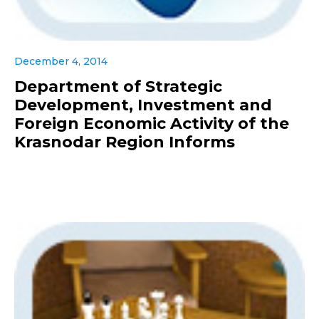
December 4, 2014
Department of Strategic
Development, Investment and
Foreign Economic Activity of the
Krasnodar Region Informs