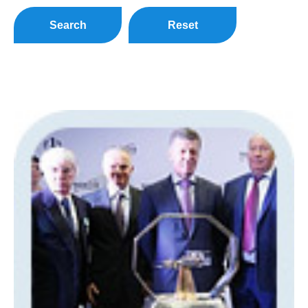
Search
Reset