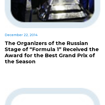
December 22, 2014
The Organizers of the Russian
Stage of “Formula 1” Received the
Award for the Best Grand Prix of
the Season