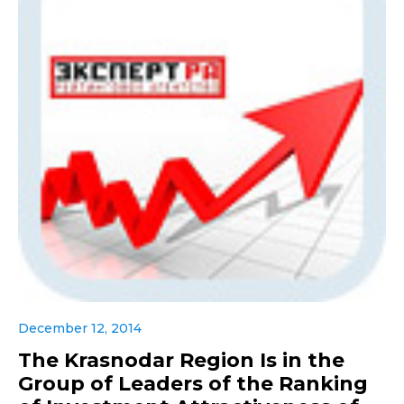
December 12, 2014
The Krasnodar Region Is in the
Group of Leaders of the Ranking