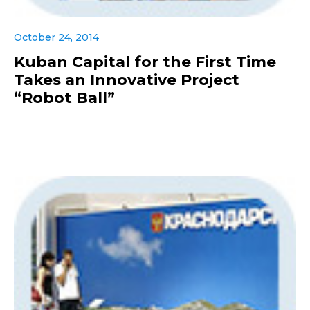
October 24, 2014
Kuban Capital for the First Time
Takes an Innovative Project
“Robot Ball”