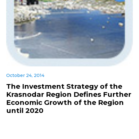
October 24, 2014
The Investment Strategy of the
Krasnodar Region Defines Further
Economic Growth of the Region
until 2020