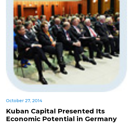
October 27, 2014
Kuban Capital Presented Its
Economic Potential in Germany