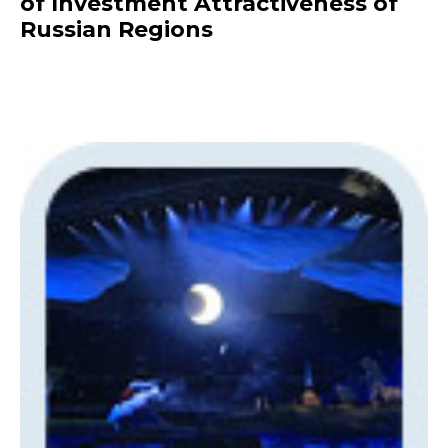
of Investment Attractiveness of
Russian Regions