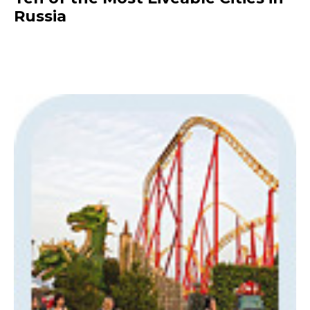
Russia