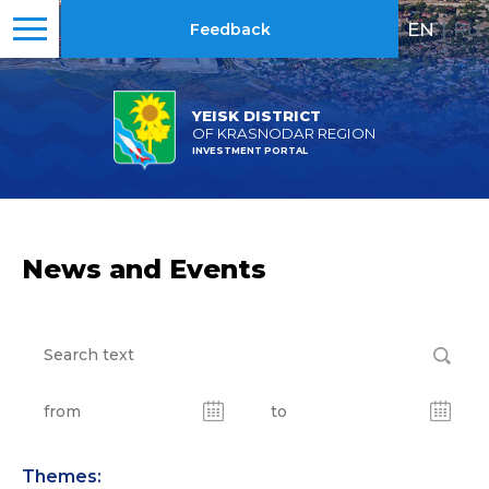
EN
|
RU
Feedback
YEISK DISTRICT
OF KRASNODAR REGION
INVESTMENT PORTAL
News and Events
Themes: