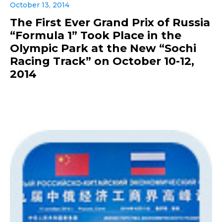
October 13, 2014
The First Ever Grand Prix of Russia
“Formula 1” Took Place in the
Olympic Park at the New “Sochi
Racing Track” on October 10-12,
2014