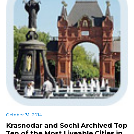
October 31, 2014
Krasnodar and Sochi Archived Top
Ten of the Most Liveable Cities in