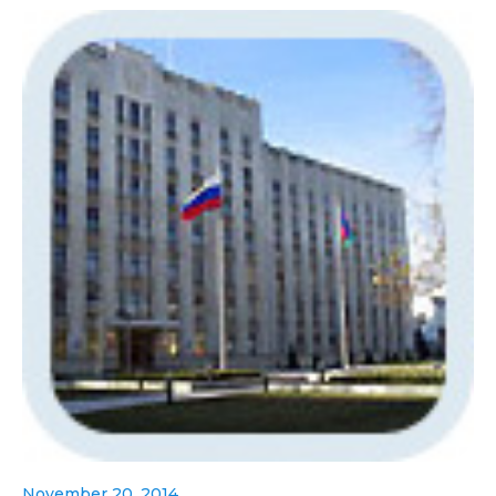
November 20, 2014