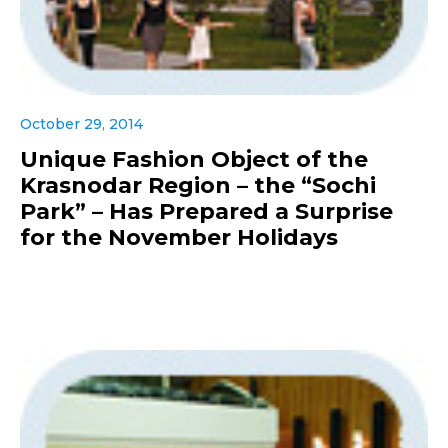
October 29, 2014
Unique Fashion Object of the
Krasnodar Region – the “Sochi
Park” – Has Prepared a Surprise
for the November Holidays