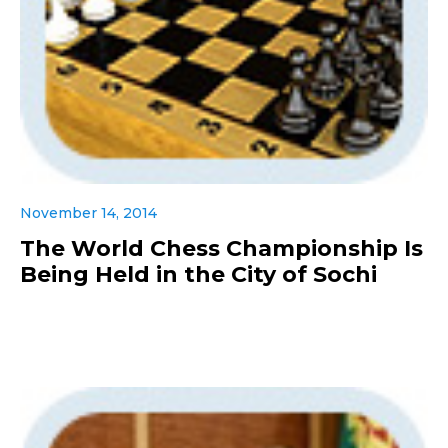
November 14, 2014
The World Chess Championship Is
Being Held in the City of Sochi