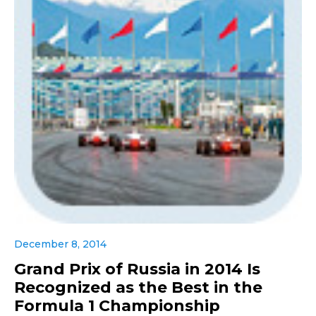
December 8, 2014
Grand Prix of Russia in 2014 Is
Recognized as the Best in the
Formula 1 Championship