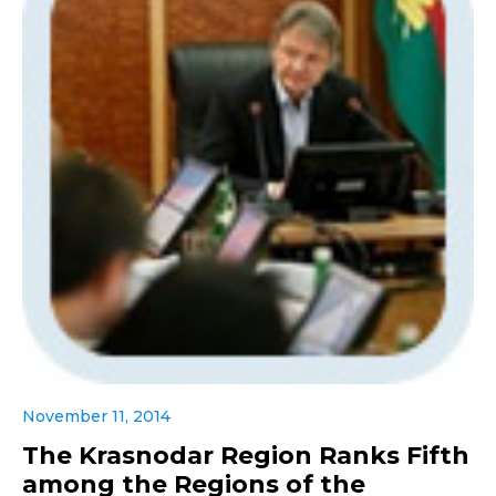
November 11, 2014
The Krasnodar Region Ranks Fifth
among the Regions of the