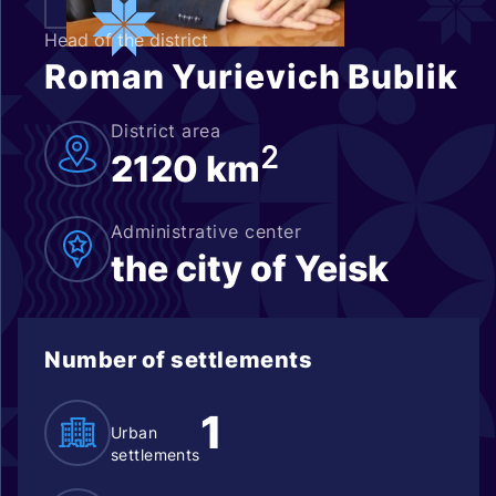
Head of the district
Roman Yurievich Bublik
District area
2
2120 km
Administrative center
the city of Yeisk
Number of settlements
1
Urban
settlements