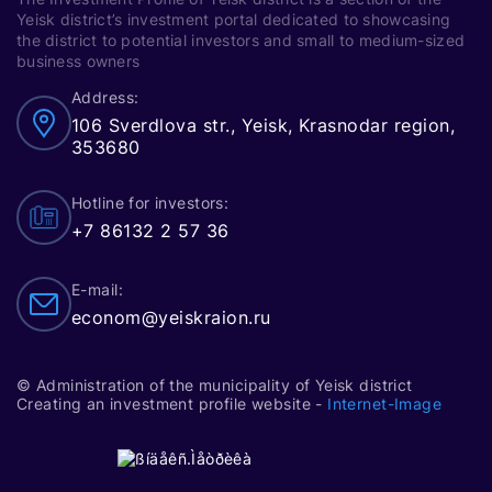
Yeisk district’s investment portal dedicated to showcasing
the district to potential investors and small to medium-sized
business owners
Address:
106 Sverdlova str., Yeisk, Krasnodar region,
353680
Hotline for investors:
+7 86132 2 57 36
E-mail:
econom@yeiskraion.ru
© Administration of the municipality of Yeisk district
Creating an investment profile website -
Internet-Image