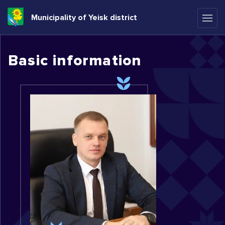
Municipality of Yeisk district
Basic information