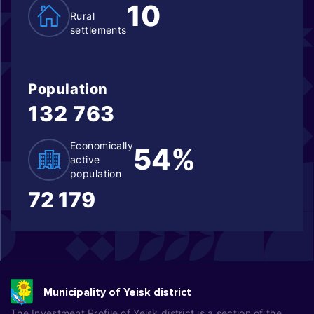
10
Rural
settlements
Population
132 763
Economically
54%
active
population
72 179
Municipality of Yeisk district
The Investment Profile of Yeisk district is a section of the