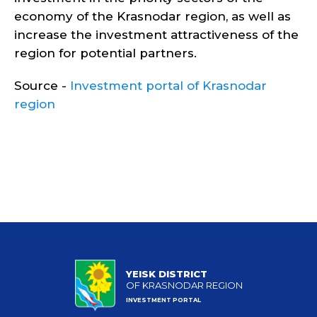
economy of the Krasnodar region, as well as
increase the investment attractiveness of the
region for potential partners.
Source -
Investment portal of Krasnodar
region
YEISK DISTRICT
OF KRASNODAR REGION
INVESTMENT PORTAL