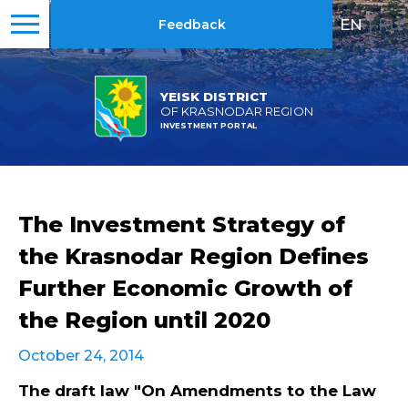
EN
|
RU
Feedback
YEISK DISTRICT
OF KRASNODAR REGION
INVESTMENT PORTAL
The Investment Strategy of
the Krasnodar Region Defines
Further Economic Growth of
the Region until 2020
October 24, 2014
The draft law "On Amendments to the Law