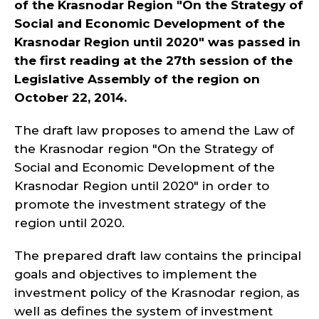
of the Krasnodar Region "On the Strategy of
Social and Economic Development of the
Krasnodar Region until 2020" was passed in
the first reading at the 27th session of the
Legislative Assembly of the region on
October 22, 2014.
The draft law proposes to amend the Law of
the Krasnodar region "On the Strategy of
Social and Economic Development of the
Krasnodar Region until 2020" in order to
promote the investment strategy of the
region until 2020.
The prepared draft law contains the principal
goals and objectives to implement the
investment policy of the Krasnodar region, as
well as defines the system of investment