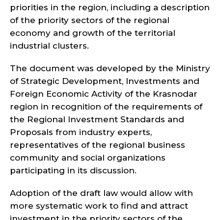
priorities in the region, including a description
of the priority sectors of the regional
economy and growth of the territorial
industrial clusters.
The document was developed by the Ministry
of Strategic Development, Investments and
Foreign Economic Activity of the Krasnodar
region in recognition of the requirements of
the Regional Investment Standards and
Proposals from industry experts,
representatives of the regional business
community and social organizations
participating in its discussion.
Adoption of the draft law would allow with
more systematic work to find and attract
investment in the priority sectors of the