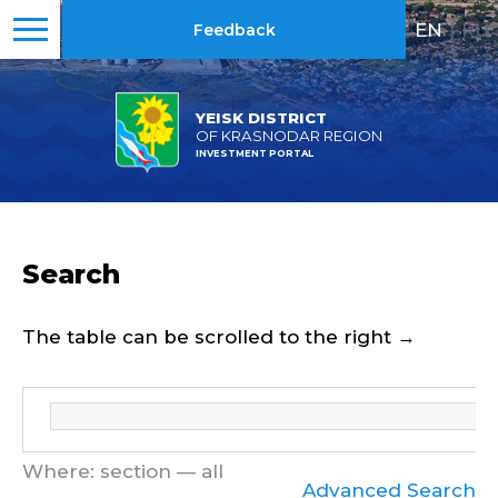
EN
|
RU
Feedback
YEISK DISTRICT
OF KRASNODAR REGION
INVESTMENT PORTAL
Search
The table can be scrolled to the right →
Where: section — all
Advanced Search