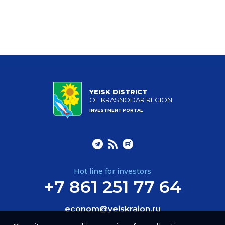
YEISK DISTRICT
OF KRASNODAR REGION
INVESTMENT PORTAL
Hot line for investors
+7 861 251 77 64
econom@yeiskraion.ru