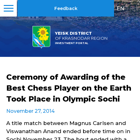
EN
|
RU
Feedback
YEISK DISTRICT
OF KRASNODAR REGION
INVESTMENT PORTAL
Ceremony of Awarding of the
Best Chess Player on the Earth
Took Place in Olympic Sochi
November 27, 2014
A title match between Magnus Carlsen and
Viswanathan Anand ended before time on in
Sochi November 23. The bout ended with a