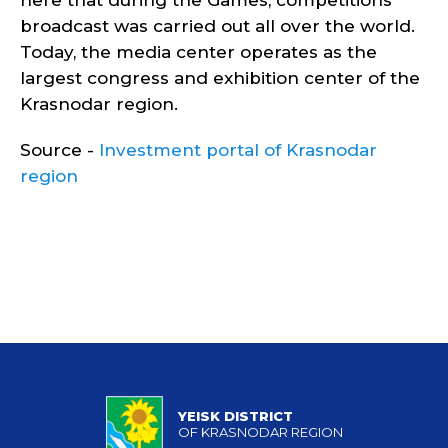
here that during the Games, competitions
broadcast was carried out all over the world.
Today, the media center operates as the
largest congress and exhibition center of the
Krasnodar region.
Source -
Investment portal of Krasnodar
region
YEISK DISTRICT
OF KRASNODAR REGION