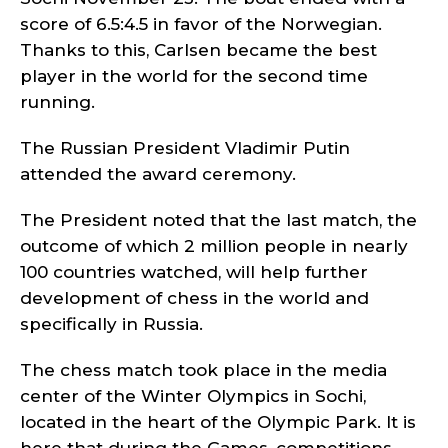
score of 6.5:4.5 in favor of the Norwegian.
Thanks to this, Carlsen became the best
player in the world for the second time
running.
The Russian President Vladimir Putin
attended the award ceremony.
The President noted that the last match, the
outcome of which 2 million people in nearly
100 countries watched, will help further
development of chess in the world and
specifically in Russia.
The chess match took place in the media
center of the Winter Olympics in Sochi,
located in the heart of the Olympic Park. It is