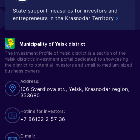
State support measures for investors and
entrepreneurs in the Krasnodar Territory
Municipality of Yeisk district
The Investment Profile of Yeisk district is a section of the
Yeisk district’s investment portal dedicated to showcasing
the district to potential investors and small to medium-sized
business owners
Address:
106 Sverdlova str., Yeisk, Krasnodar region,
353680
Hotline for investors:
+7 86132 2 57 36
E-mail: