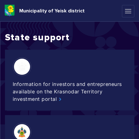
Municipality of Yeisk district
State support
Information for investors and entrepreneurs
available on the Krasnodar Territory
investment portal