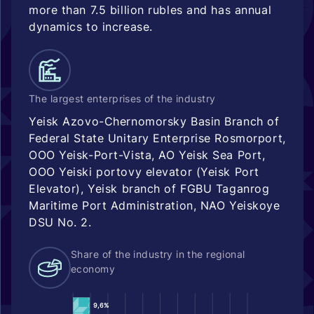
more than 7.5 billion rubles and has annual
dynamics to increase.
The largest enterprises of the industry
Yeisk Azovo-Chernomorsky Basin Branch of
Federal State Unitary Enterprise Rosmorport,
OOO Yeisk-Port-Vista, AO Yeisk Sea Port,
OOO Yeiski portovy elevator (Yeisk Port
Elevator), Yeisk branch of FGBU Taganrog
Maritime Port Administration, NAO Yeiskoye
DSU No. 2.
Share of the industry in the regional
economy
9,6%