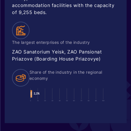
accommodation facilities with the capacity
of 9,255 beds.
The largest enterprises of the industry
ZAO Sanatorium Yeisk, ZAO Pansionat
Priazove (Boarding House Priazovye)
Share of the industry in the regional
economy
2,2%
0
10
20
30
40
50
60
70
80
90
100