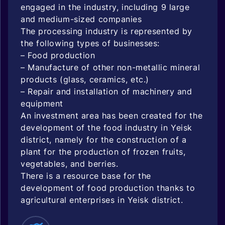
engaged in the industry, including 9 large
and medium-sized companies
The processing industry is represented by
the following types of businesses:
– Food production
– Manufacture of other non-metallic mineral
products (glass, ceramics, etc.)
– Repair and installation of machinery and
equipment
An investment area has been created for the
development of the food industry in Yeisk
district, namely for the construction of a
plant for the production of frozen fruits,
vegetables, and berries.
There is a resource base for the
development of food production thanks to
agricultural enterprises in Yeisk district.