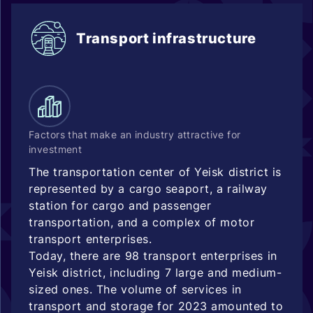
Transport infrastructure
Factors that make an industry attractive for
investment
The transportation center of Yeisk district is
represented by a cargo seaport, a railway
station for cargo and passenger
transportation, and a complex of motor
transport enterprises.
Today, there are 98 transport enterprises in
Yeisk district, including 7 large and medium-
sized ones. The volume of services in
transport and storage for 2023 amounted to