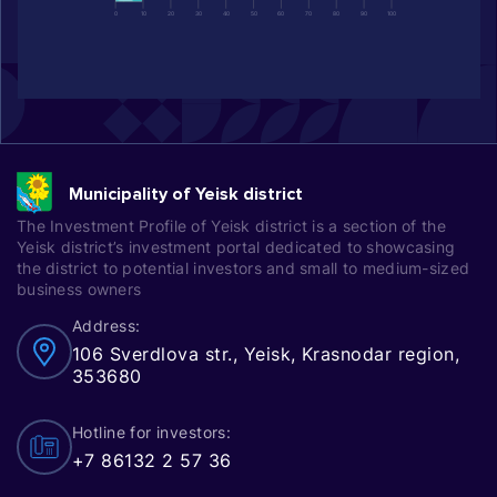
0
10
20
30
40
50
60
70
80
90
100
Municipality of Yeisk district
The Investment Profile of Yeisk district is a section of the
Yeisk district’s investment portal dedicated to showcasing
the district to potential investors and small to medium-sized
business owners
Address:
106 Sverdlova str., Yeisk, Krasnodar region,
353680
Hotline for investors:
+7 86132 2 57 36