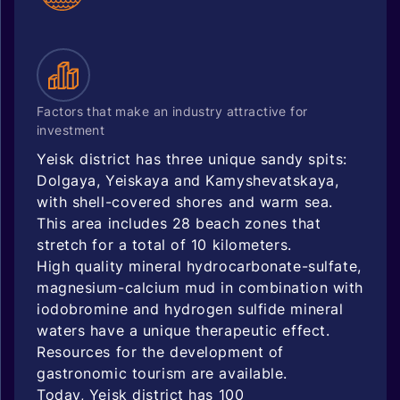
Factors that make an industry attractive for
investment
Yeisk district has three unique sandy spits:
Dolgaya, Yeiskaya and Kamyshevatskaya,
with shell-covered shores and warm sea.
This area includes 28 beach zones that
stretch for a total of 10 kilometers.
High quality mineral hydrocarbonate-sulfate,
magnesium-calcium mud in combination with
iodobromine and hydrogen sulfide mineral
waters have a unique therapeutic effect.
Resources for the development of
gastronomic tourism are available.
Today, Yeisk district has 100