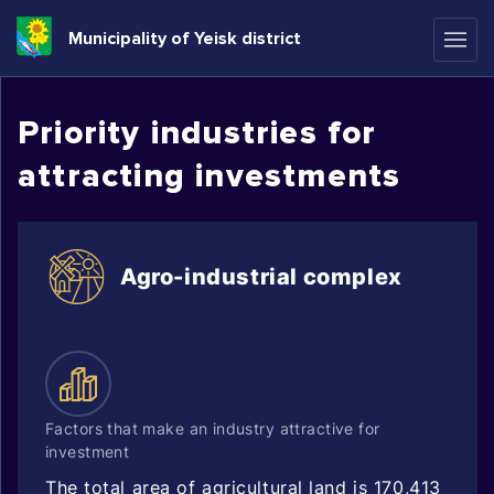
Municipality of Yeisk district
Priority industries for
attracting investments
Agro-industrial complex
Factors that make an industry attractive for
investment
The total area of agricultural land is 170,413