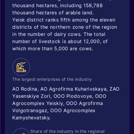
thousand hectares, including 158,788
thousand hectares of arable land.
Yeisk district ranks fifth among the eleven
districts of the northern zone of the region
in the number of dairy cows. The total
number of livestock is about 12,000, of
which more than 5,000 are cows.
The largest enterprises of the industry
AO Rodina, AO Agrofirma Kuharivskaya, ZAO
Yasenskiye Zori, OOO Plodovoye, OOO
Agrocomplex Yeiskiy, OOO Agrofirma
Volgotransgaz, OOO Agrocomplex
Kamyshevatsky.
Share of the industry in the regional