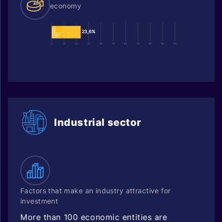
economy
23,6%
0
10
20
30
40
50
60
70
80
90
100
Industrial sector
Factors that make an industry attractive for
investment
More than 100 economic entities are