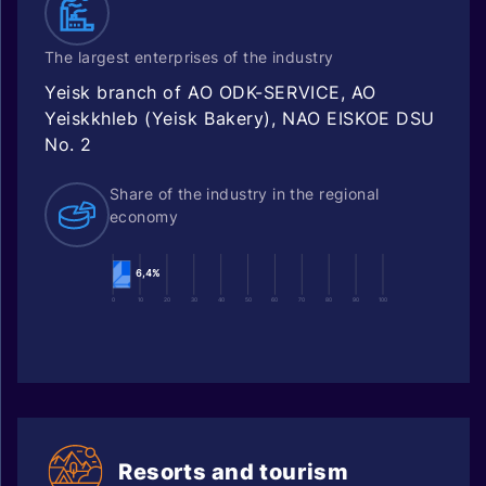
The largest enterprises of the industry
Yeisk branch of AO ODK-SERVICE, AO
Yeiskkhleb (Yeisk Bakery), NAO EISKOE DSU
No. 2
Share of the industry in the regional
economy
6,4%
0
10
20
30
40
50
60
70
80
90
100
Resorts and tourism