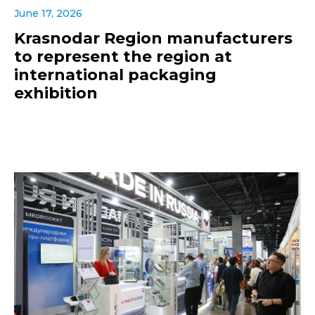
June 17, 2026
Krasnodar Region manufacturers
to represent the region at
international packaging
exhibition