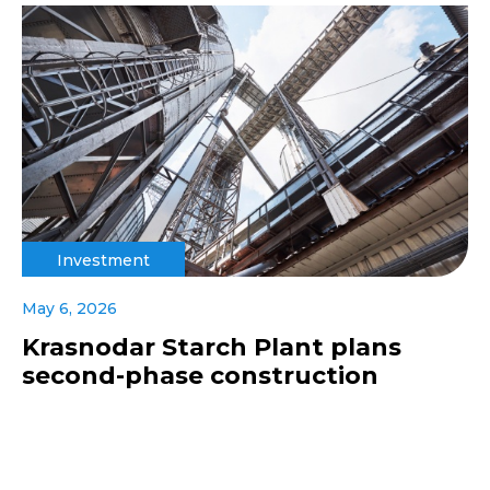
Investment
May 6, 2026
Krasnodar Starch Plant plans
second-phase construction