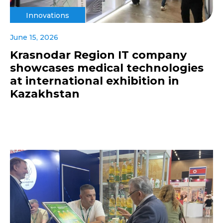
Innovations
June 15, 2026
Krasnodar Region IT company
showcases medical technologies
at international exhibition in
Kazakhstan