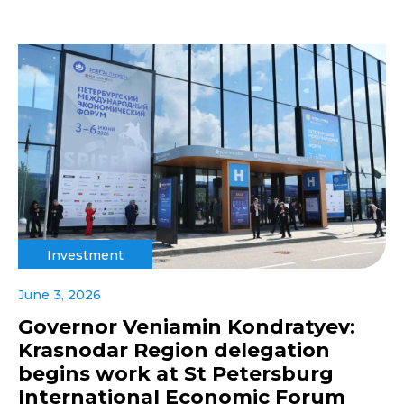
Investment
June 3, 2026
Governor Veniamin Kondratyev:
Krasnodar Region delegation
begins work at St Petersburg
International Economic Forum