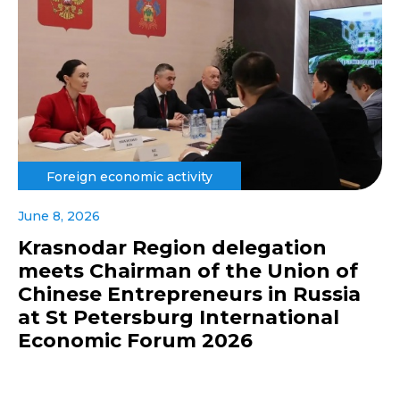
Foreign economic activity
June 8, 2026
Krasnodar Region delegation
meets Chairman of the Union of
Chinese Entrepreneurs in Russia
at St Petersburg International
Economic Forum 2026