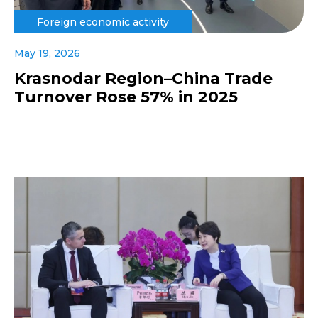
Foreign economic activity
May 19, 2026
Krasnodar Region–China Trade
Turnover Rose 57% in 2025