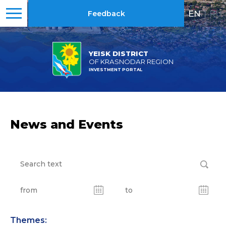
EN
|
RU
Feedback
YEISK DISTRICT
OF KRASNODAR REGION
INVESTMENT PORTAL
News and Events
Themes: