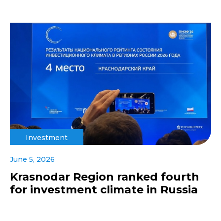
Investment
June 5, 2026
Krasnodar Region ranked fourth
for investment climate in Russia