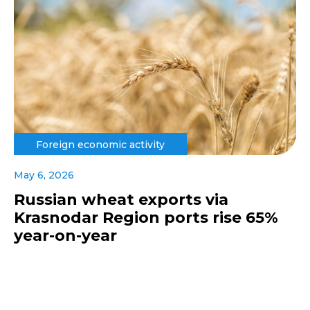
Foreign economic activity
May 6, 2026
Russian wheat exports via
Krasnodar Region ports rise 65%
year-on-year