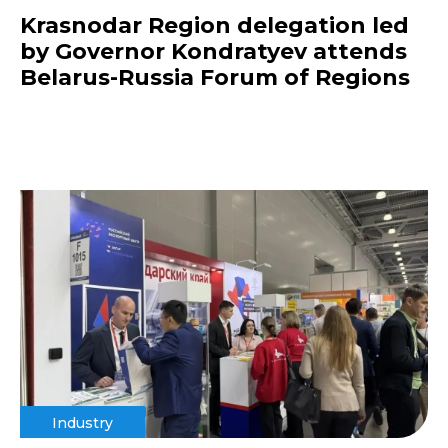
Krasnodar Region delegation led
by Governor Kondratyev attends
Belarus-Russia Forum of Regions
Industry