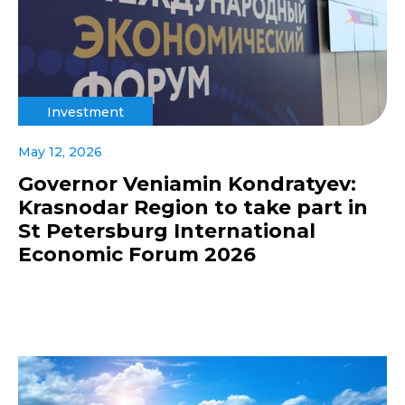
Investment
May 12, 2026
Governor Veniamin Kondratyev:
Krasnodar Region to take part in
St Petersburg International
Economic Forum 2026