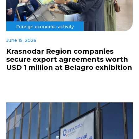
Foreign economic activity
June 15, 2026
Krasnodar Region companies
secure export agreements worth
USD 1 million at Belagro exhibition