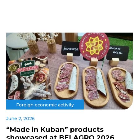
Foreign economic activity
June 2, 2026
“Made in Kuban” products
showcased at BELAGRO 2026