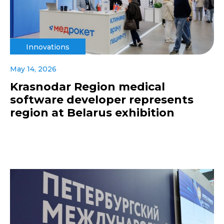
Innovations
May 14, 2026
Krasnodar Region medical
software developer represents
region at Belarus exhibition