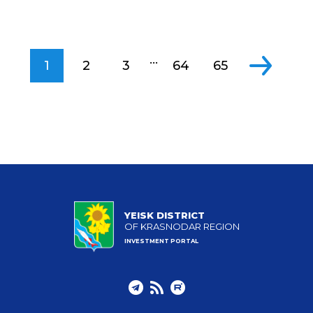
...
1
2
3
64
65
YEISK DISTRICT
OF KRASNODAR REGION
INVESTMENT PORTAL