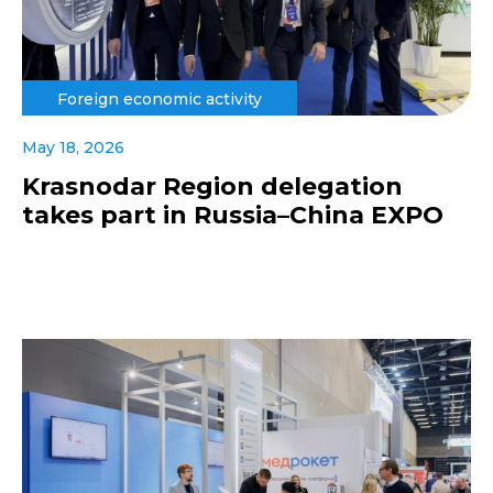
Foreign economic activity
May 18, 2026
Krasnodar Region delegation
takes part in Russia–China EXPO