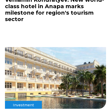
class hotel in Anapa marks
milestone for region's tourism
sector
Investment