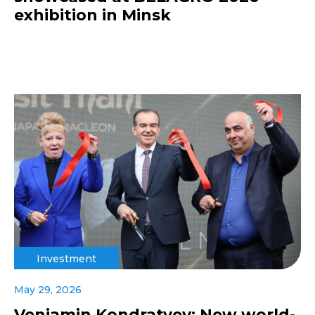
exhibition in Minsk
Investment
May 29, 2026
Veniamin Kondratyev: New world-