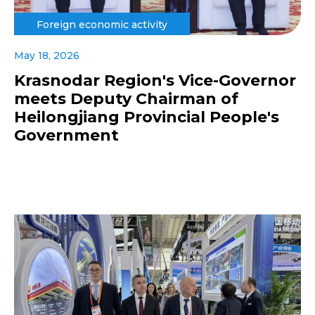
Foreign economic activity
May 18, 2026
Krasnodar Region's Vice-Governor
meets Deputy Chairman of
Heilongjiang Provincial People's
Government