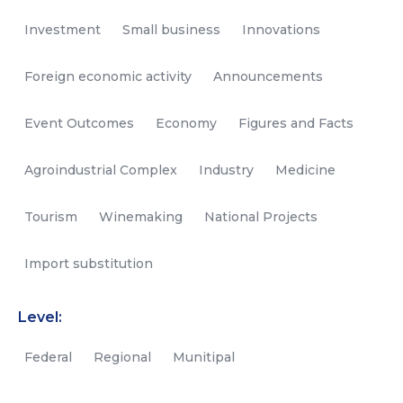
Investment
Small business
Innovations
Foreign economic activity
Announcements
Event Outcomes
Economy
Figures and Facts
Agroindustrial Complex
Industry
Medicine
Tourism
Winemaking
National Projects
Import substitution
Level:
Federal
Regional
Munitipal