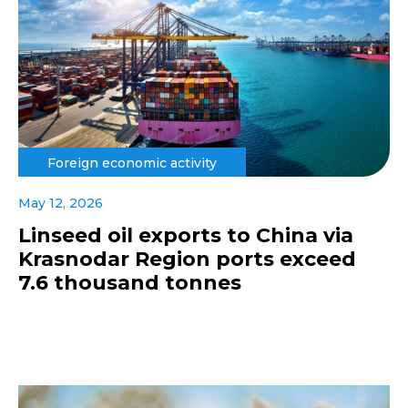
Foreign economic activity
May 12, 2026
Linseed oil exports to China via
Krasnodar Region ports exceed
7.6 thousand tonnes