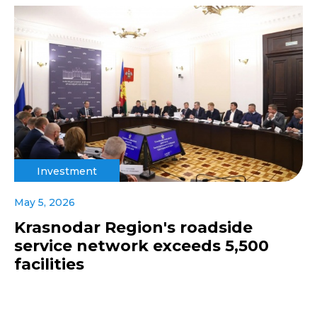
Investment
May 5, 2026
Krasnodar Region's roadside
service network exceeds 5,500
facilities