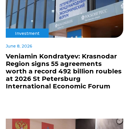
Investment
June 8, 2026
Veniamin Kondratyev: Krasnodar
Region signs 55 agreements
worth a record 492 billion roubles
at 2026 St Petersburg
International Economic Forum