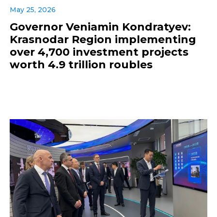
May 25, 2026
Governor Veniamin Kondratyev:
Krasnodar Region implementing
over 4,700 investment projects
worth 4.9 trillion roubles