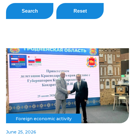
Search
Reset
Foreign economic activity
June 25, 2026