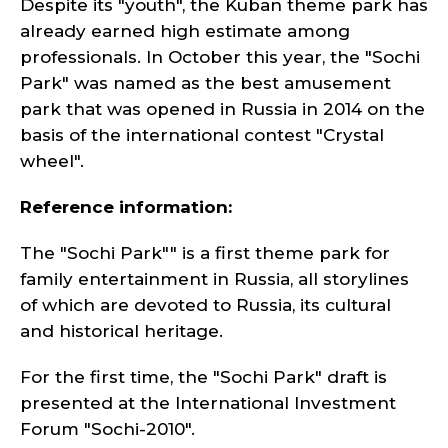
Despite its "youth", the Kuban theme park has
already earned high estimate among
professionals. In October this year, the "Sochi
Park" was named as the best amusement
park that was opened in Russia in 2014 on the
basis of the international contest "Crystal
wheel".
Reference information:
The "Sochi Park"" is a first theme park for
family entertainment in Russia, all storylines
of which are devoted to Russia, its cultural
and historical heritage.
For the first time, the "Sochi Park" draft is
presented at the International Investment
Forum "Sochi-2010".