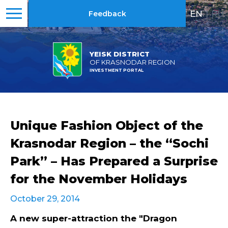
EN
|
RU
Feedback
YEISK DISTRICT
OF KRASNODAR REGION
INVESTMENT PORTAL
Unique Fashion Object of the
Krasnodar Region – the “Sochi
Park” – Has Prepared a Surprise
for the November Holidays
October 29, 2014
A new super-attraction the "Dragon