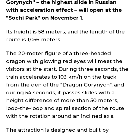
Gorynych" – the highest slide in Russian
with acceleration effect – will open at the
"Sochi Park" on November 1.
Its height is 58 meters, and the length of the
route is 1,056 meters.
The 20-meter figure of a three-headed
dragon with glowing red eyes will meet the
visitors at the start. During three seconds, the
train accelerates to 103 km/h on the track
from the den of the "Dragon Gorynych", and
during 54 seconds, it passes slides with a
height difference of more than 50 meters,
loop-the-loop and spiral section of the route
with the rotation around an inclined axis.
The attraction is designed and built by