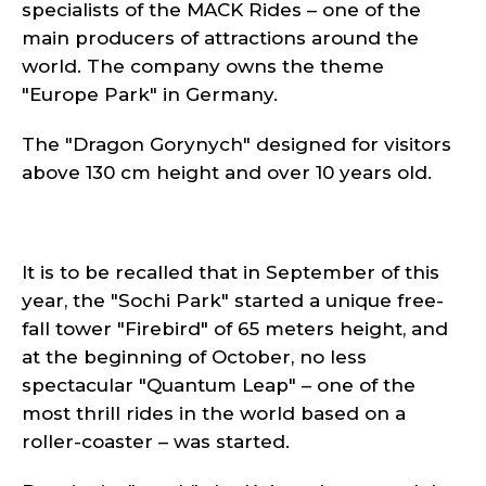
specialists of the MACK Rides – one of the
main producers of attractions around the
world. The company owns the theme
"Europe Park" in Germany.
The "Dragon Gorynych" designed for visitors
above 130 cm height and over 10 years old.
It is to be recalled that in September of this
year, the "Sochi Park" started a unique free-
fall tower "Firebird" of 65 meters height, and
at the beginning of October, no less
spectacular "Quantum Leap" – one of the
most thrill rides in the world based on a
roller-coaster – was started.