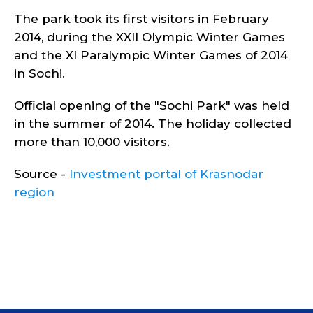
The park took its first visitors in February
2014, during the XXII Olympic Winter Games
and the XI Paralympic Winter Games of 2014
in Sochi.
Official opening of the "Sochi Park" was held
in the summer of 2014. The holiday collected
more than 10,000 visitors.
Source -
Investment portal of Krasnodar
region