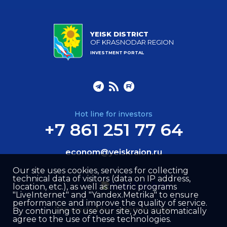
YEISK DISTRICT
OF KRASNODAR REGION
INVESTMENT PORTAL
Hot line for investors
+7 861 251 77 64
econom@yeiskraion.ru
Our site uses cookies, services for collecting
technical data of visitors (data on IP address,
location, etc.), as well as metric programs
"LiveInternet" and "Yandex.Metrika" to ensure
performance and improve the quality of service.
Site created by –
Internet Image
By continuing to use our site, you automatically
agree to the use of these technologies.