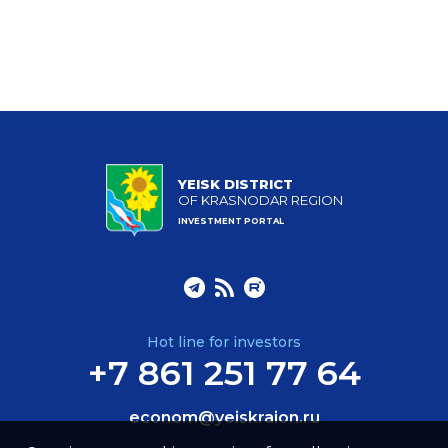
YEISK DISTRICT
OF KRASNODAR REGION
INVESTMENT PORTAL
Hot line for investors
+7 861 251 77 64
econom@yeiskraion.ru