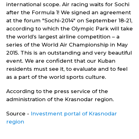
international scope. Air racing waits for Sochi
after the Formula 1!
We signed an agreement
at the forum "Sochi-2014" on September 18-21,
according to which the Olympic Park will take
the world’s largest airline competition – a
series of the World Air Championship in May
2015. This is an outstanding and very beautiful
event. We are confident that our Kuban
residents must see it, to evaluate and to feel
as a part of the world sports culture.
According to the press service of the
administration of the Krasnodar region.
Source -
Investment portal of Krasnodar
region