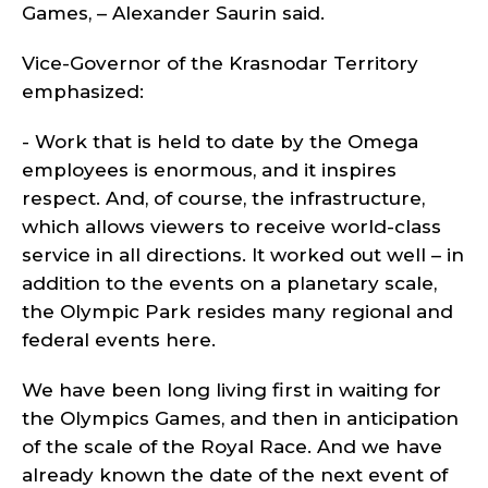
Games, – Alexander Saurin said.
Vice-Governor of the Krasnodar Territory
emphasized:
- Work that is held to date by the Omega
employees is enormous, and it inspires
respect. And, of course, the infrastructure,
which allows viewers to receive world-class
service in all directions. It worked out well – in
addition to the events on a planetary scale,
the Olympic Park resides many regional and
federal events here.
We have been long living first in waiting for
the Olympics Games, and then in anticipation
of the scale of the Royal Race. And we have
already known the date of the next event of