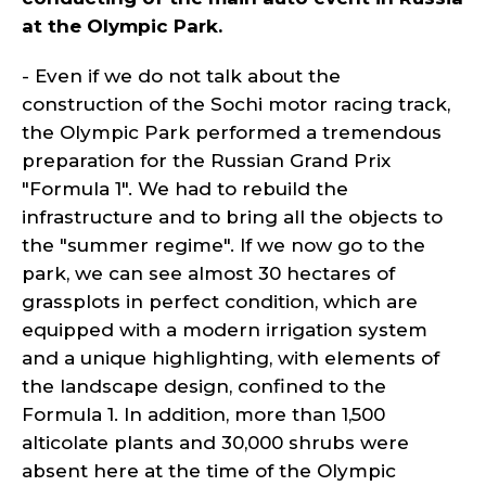
at the Olympic Park.
- Even if we do not talk about the
construction of the Sochi motor racing track,
the Olympic Park performed a tremendous
preparation for the Russian Grand Prix
"Formula 1". We had to rebuild the
infrastructure and to bring all the objects to
the "summer regime". If we now go to the
park, we can see almost 30 hectares of
grassplots in perfect condition, which are
equipped with a modern irrigation system
and a unique highlighting, with elements of
the landscape design, confined to the
Formula 1. In addition, more than 1,500
alticolate plants and 30,000 shrubs were
absent here at the time of the Olympic