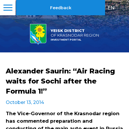
EN
|
RU
Feedback
YEISK DISTRICT
OF KRASNODAR REGION
INVESTMENT PORTAL
Alexander Saurin: “Air Racing
waits for Sochi after the
Formula 1!”
October 13, 2014
The Vice-Governor of the Krasnodar region
has commented preparation and
conducting of the main auto event in Russia