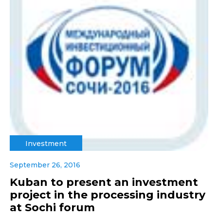
Investment
September 26, 2016
Kuban to present an investment
project in the processing industry
at Sochi forum