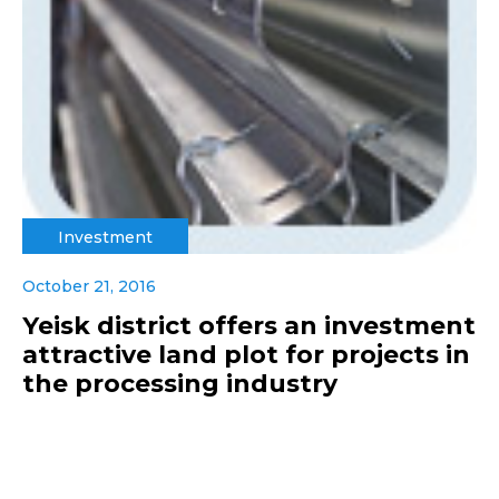
Investment
October 21, 2016
Yeisk district offers an investment
attractive land plot for projects in
the processing industry