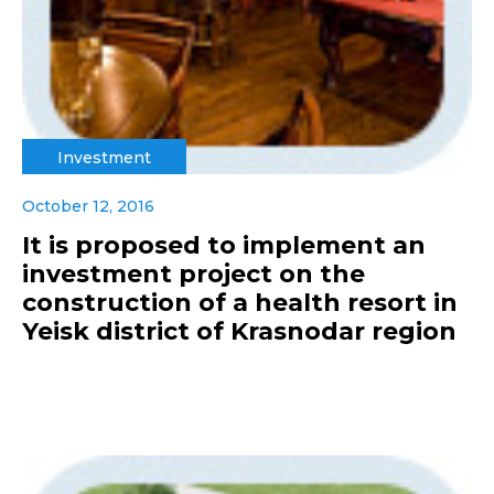
Investment
October 12, 2016
It is proposed to implement an
investment project on the
construction of a health resort in
Yeisk district of Krasnodar region