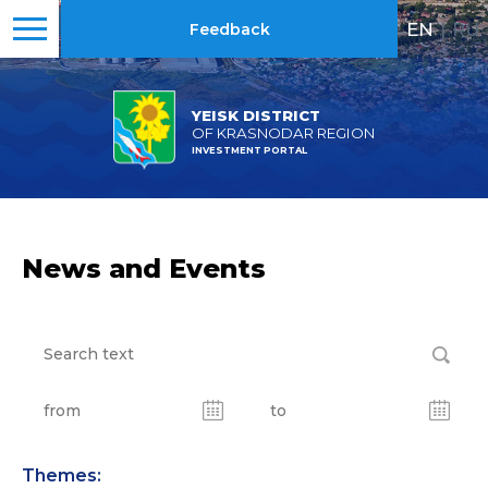
EN
|
RU
Feedback
YEISK DISTRICT
OF KRASNODAR REGION
INVESTMENT PORTAL
News and Events
Themes: