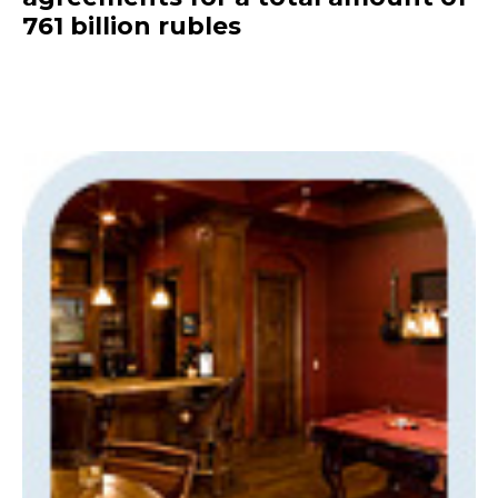
761 billion rubles