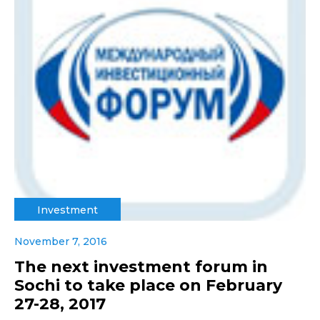
Investment
November 7, 2016
The next investment forum in
Sochi to take place on February
27-28, 2017