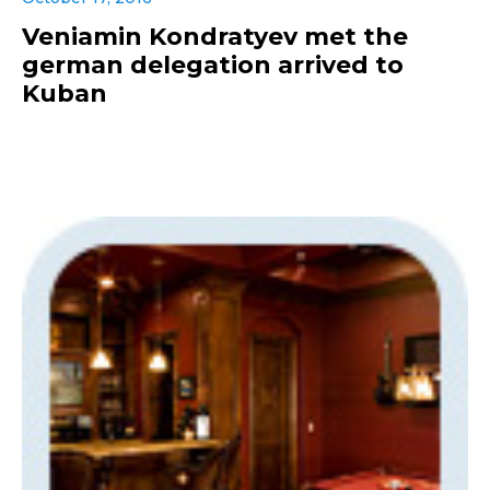
Veniamin Kondratyev met the
german delegation arrived to
Kuban