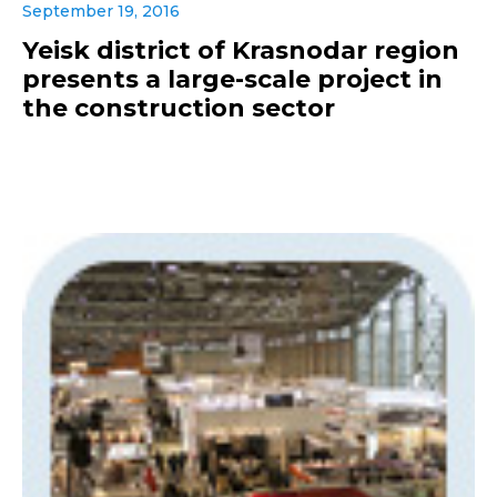
September 19, 2016
Yeisk district of Krasnodar region
presents a large-scale project in
the construction sector