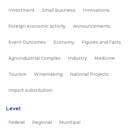
Investment
Small business
Innovations
Foreign economic activity
Announcements
Event Outcomes
Economy
Figures and Facts
Agroindustrial Complex
Industry
Medicine
Tourism
Winemaking
National Projects
Import substitution
Level:
Federal
Regional
Munitipal