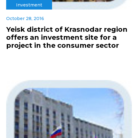
Investment
October 28, 2016
Yeisk district of Krasnodar region
offers an investment site for a
project in the consumer sector