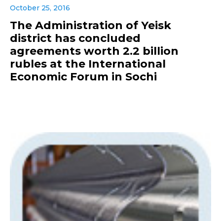
October 25, 2016
The Administration of Yeisk
district has concluded
agreements worth 2.2 billion
rubles at the International
Economic Forum in Sochi