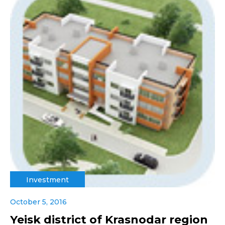
Investment
October 5, 2016
Yeisk district of Krasnodar region