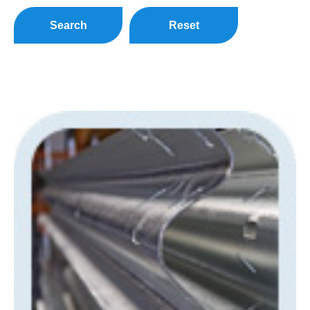
Search
Reset