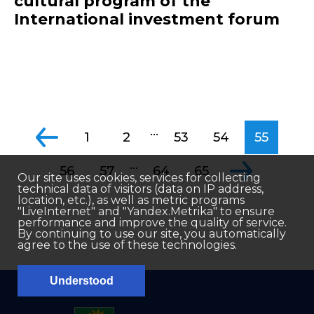
cultural program of the
International investment forum
...
1
2
53
54
55
...
56
57
64
65
Our site uses cookies, services for collecting
technical data of visitors (data on IP address,
location, etc.), as well as metric programs
"LiveInternet" and "Yandex.Metrika" to ensure
performance and improve the quality of service.
By continuing to use our site, you automatically
agree to the use of these technologies.
Understood