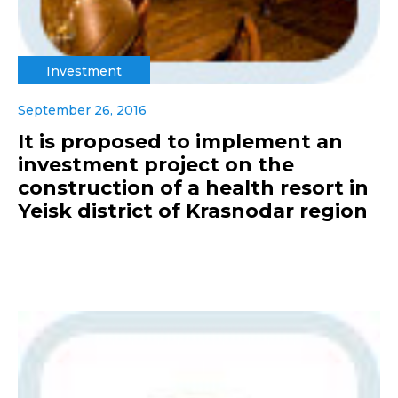
Investment
September 26, 2016
It is proposed to implement an
investment project on the
construction of a health resort in
Yeisk district of Krasnodar region