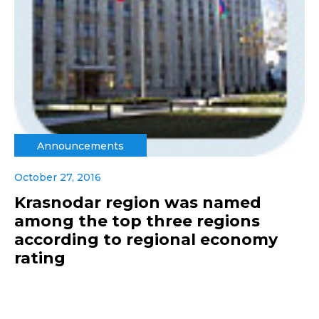
Announcements
October 27, 2016
Krasnodar region was named
among the top three regions
according to regional economy
rating