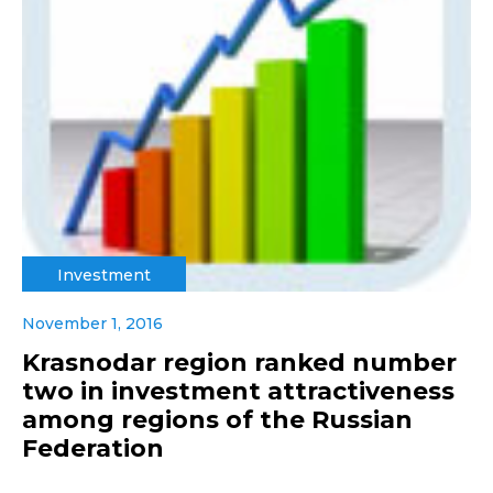
Investment
November 1, 2016
Krasnodar region ranked number
two in investment attractiveness
among regions of the Russian
Federation