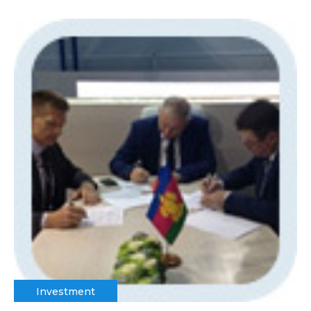
Investment