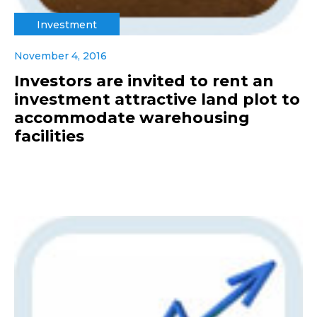
Investment
November 4, 2016
Investors are invited to rent an
investment attractive land plot to
accommodate warehousing
facilities