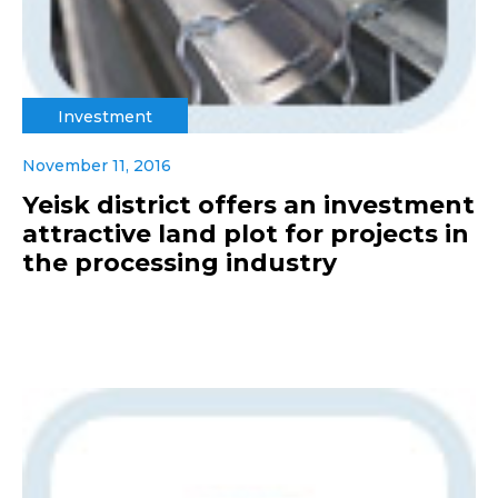
Investment
November 11, 2016
Yeisk district offers an investment
attractive land plot for projects in
the processing industry