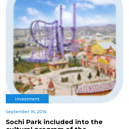
Investment
September 16, 2016
Sochi Park included into the