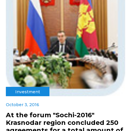
Investment
October 3, 2016
At the forum "Sochi-2016"
Krasnodar region concluded 250
agreements for a total amount of