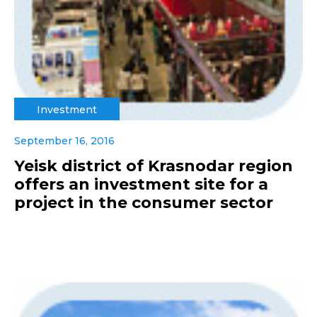
Investment
September 16, 2016
Yeisk district of Krasnodar region
offers an investment site for a
project in the consumer sector