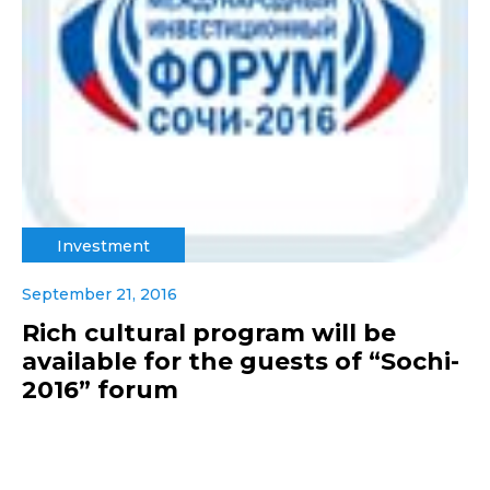
Investment
September 21, 2016
Rich cultural program will be
available for the guests of “Sochi-
2016” forum