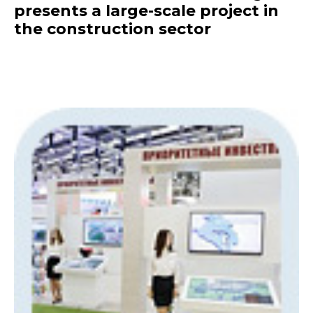
presents a large-scale project in
the construction sector