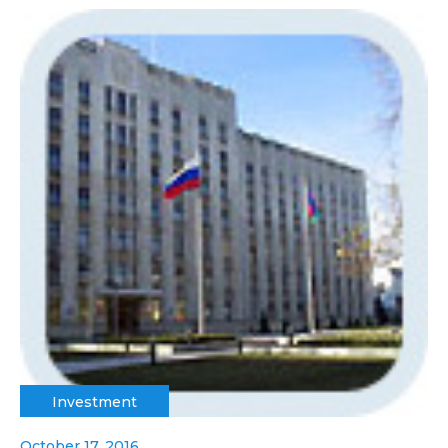
Investment
October 17, 2016