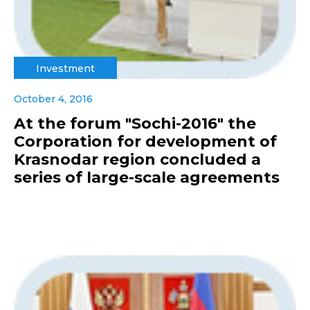
Investment
October 4, 2016
At the forum "Sochi-2016" the
Corporation for development of
Krasnodar region concluded a
series of large-scale agreements