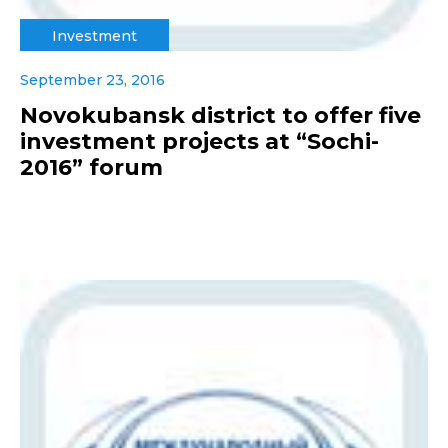
Investment
September 23, 2016
Novokubansk district to offer five
investment projects at “Sochi-
2016” forum