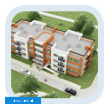
Investment