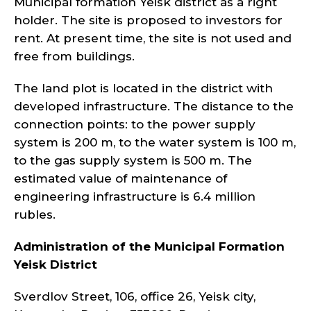
Municipal formation Yeisk district as a right
holder. The site is proposed to investors for
rent. At present time, the site is not used and
free from buildings.
The land plot is located in the district with
developed infrastructure. The distance to the
connection points: to the power supply
system is 200 m, to the water system is 100 m,
to the gas supply system is 500 m. The
estimated value of maintenance of
engineering infrastructure is 6.4 million
rubles.
Administration of the Municipal Formation
Yeisk
District
Sverdlov Street, 106, office 26, Yeisk city,