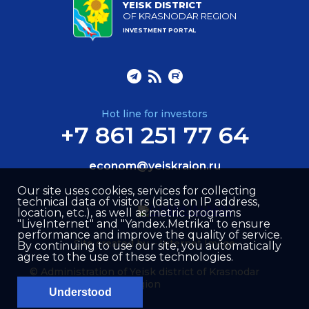
YEISK DISTRICT
OF KRASNODAR REGION
INVESTMENT PORTAL
Hot line for investors
+7 861 251 77 64
econom@yeiskraion.ru
Our site uses cookies, services for collecting
technical data of visitors (data on IP address,
location, etc.), as well as metric programs
"LiveInternet" and "Yandex.Metrika" to ensure
performance and improve the quality of service.
Site created by –
Internet Image
By continuing to use our site, you automatically
agree to the use of these technologies.
© Administration of Yeisk district of Krasnodar
region
Understood