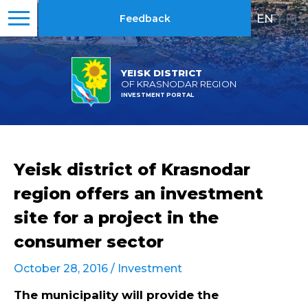
EN
|
RU
Feedback
YEISK DISTRICT
OF KRASNODAR REGION
INVESTMENT PORTAL
Yeisk district of Krasnodar
region offers an investment
site for a project in the
consumer sector
October 28, 2016 /
Investment
The municipality will provide the