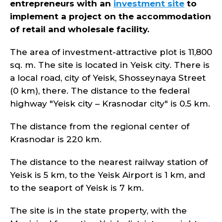
entrepreneurs with an
investment site
to
implement a project on the accommodation
of retail and wholesale facility.
The area of investment-attractive plot is 11,800
sq. m. The site is located in Yeisk city. There is
a local road, city of Yeisk, Shosseynaya Street
(0 km), there. The distance to the federal
highway "Yeisk city – Krasnodar city" is 0.5 km.
The distance from the regional center of
Krasnodar is 220 km.
The distance to the nearest railway station of
Yeisk is 5 km, to the Yeisk Airport is 1 km, and
to the seaport of Yeisk is 7 km.
The site is in the state property, with the