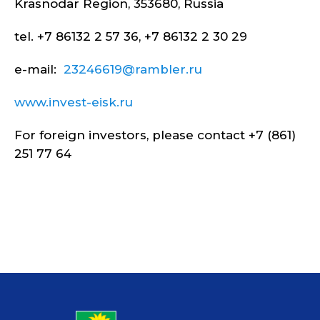
Krasnodar Region, 353680, Russia
tel. +7 86132 2 57 36, +7 86132 2 30 29
e-mail:
23246619@rambler.ru
www.invest-eisk.ru
For foreign investors, please contact +7 (861)
251 77 64