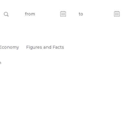
Economy
Figures and Facts
n