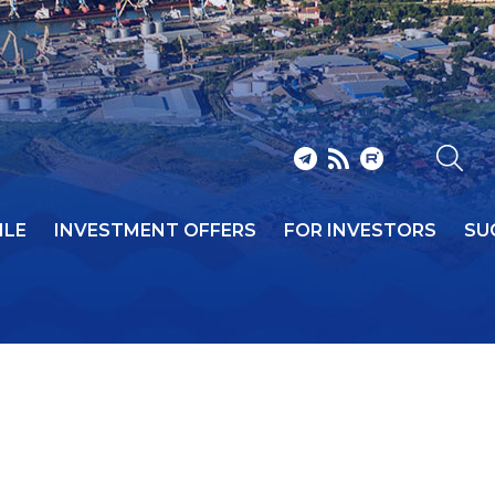
ILE
INVESTMENT OFFERS
FOR INVESTORS
SU