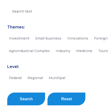
Themes:
Investment
Small business
Innovations
Foreign
Agroindustrial Complex
Industry
Medicine
Tour
Level:
Federal
Regional
Munitipal
Search
Reset