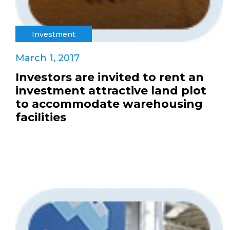
Investment
March 1, 2017
Investors are invited to rent an
investment attractive land plot
to accommodate warehousing
facilities