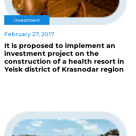
Investment
February 27, 2017
It is proposed to implement an
investment project on the
construction of a health resort in
Yeisk district of Krasnodar region