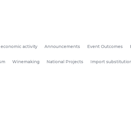
 economic activity
Announcements
Event Outcomes
ism
Winemaking
National Projects
Import substitutio