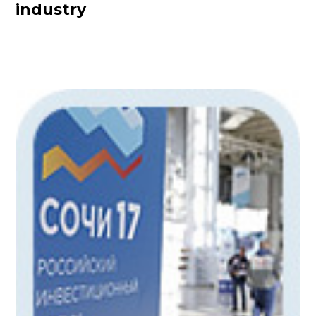
industry