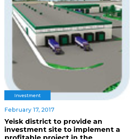
Investment
February 17, 2017
Yeisk district to provide an
investment site to implement a
profitable project in the