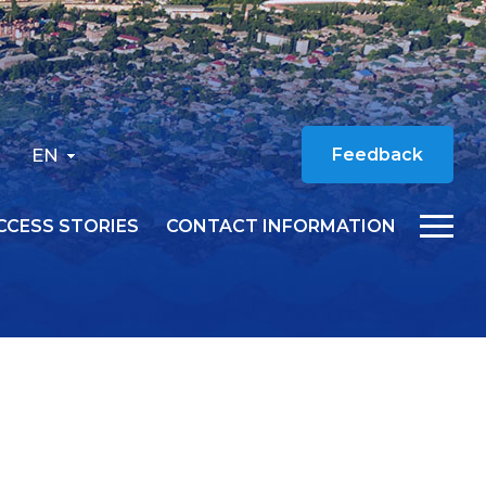
EN
Feedback
CCESS STORIES
CONTACT INFORMATION