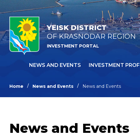
YEISK DISTRICT
OF KRASNODAR REGION
INVESTMENT PORTAL
NEWS AND EVENTS
INVESTMENT PROF
Home
News and Events
News and Events
News and Events