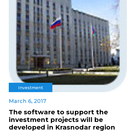
Investment
March 6, 2017
The software to support the
investment projects will be
developed in Krasnodar region