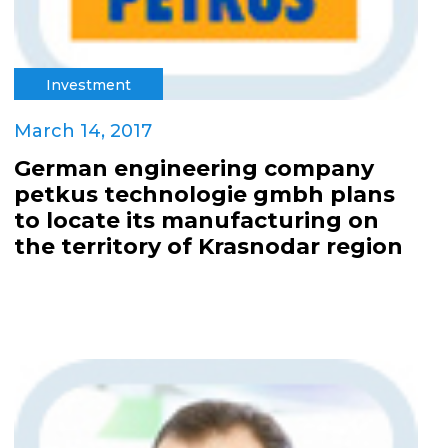
Investment
March 14, 2017
German engineering company
petkus technologie gmbh plans
to locate its manufacturing on
the territory of Krasnodar region