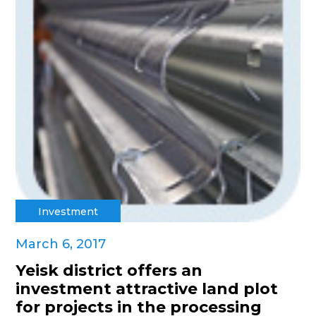
Investment
March 6, 2017
Yeisk district offers an
investment attractive land plot
for projects in the processing