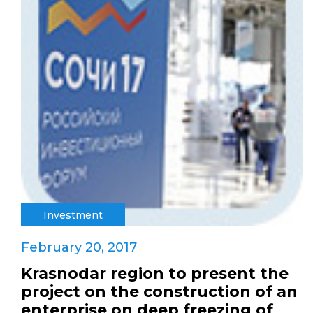
Investment
February 20, 2017
Krasnodar region to present the
project on the construction of an
enterprise on deep freezing of