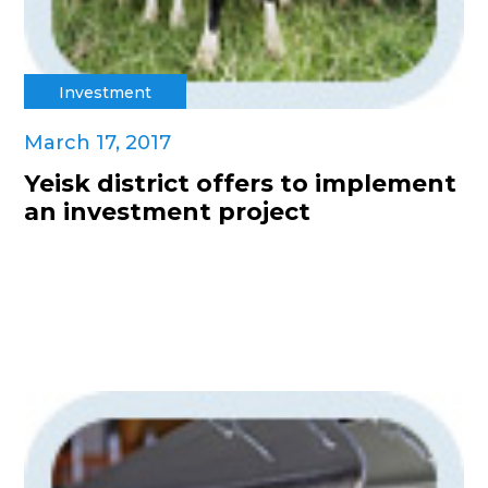
Investment
March 17, 2017
Yeisk district offers to implement
an investment project