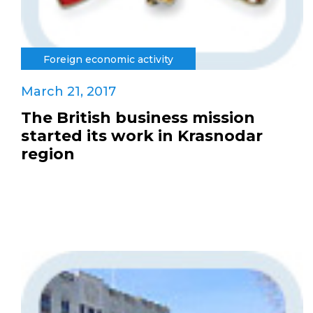
Foreign economic activity
March 21, 2017
The British business mission
started its work in Krasnodar
region