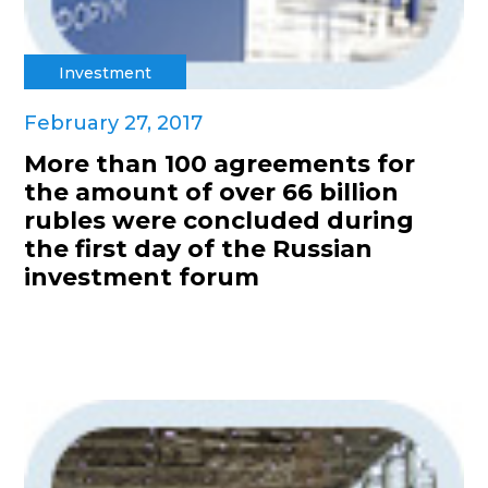
Investment
February 27, 2017
More than 100 agreements for
the amount of over 66 billion
rubles were concluded during
the first day of the Russian
investment forum