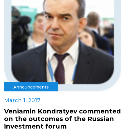
Announcements
March 1, 2017
Veniamin Kondratyev commented
on the outcomes of the Russian
investment forum