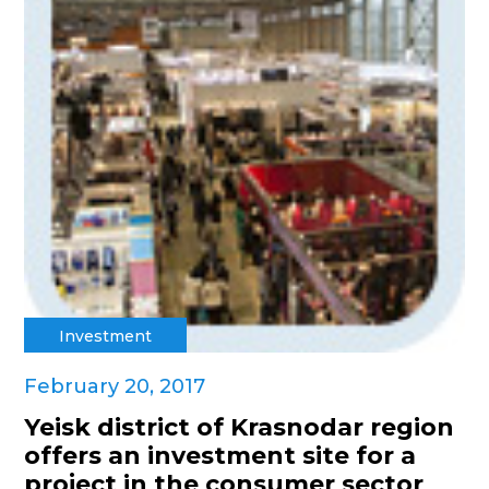
Investment
February 20, 2017
Yeisk district of Krasnodar region
offers an investment site for a
project in the consumer sector