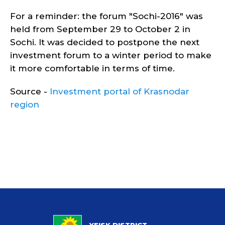
For a reminder: the forum "Sochi-2016" was
held from September 29 to October 2 in
Sochi. It was decided to postpone the next
investment forum to a winter period to make
it more comfortable in terms of time.
Source -
Investment portal of Krasnodar
region