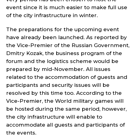
event since it is much easier to make full use
of the city infrastructure in winter.
The preparations for the upcoming event
have already been launched. As reported by
the Vice-Premier of the Russian Government,
Dmitry Kozak, the business program of the
forum and the logistics scheme would be
prepared by mid-November. All issues
related to the accommodation of guests and
participants and security issues will be
resolved by this time too. According to the
Vice-Premier, the World military games will
be hosted during the same period, however,
the city infrastructure will enable to
accommodate all guests and participants of
the events.