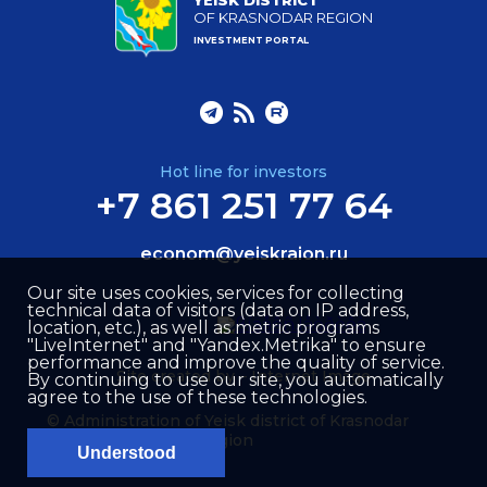
YEISK DISTRICT
OF KRASNODAR REGION
INVESTMENT PORTAL
Hot line for investors
+7 861 251 77 64
econom@yeiskraion.ru
Our site uses cookies, services for collecting
technical data of visitors (data on IP address,
location, etc.), as well as metric programs
"LiveInternet" and "Yandex.Metrika" to ensure
performance and improve the quality of service.
Site created by –
Internet Image
By continuing to use our site, you automatically
agree to the use of these technologies.
© Administration of Yeisk district of Krasnodar
region
Understood