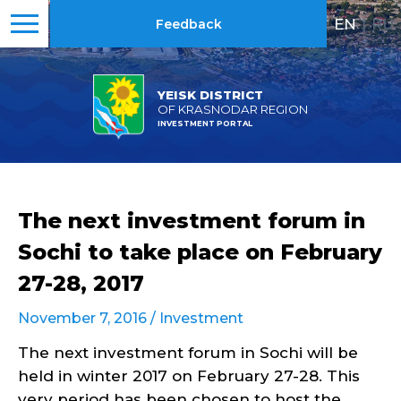
EN
|
RU
Feedback
YEISK DISTRICT
OF KRASNODAR REGION
INVESTMENT PORTAL
The next investment forum in
Sochi to take place on February
27-28, 2017
November 7, 2016 /
Investment
The next investment forum in Sochi will be
held in winter 2017 on February 27-28. This
very period has been chosen to host the