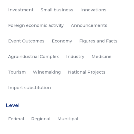
Investment
Small business
Innovations
Foreign economic activity
Announcements
Event Outcomes
Economy
Figures and Facts
Agroindustrial Complex
Industry
Medicine
Tourism
Winemaking
National Projects
Import substitution
Level:
Federal
Regional
Munitipal