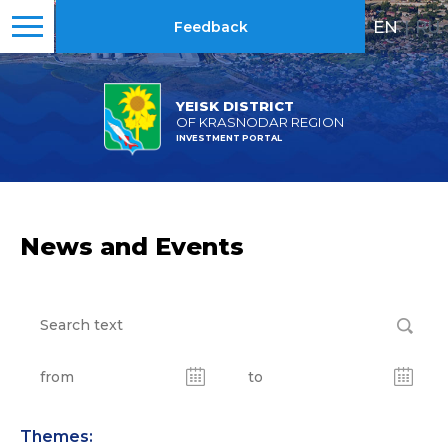
EN
|
RU
Feedback
YEISK DISTRICT
OF KRASNODAR REGION
INVESTMENT PORTAL
News and Events
Themes: