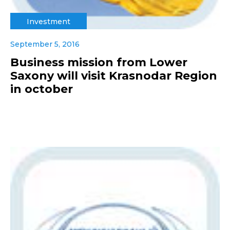
Investment
September 5, 2016
Business mission from Lower
Saxony will visit Krasnodar Region
in october