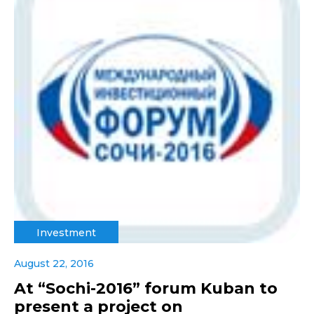
Investment
August 22, 2016
At “Sochi-2016” forum Kuban to
present a project on