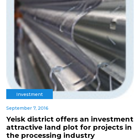
Investment
September 7, 2016
Yeisk district offers an investment
attractive land plot for projects in
the processing industry