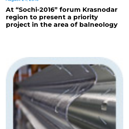
At “Sochi-2016” forum Krasnodar
region to present a priority
project in the area of balneology