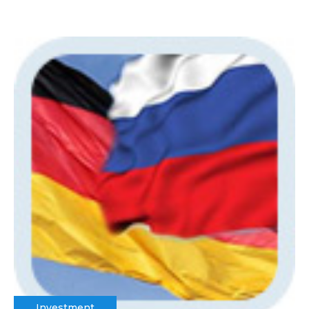
Investment