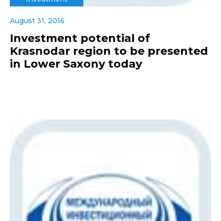
August 31, 2016
Investment potential of
Krasnodar region to be presented
in Lower Saxony today