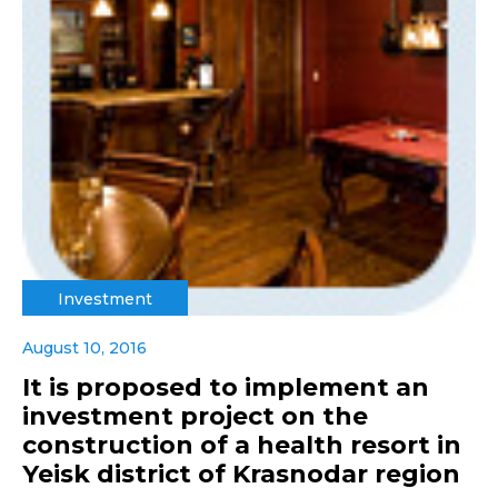
Investment
August 10, 2016
It is proposed to implement an
investment project on the
construction of a health resort in
Yeisk district of Krasnodar region