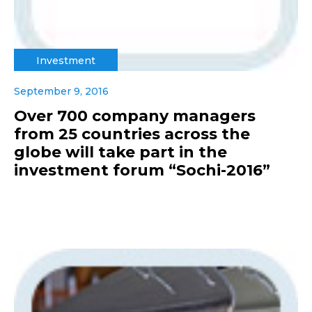
Investment
September 9, 2016
Over 700 company managers
from 25 countries across the
globe will take part in the
investment forum “Sochi-2016”