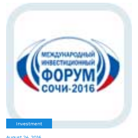
Investment
August 24, 2016