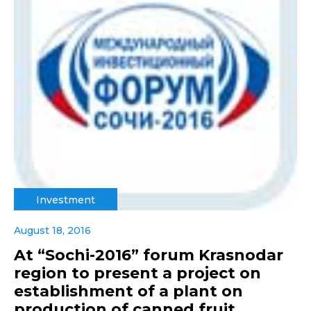
Investment
August 18, 2016
At “Sochi-2016” forum Krasnodar
region to present a project on
establishment of a plant on
production of canned fruit