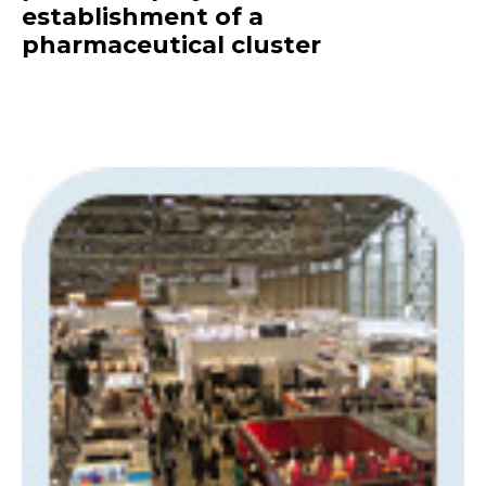
establishment of a
pharmaceutical cluster