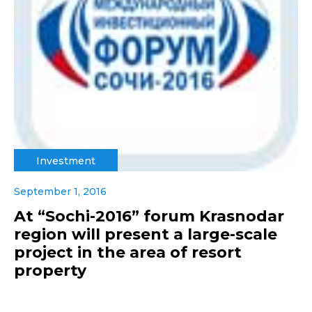
Investment
September 1, 2016
At “Sochi-2016” forum Krasnodar
region will present a large-scale
project in the area of resort
property