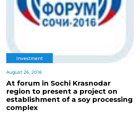
Investment
August 26, 2016
At forum in Sochi Krasnodar
region to present a project on
establishment of a soy processing
complex