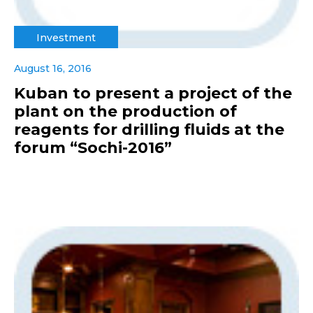
Investment
August 16, 2016
Kuban to present a project of the
plant on the production of
reagents for drilling fluids at the
forum “Sochi-2016”