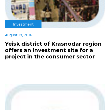
Investment
August 19, 2016
Yeisk district of Krasnodar region
offers an investment site for a
project in the consumer sector