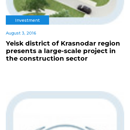
Investment
August 3, 2016
Yeisk district of Krasnodar region
presents a large-scale project in
the construction sector