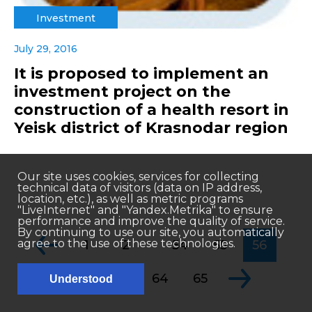
Investment
July 29, 2016
It is proposed to implement an
investment project on the
construction of a health resort in
Yeisk district of Krasnodar region
Our site uses cookies, services for collecting
technical data of visitors (data on IP address,
location, etc.), as well as metric programs
"LiveInternet" and "Yandex.Metrika" to ensure
performance and improve the quality of service.
By continuing to use our site, you automatically
...
agree to the use of these technologies.
1
2
54
55
56
...
57
58
64
65
Understood