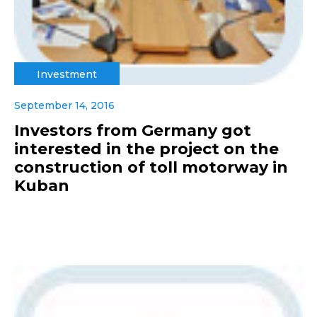
Investment
September 14, 2016
Investors from Germany got
interested in the project on the
construction of toll motorway in
Kuban