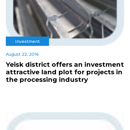
Investment
August 22, 2016
Yeisk district offers an investment
attractive land plot for projects in
the processing industry