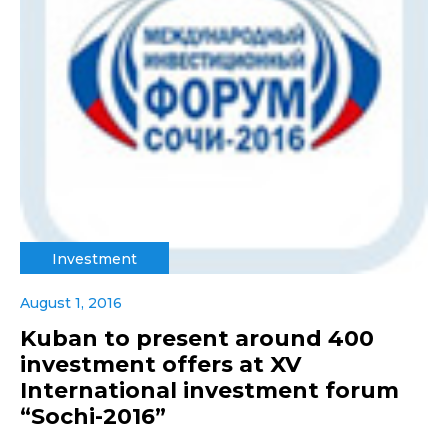
Investment
August 1, 2016
Kuban to present around 400
investment offers at XV
International investment forum
“Sochi-2016”