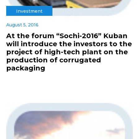
Investment
August 5, 2016
At the forum “Sochi-2016” Kuban
will introduce the investors to the
project of high-tech plant on the
production of corrugated
packaging