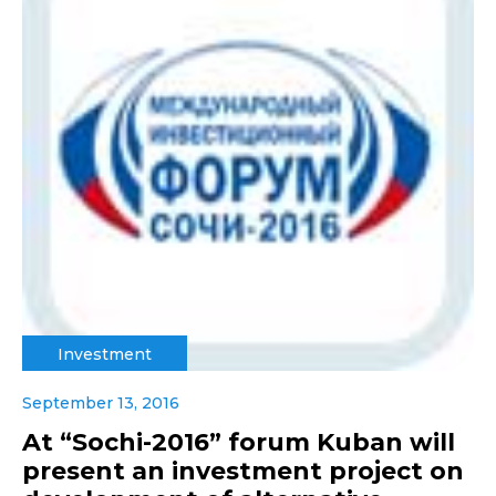
Investment
September 13, 2016
At “Sochi-2016” forum Kuban will
present an investment project on