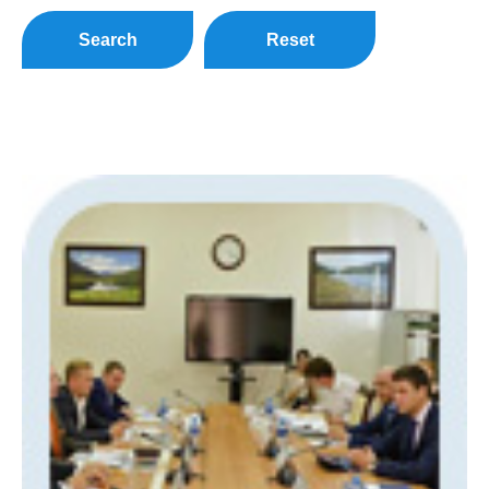
Search
Reset