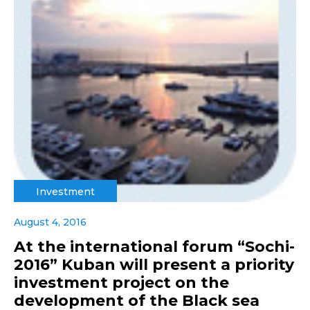
Investment
August 4, 2016
At the international forum “Sochi-
2016” Kuban will present a priority
investment project on the
development of the Black sea