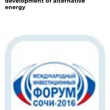
development of alternative
energy