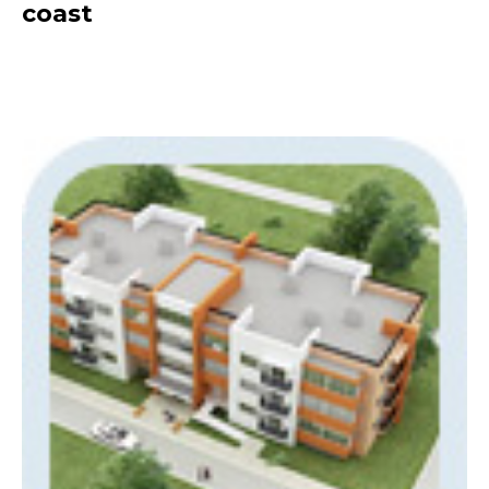
coast