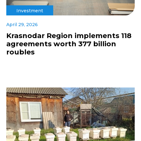
Investment
April 29, 2026
Krasnodar Region implements 118
agreements worth 377 billion
roubles