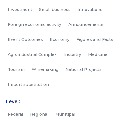
Investment
Small business
Innovations
Foreign economic activity
Announcements
Event Outcomes
Economy
Figures and Facts
Agroindustrial Complex
Industry
Medicine
Tourism
Winemaking
National Projects
Import substitution
Level:
Federal
Regional
Munitipal