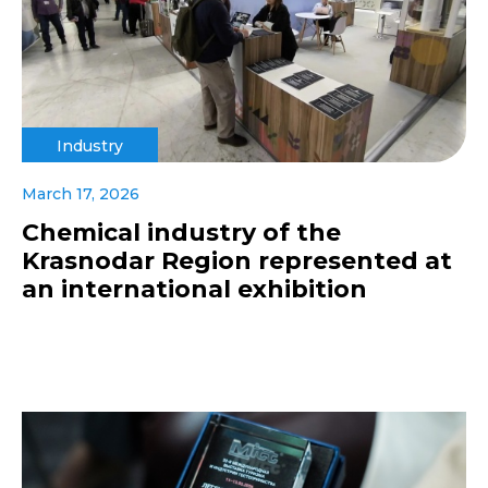
Industry
March 17, 2026
Chemical industry of the
Krasnodar Region represented at
an international exhibition