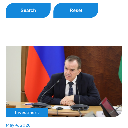
Search
Reset
Investment
May 4, 2026