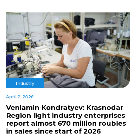
Industry
April 2, 2026
Veniamin Kondratyev: Krasnodar
Region light industry enterprises
report almost 670 million roubles
in sales since start of 2026