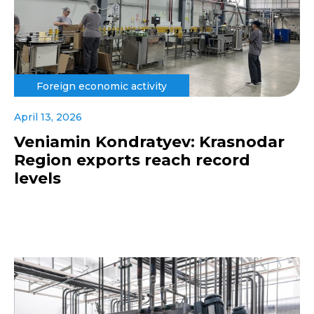
Foreign economic activity
April 13, 2026
Veniamin Kondratyev: Krasnodar
Region exports reach record
levels