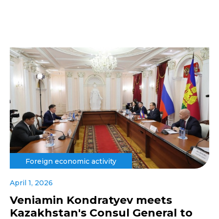
Foreign economic activity
April 1, 2026
Veniamin Kondratyev meets
Kazakhstan's Consul General to