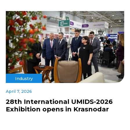
Industry
April 7, 2026
28th International UMIDS-2026
Exhibition opens in Krasnodar