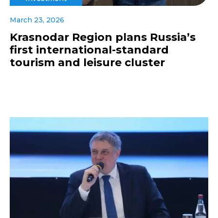
March 23, 2026
Krasnodar Region plans Russia’s
first international-standard
tourism and leisure cluster