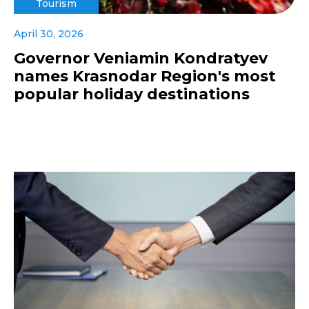
Tourism
April 30, 2026
Governor Veniamin Kondratyev
names Krasnodar Region's most
popular holiday destinations