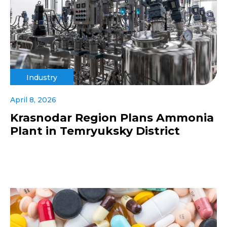
Industry
April 8, 2026
Krasnodar Region Plans Ammonia
Plant in Temryuksky District