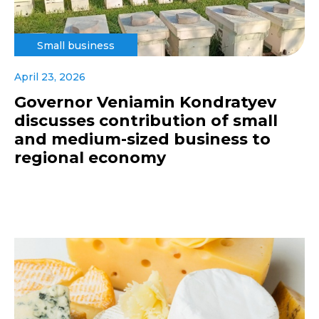
Small business
April 23, 2026
Governor Veniamin Kondratyev
discusses contribution of small
and medium-sized business to
regional economy