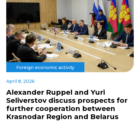
Foreign economic activity
April 8, 2026
Alexander Ruppel and Yuri
Seliverstov discuss prospects for
further cooperation between
Krasnodar Region and Belarus