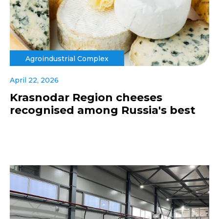
Agroindustrial Complex
April 22, 2026
Krasnodar Region cheeses
recognised among Russia's best