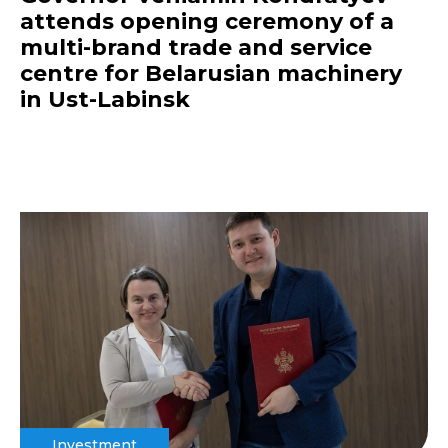
attends opening ceremony of a
multi-brand trade and service
centre for Belarusian machinery
in Ust-Labinsk
Investment