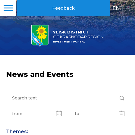
EN
|
RU
Feedback
YEISK DISTRICT
OF KRASNODAR REGION
INVESTMENT PORTAL
News and Events
Themes: