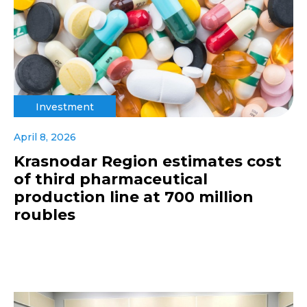
Investment
April 8, 2026
Krasnodar Region estimates cost
of third pharmaceutical
production line at 700 million
roubles