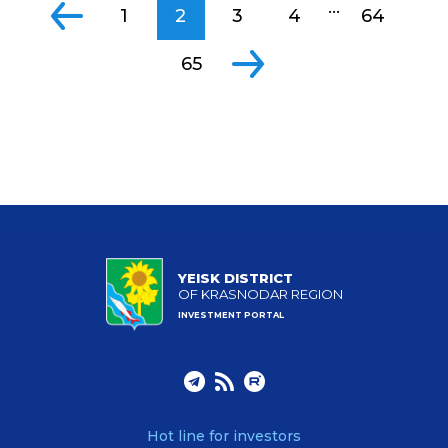
...
1
2
3
4
64
65
YEISK DISTRICT
OF KRASNODAR REGION
INVESTMENT PORTAL
Hot line for investors