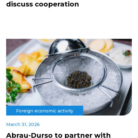
discuss cooperation
Foreign economic activity
March 31, 2026
Abrau-Durso to partner with