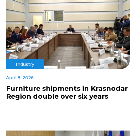
Industry
April 8, 2026
Furniture shipments in Krasnodar
Region double over six years