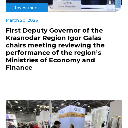
Investment
March 20, 2026
First Deputy Governor of the
Krasnodar Region Igor Galas
chairs meeting reviewing the
performance of the region’s
Ministries of Economy and
Finance