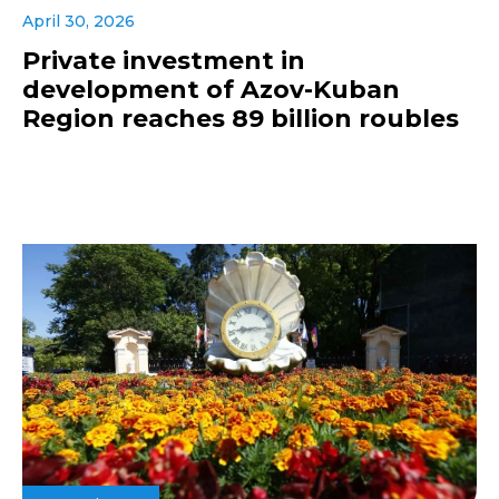
April 30, 2026
Private investment in
development of Azov-Kuban
Region reaches 89 billion roubles