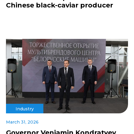
Chinese black-caviar producer
Industry
March 31, 2026
Governor Veniamin Kondratyev