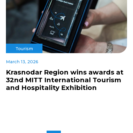
Tourism
March 13, 2026
Krasnodar Region wins awards at
32nd MITT International Tourism
and Hospitality Exhibition