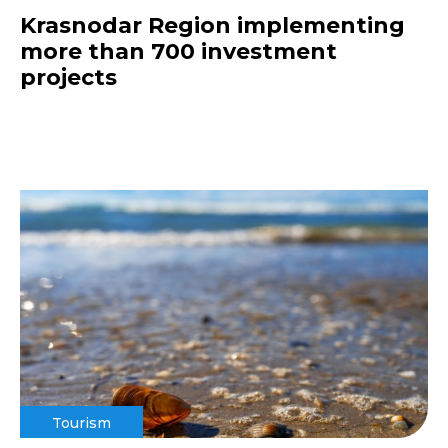
Krasnodar Region implementing
more than 700 investment
projects
Tourism