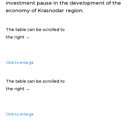
investment pause in the development of the
economy of Krasnodar region.
The table can be scrolled to
the right →
Click to enlarge
The table can be scrolled to
the right →
Click to enlarge