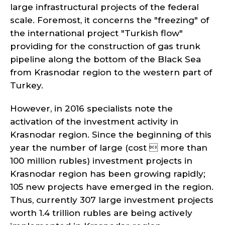
large infrastructural projects of the federal
scale. Foremost, it concerns the "freezing" of
the international project "Turkish flow"
providing for the construction of gas trunk
pipeline along the bottom of the Black Sea
from Krasnodar region to the western part of
Turkey.
However, in 2016 specialists note the
activation of the investment activity in
Krasnodar region. Since the beginning of this
year the number of large (cost  more than
100 million rubles) investment projects in
Krasnodar region has been growing rapidly;
105 new projects have emerged in the region.
Thus, currently 307 large investment projects
worth 1.4 trillion rubles are being actively