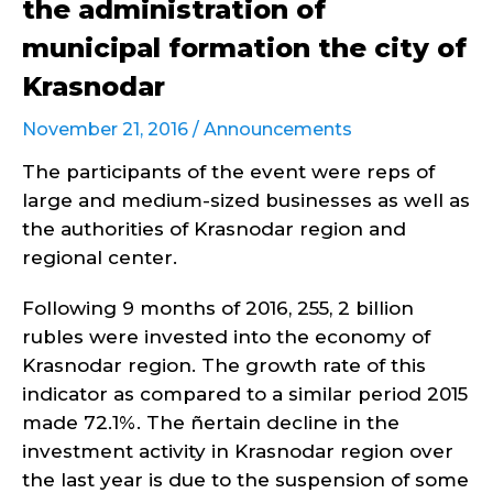
the administration of
municipal formation the city of
Krasnodar
November 21, 2016 /
Announcements
The participants of the event were reps of
large and medium-sized businesses as well as
the authorities of Krasnodar region and
regional center.
Following 9 months of 2016, 255, 2 billion
rubles were invested into the economy of
Krasnodar region. The growth rate of this
indicator as compared to a similar period 2015
made 72.1%. The ñertain decline in the
investment activity in Krasnodar region over
the last year is due to the suspension of some