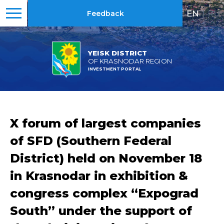
EN
|
RU
Feedback
YEISK DISTRICT
OF KRASNODAR REGION
INVESTMENT PORTAL
X forum of largest companies
of SFD (Southern Federal
District) held on November 18
in Krasnodar in exhibition &
congress complex “Expograd
South” under the support of