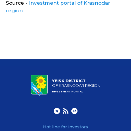
Source -
Investment portal of Krasnodar
region
YEISK DISTRICT
OF KRASNODAR REGION
INVESTMENT PORTAL
Hot line for investors