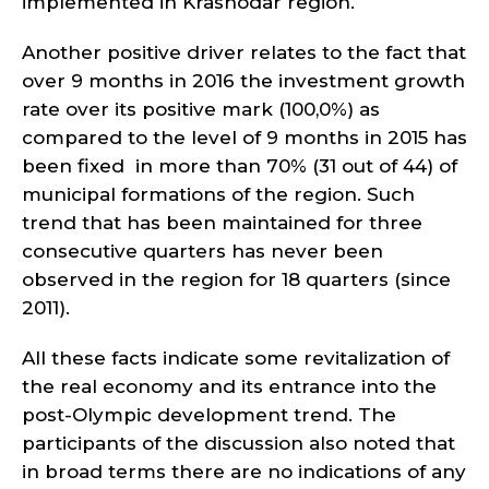
implemented in Krasnodar region.
Another positive driver relates to the fact that
over 9 months in 2016 the investment growth
rate over its positive mark (100,0%) as
compared to the level of 9 months in 2015 has
been fixed in more than 70% (31 out of 44) of
municipal formations of the region. Such
trend that has been maintained for three
consecutive quarters has never been
observed in the region for 18 quarters (since
2011).
All these facts indicate some revitalization of
the real economy and its entrance into the
post-Olympic development trend. The
participants of the discussion also noted that
in broad terms there are no indications of any