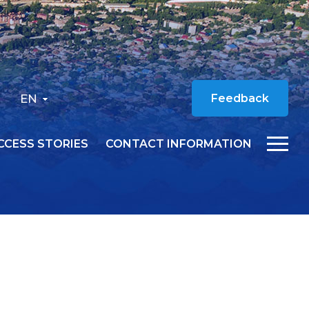
EN
Feedback
CCESS STORIES
CONTACT INFORMATION