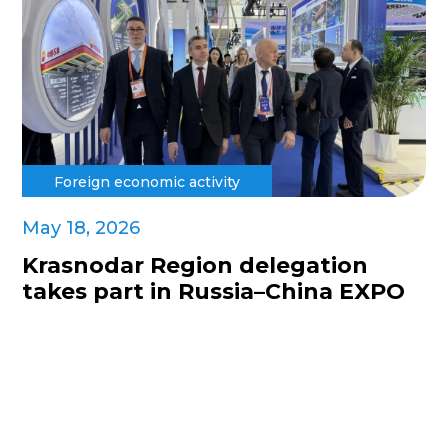
Foreign economic activity
May 18, 2026
Krasnodar Region delegation
takes part in Russia–China EXPO