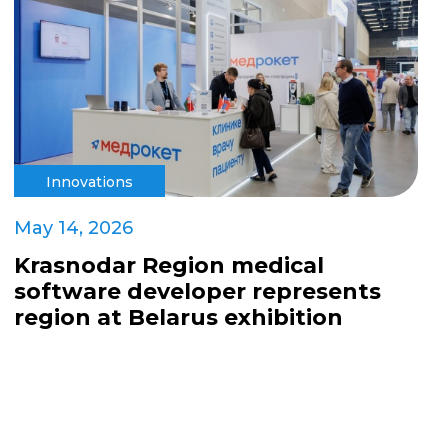
Innovations
May 14, 2026
Krasnodar Region medical
software developer represents
region at Belarus exhibition