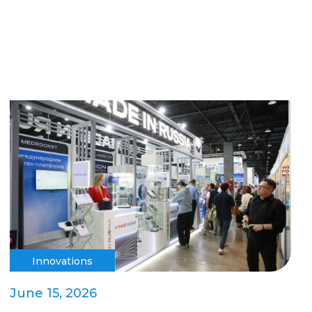
Innovations
June 15, 2026