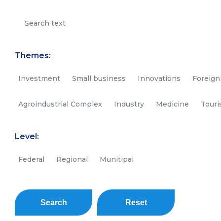
Themes:
Investment
Small business
Innovations
Foreign
Agroindustrial Complex
Industry
Medicine
Tour
Level:
Federal
Regional
Munitipal
Search
Reset