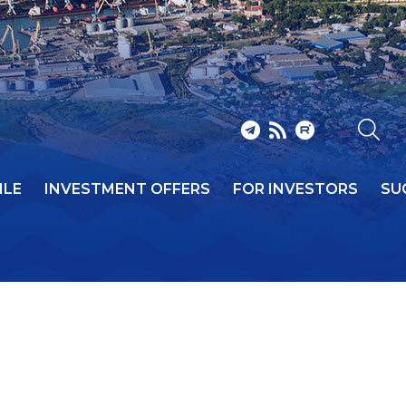
ILE
INVESTMENT OFFERS
FOR INVESTORS
SU