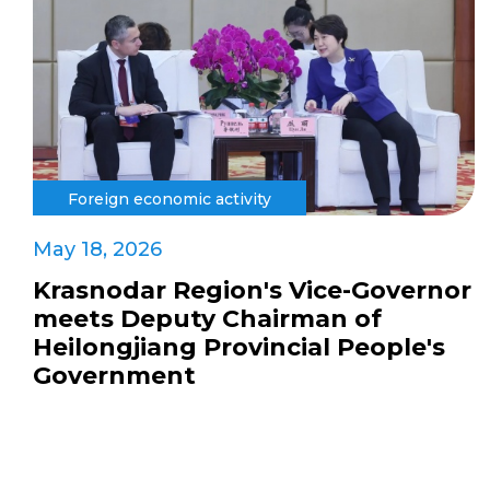
Foreign economic activity
May 18, 2026
Krasnodar Region's Vice-Governor
meets Deputy Chairman of
Heilongjiang Provincial People's
Government