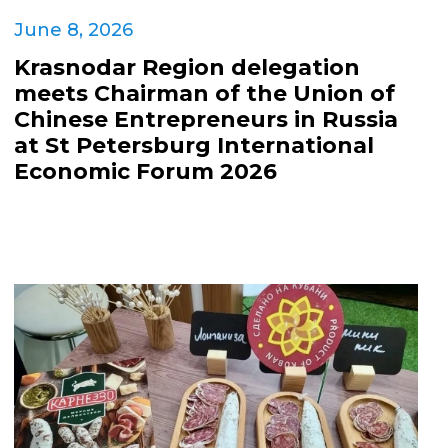
June 8, 2026
Krasnodar Region delegation
meets Chairman of the Union of
Chinese Entrepreneurs in Russia
at St Petersburg International
Economic Forum 2026