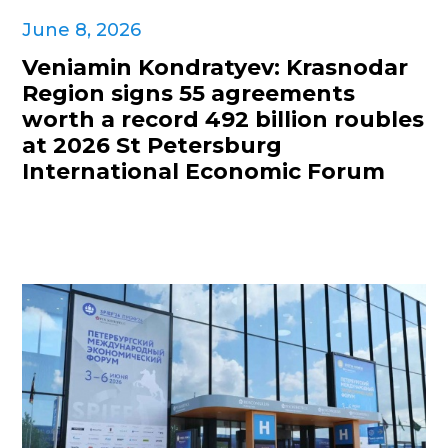
June 8, 2026
Veniamin Kondratyev: Krasnodar
Region signs 55 agreements
worth a record 492 billion roubles
at 2026 St Petersburg
International Economic Forum