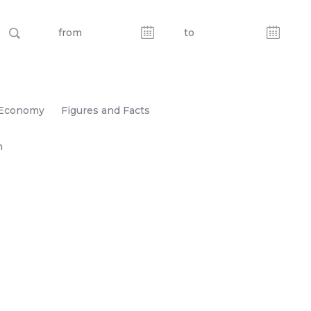
Economy
Figures and Facts
n