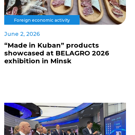
Foreign economic activity
June 2, 2026
“Made in Kuban” products
showcased at BELAGRO 2026
exhibition in Minsk