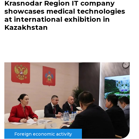
Krasnodar Region IT company
showcases medical technologies
at international exhibition in
Kazakhstan
Foreign economic activity