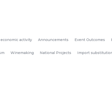
 economic activity
Announcements
Event Outcomes
ism
Winemaking
National Projects
Import substitutio