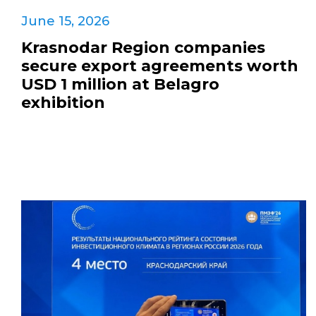
June 15, 2026
Krasnodar Region companies
secure export agreements worth
USD 1 million at Belagro
exhibition