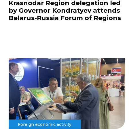
Krasnodar Region delegation led
by Governor Kondratyev attends
Belarus-Russia Forum of Regions
Foreign economic activity