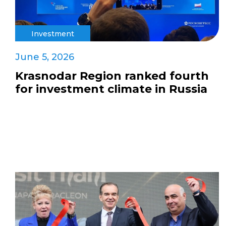
Investment
June 5, 2026
Krasnodar Region ranked fourth
for investment climate in Russia