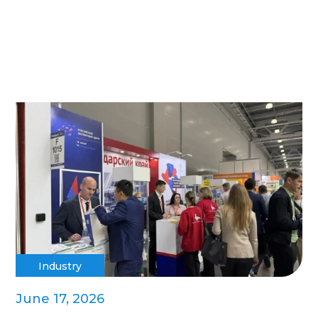
Industry
June 17, 2026