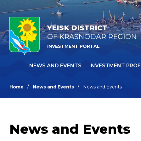
YEISK DISTRICT
OF KRASNODAR REGION
INVESTMENT PORTAL
NEWS AND EVENTS
INVESTMENT PROF
Home
News and Events
News and Events
News and Events