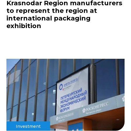
Krasnodar Region manufacturers
to represent the region at
international packaging
exhibition
Investment