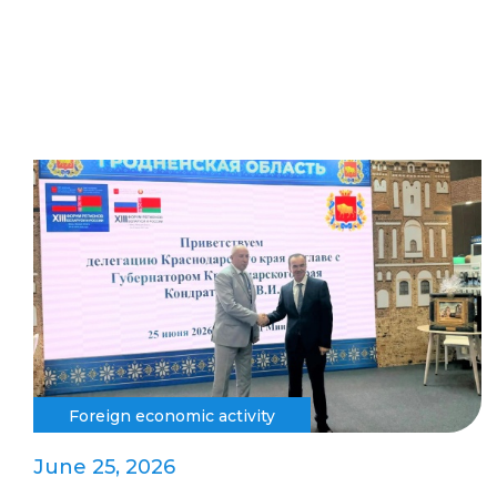
Foreign economic activity
June 25, 2026