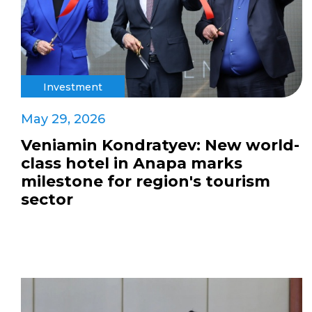
Investment
May 29, 2026
Veniamin Kondratyev: New world-
class hotel in Anapa marks
milestone for region's tourism
sector