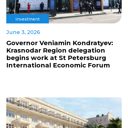
Investment
June 3, 2026
Governor Veniamin Kondratyev:
Krasnodar Region delegation
begins work at St Petersburg
International Economic Forum