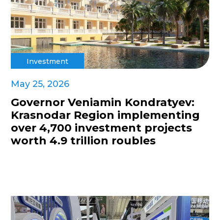
Investment
May 25, 2026
Governor Veniamin Kondratyev:
Krasnodar Region implementing
over 4,700 investment projects
worth 4.9 trillion roubles