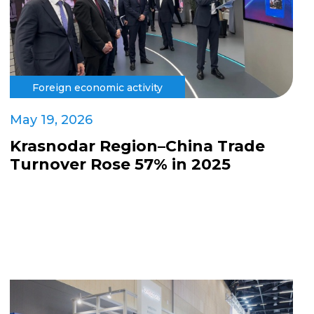
Foreign economic activity
May 19, 2026
Krasnodar Region–China Trade
Turnover Rose 57% in 2025