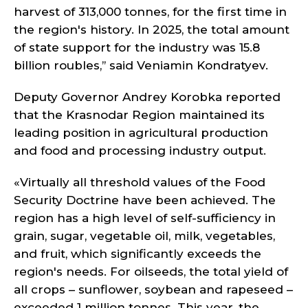
harvest of 313,000 tonnes, for the first time in
the region's history. In 2025, the total amount
of state support for the industry was 15.8
billion roubles,’’ said Veniamin Kondratyev.
Deputy Governor Andrey Korobka reported
that the Krasnodar Region maintained its
leading position in agricultural production
and food and processing industry output.
«Virtually all threshold values of the Food
Security Doctrine have been achieved. The
region has a high level of self-sufficiency in
grain, sugar, vegetable oil, milk, vegetables,
and fruit, which significantly exceeds the
region's needs. For oilseeds, the total yield of
all crops – sunflower, soybean and rapeseed –
exceeded 1 million tonnes. This year, the