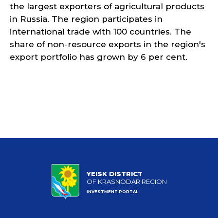
the largest exporters of agricultural products
in Russia. The region participates in
international trade with 100 countries. The
share of non-resource exports in the region's
export portfolio has grown by 6 per cent.
YEISK DISTRICT
OF KRASNODAR REGION
INVESTMENT PORTAL