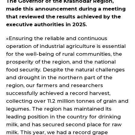
The Governor of the Krasnodar Region,
made this announcement during a meeting
that reviewed the results achieved by the
executive authorities in 2025.
«Ensuring the reliable and continuous
operation of industrial agriculture is essential
for the well-being of rural communities, the
prosperity of the region, and the national
food security. Despite the natural challenges
and drought in the northern part of the
region, our farmers and researchers
successfully achieved a record harvest,
collecting over 11.2 million tonnes of grain and
legumes. The region has maintained its
leading position in the country for drinking
milk, and has secured second place for raw
milk. This year, we had a record grape