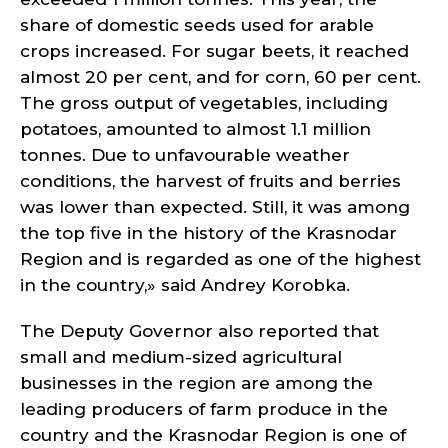
share of domestic seeds used for arable
crops increased. For sugar beets, it reached
almost 20 per cent, and for corn, 60 per cent.
The gross output of vegetables, including
potatoes, amounted to almost 1.1 million
tonnes. Due to unfavourable weather
conditions, the harvest of fruits and berries
was lower than expected. Still, it was among
the top five in the history of the Krasnodar
Region and is regarded as one of the highest
in the country,» said Andrey Korobka.
The Deputy Governor also reported that
small and medium-sized agricultural
businesses in the region are among the
leading producers of farm produce in the
country and the Krasnodar Region is one of