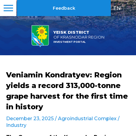
EN
|
RU
Feedback
YEISK DISTRICT
OF KRASNODAR REGION
INVESTMENT PORTAL
Veniamin Kondratyev: Region
yields a record 313,000-tonne
grape harvest for the first time
in history
December 23, 2025 /
Agroindustrial Complex
/
Industry