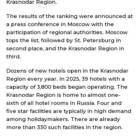
Krasnodar Region.
The results of the ranking were announced at
a press conference in Moscow with the
participation of regional authorities. Moscow
tops the list, followed by St. Petersburg in
second place, and the Krasnodar Region in
third.
Dozens of new hotels open in the Krasnodar
Region every year. In 2025, 39 hotels with a
capacity of 3,800 beds began operating. The
Krasnodar Region is home to almost one-
sixth of all hotel rooms in Russia. Four and
five star facilities are typically in high demand
among holidaymakers. There are already
more than 330 such facilities in the region.