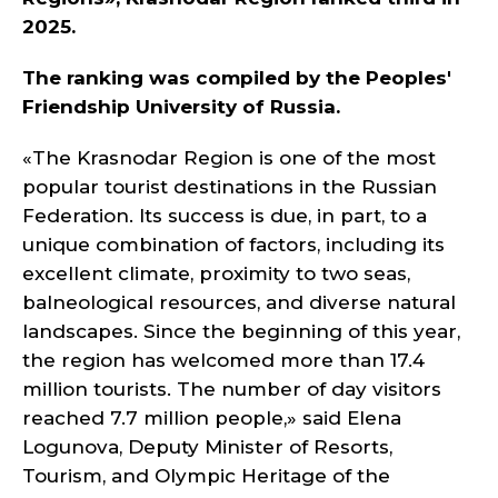
2025.
The ranking was compiled by the Peoples'
Friendship University of Russia.
«The Krasnodar Region is one of the most
popular tourist destinations in the Russian
Federation. Its success is due, in part, to a
unique combination of factors, including its
excellent climate, proximity to two seas,
balneological resources, and diverse natural
landscapes. Since the beginning of this year,
the region has welcomed more than 17.4
million tourists. The number of day visitors
reached 7.7 million people,» said Elena
Logunova, Deputy Minister of Resorts,
Tourism, and Olympic Heritage of the