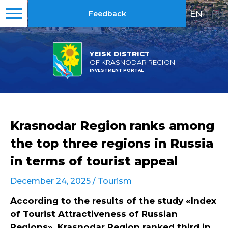
EN
|
RU
Feedback
YEISK DISTRICT
OF KRASNODAR REGION
INVESTMENT PORTAL
Krasnodar Region ranks among
the top three regions in Russia
in terms of tourist appeal
December 24, 2025 /
Tourism
According to the results of the study «Index
of Tourist Attractiveness of Russian
Regions», Krasnodar Region ranked third in