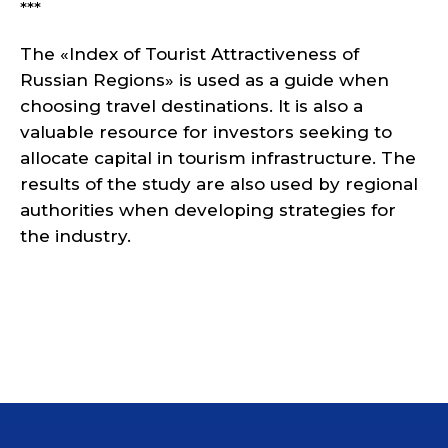
***
The «Index of Tourist Attractiveness of
Russian Regions» is used as a guide when
choosing travel destinations. It is also a
valuable resource for investors seeking to
allocate capital in tourism infrastructure. The
results of the study are also used by regional
authorities when developing strategies for
the industry.