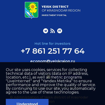
YEISK DISTRICT
OF KRASNODAR REGION
INVESTMENT PORTAL
Hot line for investors
+7 861 251 77 64
econom@yeiskraion.ru
Our site uses cookies, services for collecting
technical data of visitors (data on IP address,
location, etc.), as well as metric programs
"LiveInternet" and "Yandex.Metrika" to ensure
performance and improve the quality of service.
Site created by –
Internet Image
By continuing to use our site, you automatically
agree to the use of these technologies.
© Administration of Yeisk district of Krasnodar
region
Understood