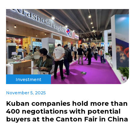
Investment
November 5, 2025
Kuban companies hold more than
400 negotiations with potential
buyers at the Canton Fair in China