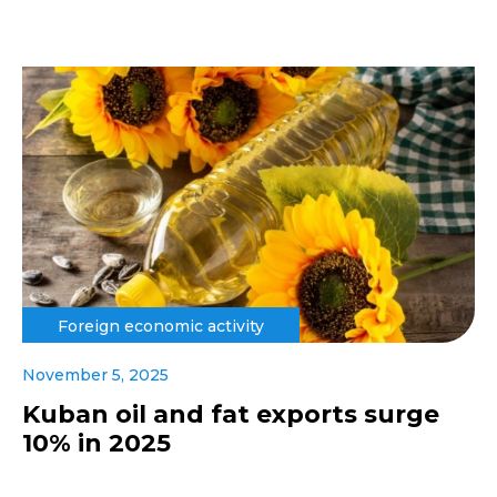
Foreign economic activity
November 5, 2025
Kuban oil and fat exports surge
10% in 2025