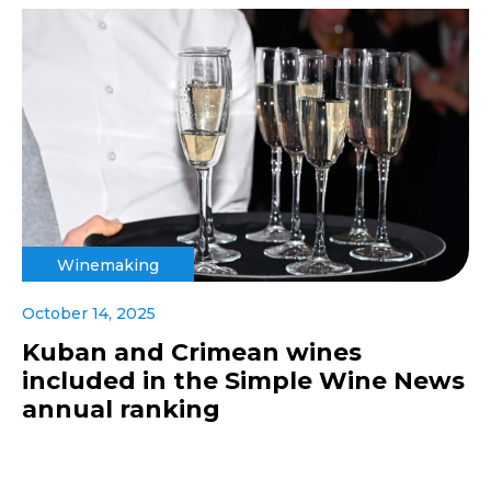
Winemaking
October 14, 2025
Kuban and Crimean wines
included in the Simple Wine News
annual ranking