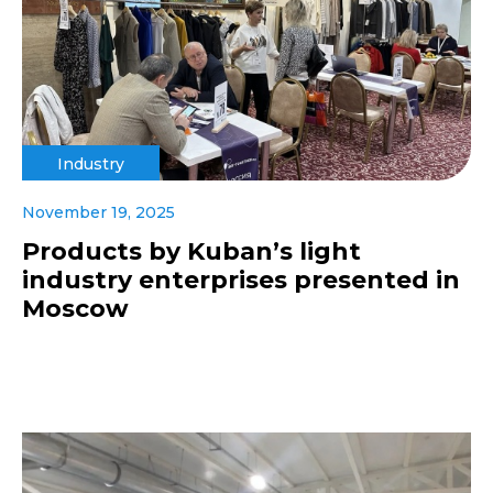
Industry
November 19, 2025
Products by Kuban’s light
industry enterprises presented in
Moscow