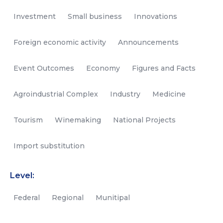
Investment
Small business
Innovations
Foreign economic activity
Announcements
Event Outcomes
Economy
Figures and Facts
Agroindustrial Complex
Industry
Medicine
Tourism
Winemaking
National Projects
Import substitution
Level:
Federal
Regional
Munitipal