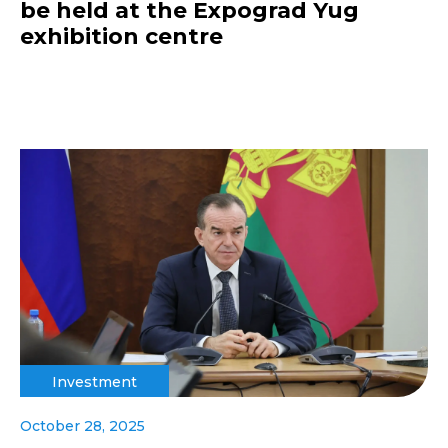
be held at the Expograd Yug
exhibition centre
Investment
October 28, 2025