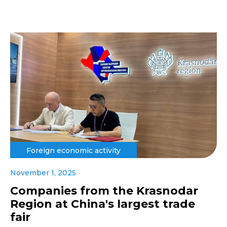
Foreign economic activity
November 1, 2025
Companies from the Krasnodar
Region at China's largest trade
fair