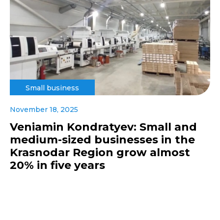
Small business
November 18, 2025
Veniamin Kondratyev: Small and
medium-sized businesses in the
Krasnodar Region grow almost
20% in five years