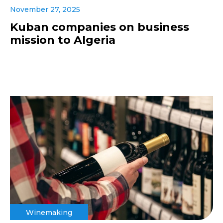
November 27, 2025
Kuban companies on business
mission to Algeria
Winemaking