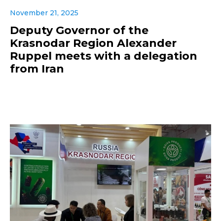
November 21, 2025
Deputy Governor of the
Krasnodar Region Alexander
Ruppel meets with a delegation
from Iran