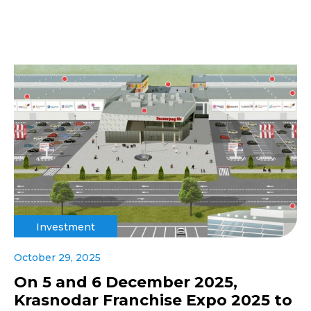
Investment
October 29, 2025
On 5 and 6 December 2025,
Krasnodar Franchise Expo 2025 to