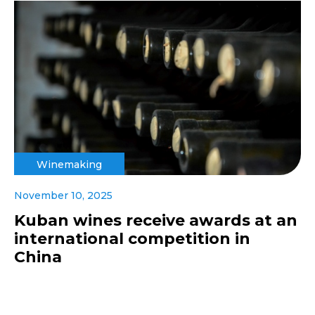
Winemaking
November 10, 2025
Kuban wines receive awards at an
international competition in
China