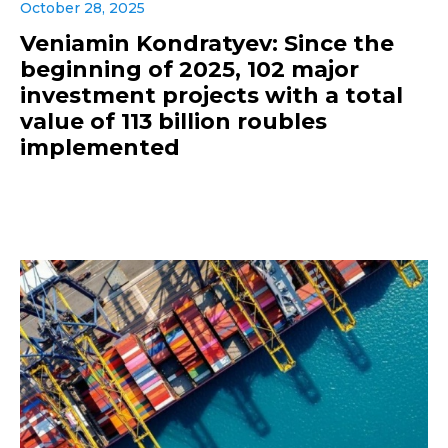
October 28, 2025
Veniamin Kondratyev: Since the
beginning of 2025, 102 major
investment projects with a total
value of 113 billion roubles
implemented