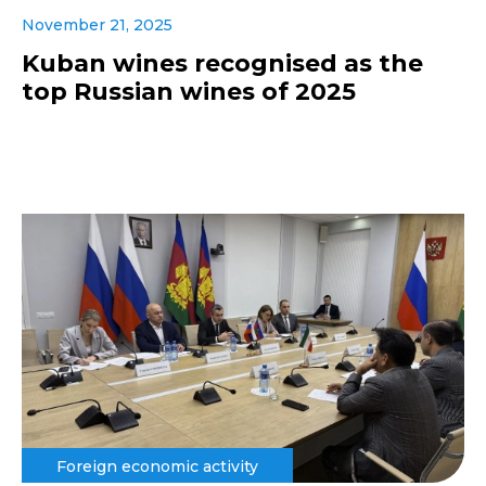
November 21, 2025
Kuban wines recognised as the
top Russian wines of 2025
Foreign economic activity