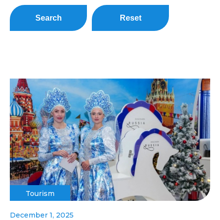
Search
Reset
Tourism
December 1, 2025