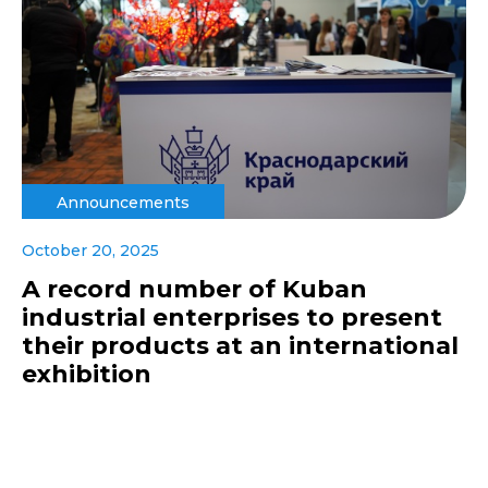
Announcements
October 20, 2025
A record number of Kuban
industrial enterprises to present
their products at an international
exhibition