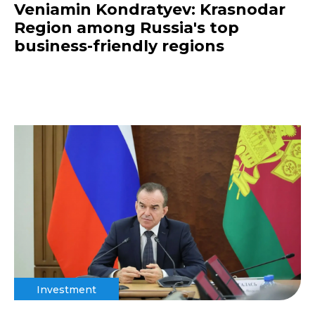
Veniamin Kondratyev: Krasnodar
Region among Russia's top
business-friendly regions
Investment