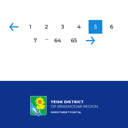
1
2
3
4
5
6
...
7
64
65
YEISK DISTRICT
OF KRASNODAR REGION
INVESTMENT PORTAL