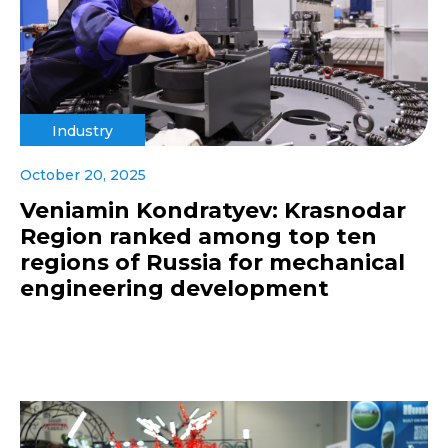
Industry
October 20, 2025
Veniamin Kondratyev: Krasnodar
Region ranked among top ten
regions of Russia for mechanical
engineering development