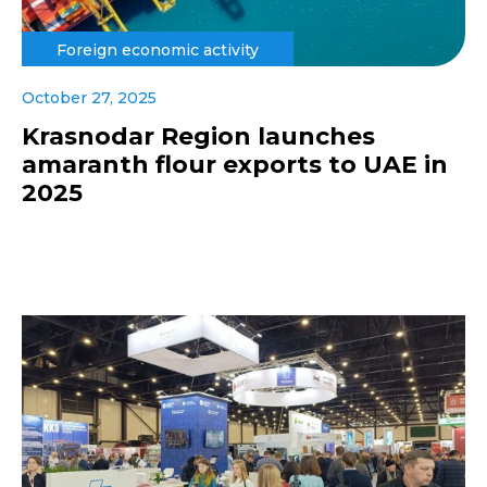
Foreign economic activity
October 27, 2025
Krasnodar Region launches
amaranth flour exports to UAE in
2025