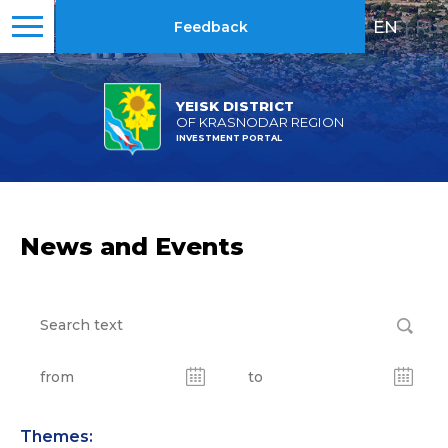
EN
|
RU
Feedback
YEISK DISTRICT
OF KRASNODAR REGION
INVESTMENT PORTAL
News and Events
Themes: