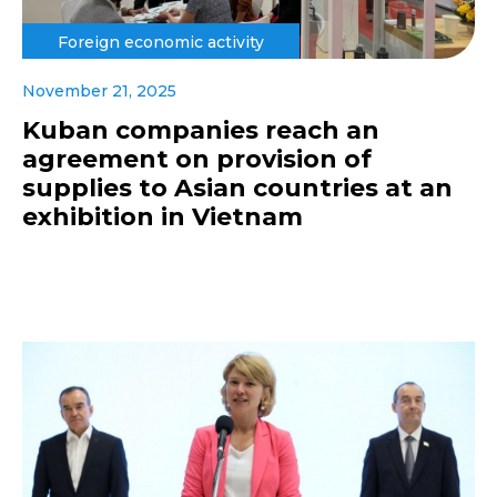
Foreign economic activity
November 21, 2025
Kuban companies reach an
agreement on provision of
supplies to Asian countries at an
exhibition in Vietnam