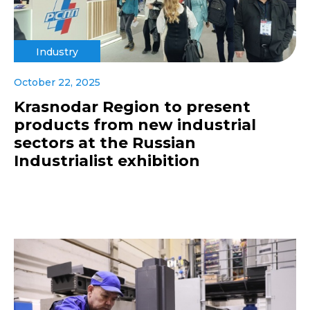
Industry
October 22, 2025
Krasnodar Region to present
products from new industrial
sectors at the Russian
Industrialist exhibition