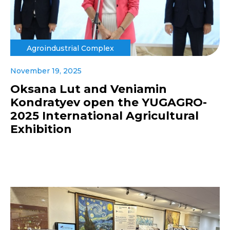
Agroindustrial Complex
November 19, 2025
Oksana Lut and Veniamin
Kondratyev open the YUGAGRO-
2025 International Agricultural
Exhibition