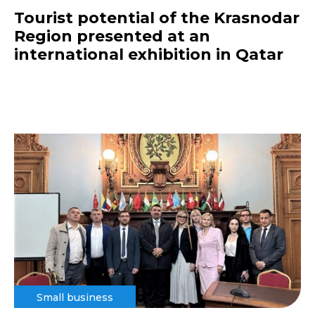
Tourist potential of the Krasnodar
Region presented at an
international exhibition in Qatar
Small business