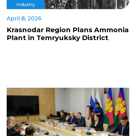
Industry
April 8, 2026
Krasnodar Region Plans Ammonia
Plant in Temryuksky District