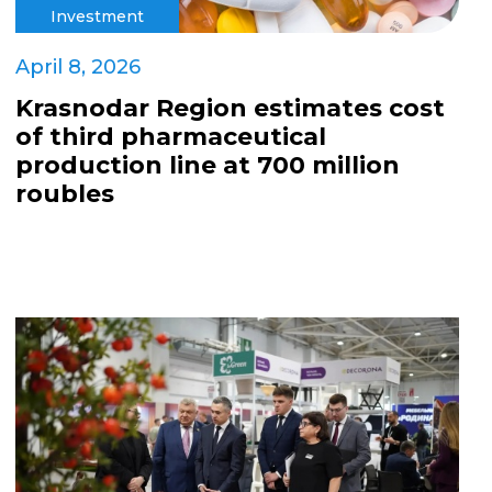
Investment
April 8, 2026
Krasnodar Region estimates cost
of third pharmaceutical
production line at 700 million
roubles