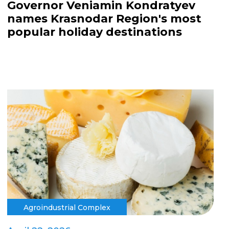
Governor Veniamin Kondratyev
names Krasnodar Region's most
popular holiday destinations
Agroindustrial Complex