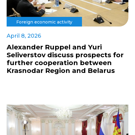
Foreign economic activity
April 8, 2026
Alexander Ruppel and Yuri
Seliverstov discuss prospects for
further cooperation between
Krasnodar Region and Belarus