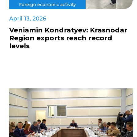
Foreign economic activity
April 13, 2026
Veniamin Kondratyev: Krasnodar
Region exports reach record
levels