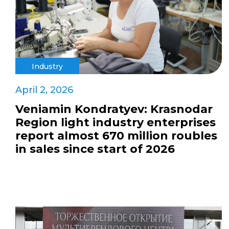
Industry
April 2, 2026
Veniamin Kondratyev: Krasnodar
Region light industry enterprises
report almost 670 million roubles
in sales since start of 2026