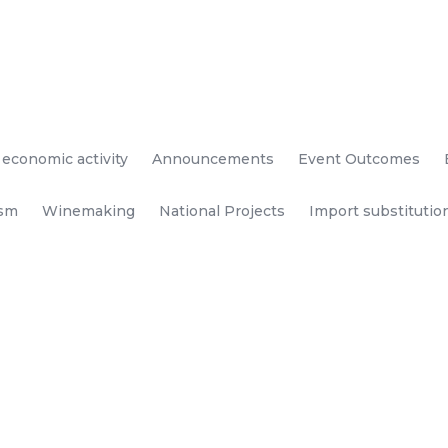
 economic activity
Announcements
Event Outcomes
ism
Winemaking
National Projects
Import substitutio