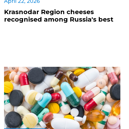
April 22, 2026
Krasnodar Region cheeses
recognised among Russia's best