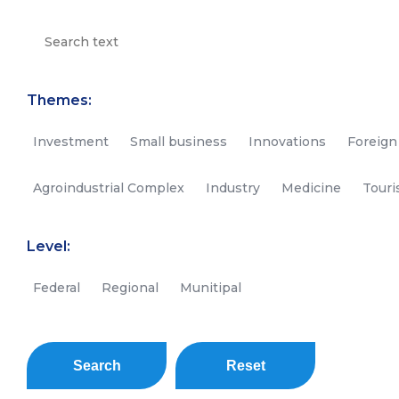
Themes:
Investment
Small business
Innovations
Foreign
Agroindustrial Complex
Industry
Medicine
Tour
Level:
Federal
Regional
Munitipal
Search
Reset