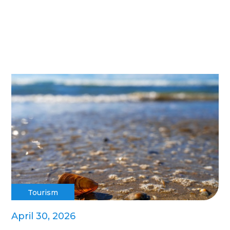
Tourism
April 30, 2026