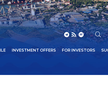
ILE
INVESTMENT OFFERS
FOR INVESTORS
SU