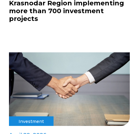
Krasnodar Region implementing
more than 700 investment
projects
Investment