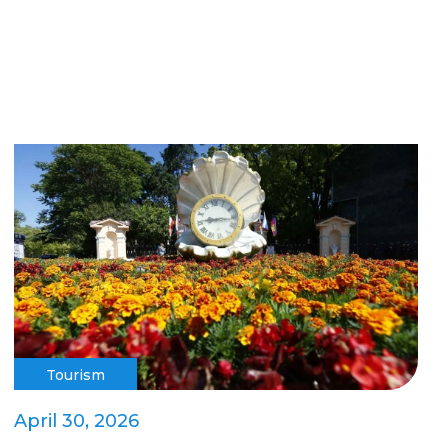
Tourism
April 30, 2026