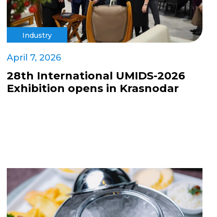
Industry
April 7, 2026
28th International UMIDS-2026
Exhibition opens in Krasnodar