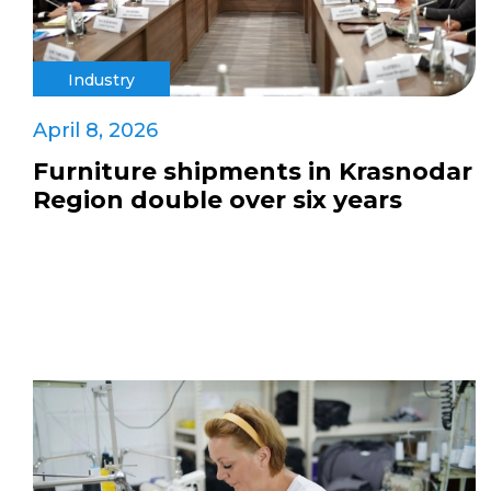
Industry
April 8, 2026
Furniture shipments in Krasnodar
Region double over six years