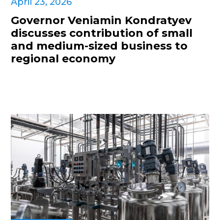
April 23, 2026
Governor Veniamin Kondratyev
discusses contribution of small
and medium-sized business to
regional economy