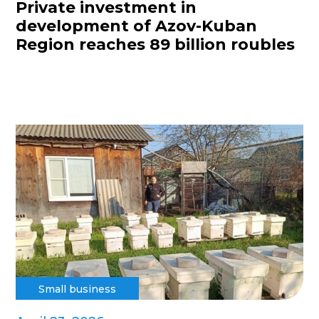
Private investment in
development of Azov-Kuban
Region reaches 89 billion roubles
Small business