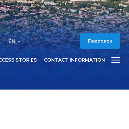
EN
Feedback
CCESS STORIES
CONTACT INFORMATION