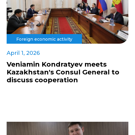
Foreign economic activity
April 1, 2026
Veniamin Kondratyev meets
Kazakhstan's Consul General to
discuss cooperation