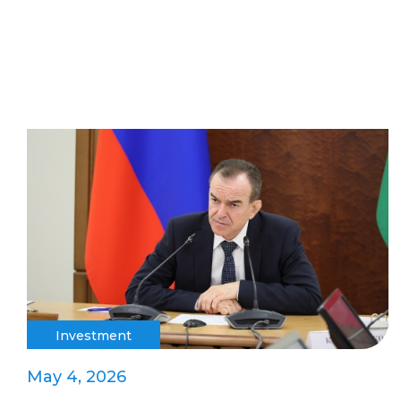
Investment
May 4, 2026