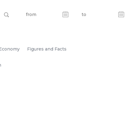
Economy
Figures and Facts
n