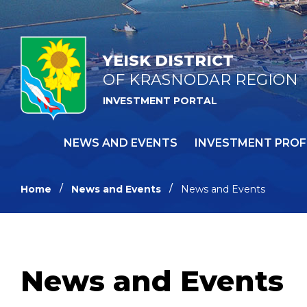
YEISK DISTRICT
OF KRASNODAR REGION
INVESTMENT PORTAL
NEWS AND EVENTS
INVESTMENT PROF
Home
News and Events
News and Events
News and Events