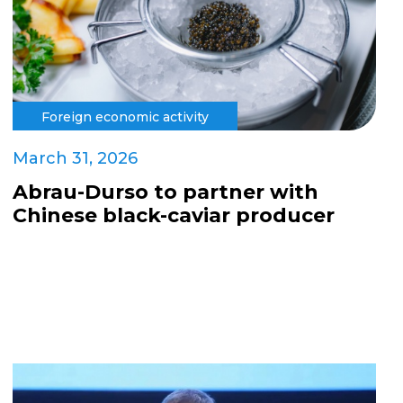
Foreign economic activity
March 31, 2026
Abrau-Durso to partner with
Chinese black-caviar producer