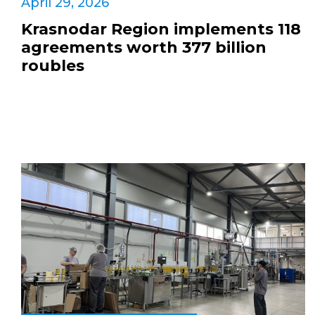
April 29, 2026
Krasnodar Region implements 118
agreements worth 377 billion
roubles