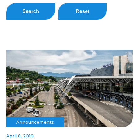
Search
Reset
Announcements
April 8, 2019