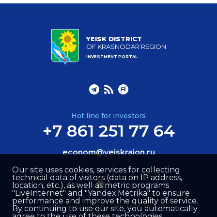
YEISK DISTRICT
OF KRASNODAR REGION
INVESTMENT PORTAL
Hot line for investors
+7 861 251 77 64
econom@yeiskraion.ru
Our site uses cookies, services for collecting
technical data of visitors (data on IP address,
location, etc.), as well as metric programs
"LiveInternet" and "Yandex.Metrika" to ensure
performance and improve the quality of service.
Site created by –
Internet Image
By continuing to use our site, you automatically
agree to the use of these technologies.