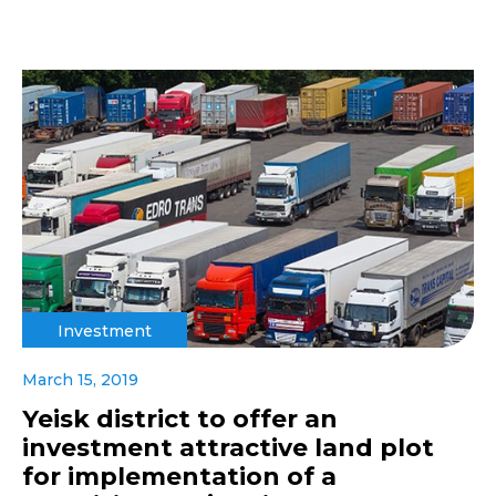
Investment
March 15, 2019
Yeisk district to offer an
investment attractive land plot
for implementation of a