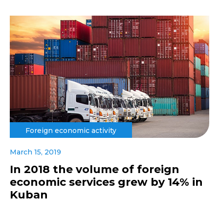
Foreign economic activity
March 15, 2019
In 2018 the volume of foreign
economic services grew by 14% in
Kuban