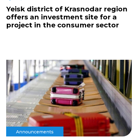
Yeisk district of Krasnodar region
offers an investment site for a
project in the consumer sector
Announcements