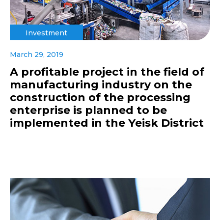
Investment
March 29, 2019
A profitable project in the field of
manufacturing industry on the
construction of the processing
enterprise is planned to be
implemented in the Yeisk District