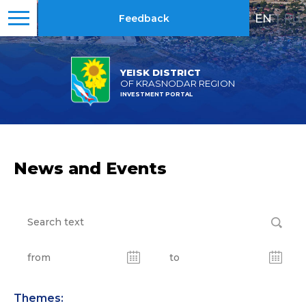
EN
|
RU
Feedback
YEISK DISTRICT
OF KRASNODAR REGION
INVESTMENT PORTAL
News and Events
Themes: