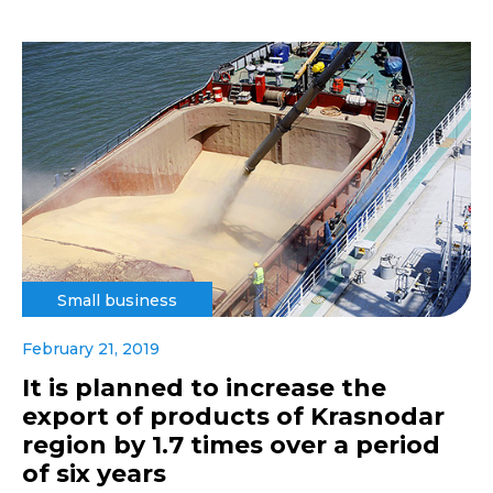
Small business
February 21, 2019
It is planned to increase the
export of products of Krasnodar
region by 1.7 times over a period
of six years