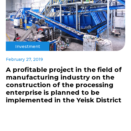
Investment
February 27, 2019
A profitable project in the field of
manufacturing industry on the
construction of the processing
enterprise is planned to be
implemented in the Yeisk District