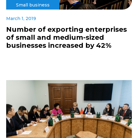
Small business
March 1, 2019
Number of exporting enterprises
of small and medium-sized
businesses increased by 42%