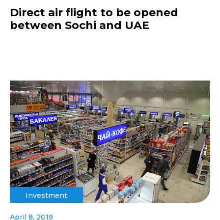
Direct air flight to be opened
between Sochi and UAE
Investment
April 8, 2019