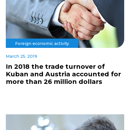
Foreign economic activity
March 25, 2019
In 2018 the trade turnover of
Kuban and Austria accounted for
more than 26 million dollars