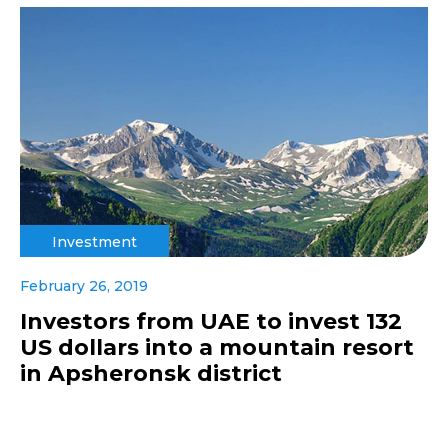
Investment
February 26, 2019
Investors from UAE to invest 132
US dollars into a mountain resort
in Apsheronsk district