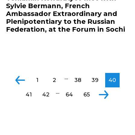
Sylvie Bermann, French
Ambassador Extraordinary and
Plenipotentiary to the Russian
Federation, at the Forum in Sochi
...
1
2
38
39
40
...
41
42
64
65