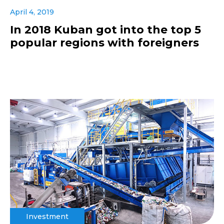
April 4, 2019
In 2018 Kuban got into the top 5
popular regions with foreigners
Investment