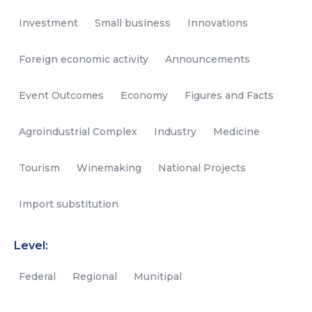
Investment
Small business
Innovations
Foreign economic activity
Announcements
Event Outcomes
Economy
Figures and Facts
Agroindustrial Complex
Industry
Medicine
Tourism
Winemaking
National Projects
Import substitution
Level:
Federal
Regional
Munitipal