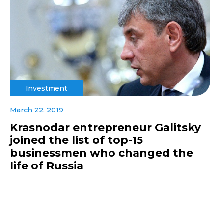
Investment
March 22, 2019
Krasnodar entrepreneur Galitsky
joined the list of top-15
businessmen who changed the
life of Russia