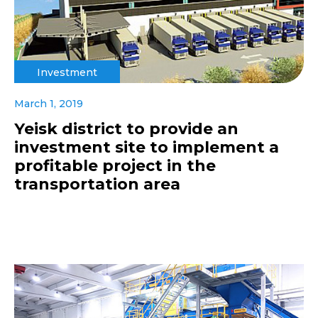
Investment
March 1, 2019
Yeisk district to provide an
investment site to implement a
profitable project in the
transportation area