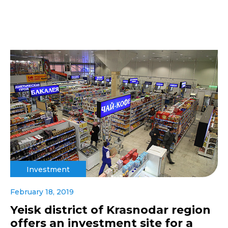
Investment
February 18, 2019
Yeisk district of Krasnodar region
offers an investment site for a