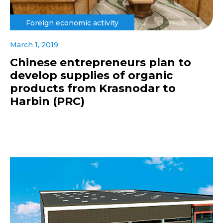
Foreign economic activity
March 1, 2019
Chinese entrepreneurs plan to
develop supplies of organic
products from Krasnodar to
Harbin (PRC)