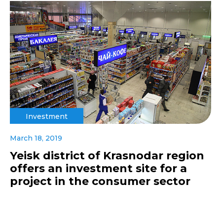
Investment
March 18, 2019
Yeisk district of Krasnodar region
offers an investment site for a
project in the consumer sector