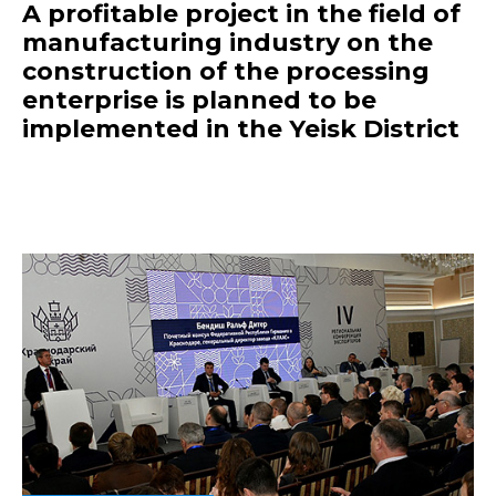
A profitable project in the field of
manufacturing industry on the
construction of the processing
enterprise is planned to be
implemented in the Yeisk District