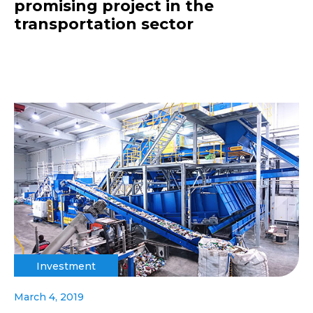
promising project in the
transportation sector
Investment
March 4, 2019