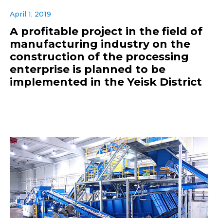
April 1, 2019
A profitable project in the field of
manufacturing industry on the
construction of the processing
enterprise is planned to be
implemented in the Yeisk District