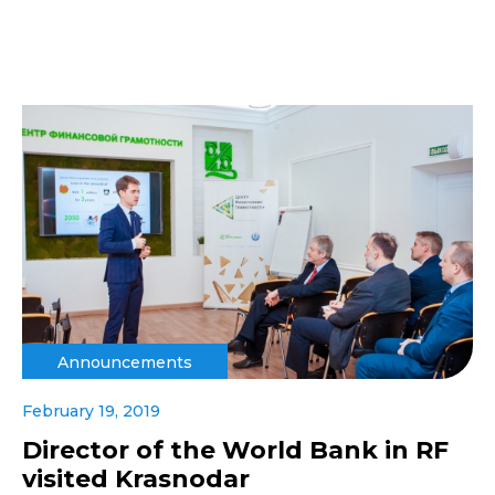
Announcements
February 19, 2019
Director of the World Bank in RF
visited Krasnodar