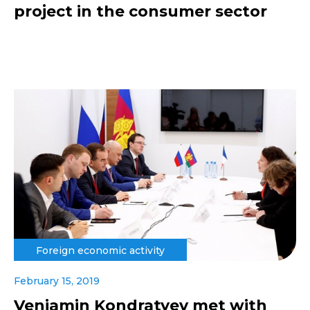
project in the consumer sector
Foreign economic activity
February 15, 2019
Veniamin Kondratyev met with