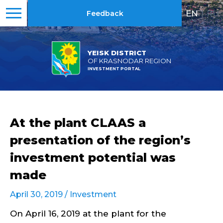
EN
|
RU
Feedback
YEISK DISTRICT
OF KRASNODAR REGION
INVESTMENT PORTAL
At the plant CLAAS a
presentation of the region’s
investment potential was
made
April 30, 2019 /
Investment
On April 16, 2019 at the plant for the