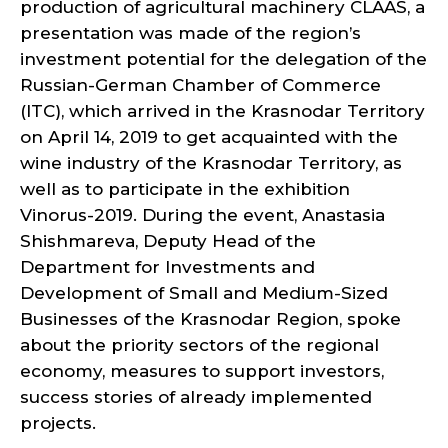
production of agricultural machinery CLAAS, a
presentation was made of the region’s
investment potential for the delegation of the
Russian-German Chamber of Commerce
(ITC), which arrived in the Krasnodar Territory
on April 14, 2019 to get acquainted with the
wine industry of the Krasnodar Territory, as
well as to participate in the exhibition
Vinorus-2019. During the event, Anastasia
Shishmareva, Deputy Head of the
Department for Investments and
Development of Small and Medium-Sized
Businesses of the Krasnodar Region, spoke
about the priority sectors of the regional
economy, measures to support investors,
success stories of already implemented
projects.