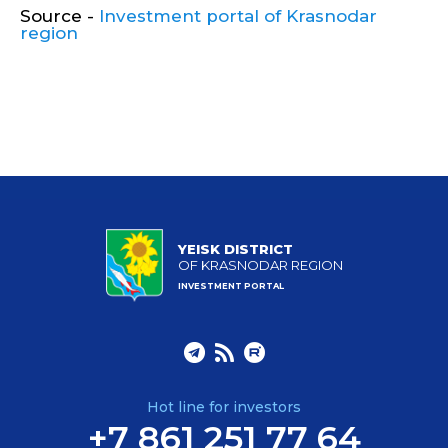
Source -
Investment portal of Krasnodar
region
YEISK DISTRICT
OF KRASNODAR REGION
INVESTMENT PORTAL
Hot line for investors
+7 861 251 77 64