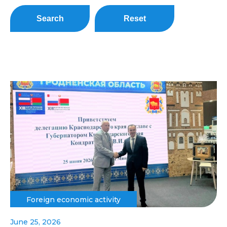
Search
Reset
Foreign economic activity
June 25, 2026