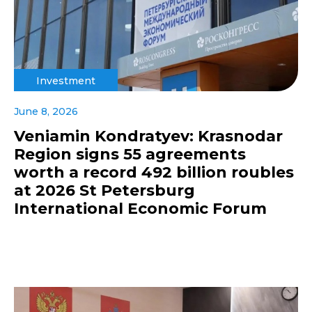
Investment
June 8, 2026
Veniamin Kondratyev: Krasnodar
Region signs 55 agreements
worth a record 492 billion roubles
at 2026 St Petersburg
International Economic Forum