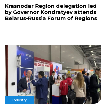
Krasnodar Region delegation led
by Governor Kondratyev attends
Belarus-Russia Forum of Regions
Industry