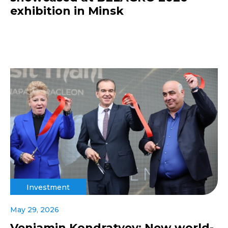
exhibition in Minsk
Investment
May 29, 2026
Veniamin Kondratyev: New world-