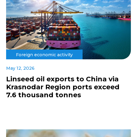
Foreign economic activity
May 12, 2026
Linseed oil exports to China via
Krasnodar Region ports exceed
7.6 thousand tonnes