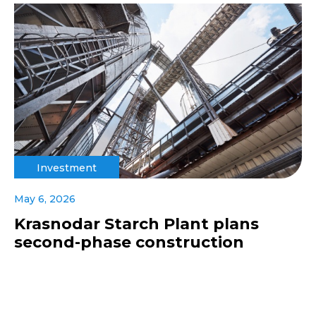
Investment
May 6, 2026
Krasnodar Starch Plant plans
second-phase construction