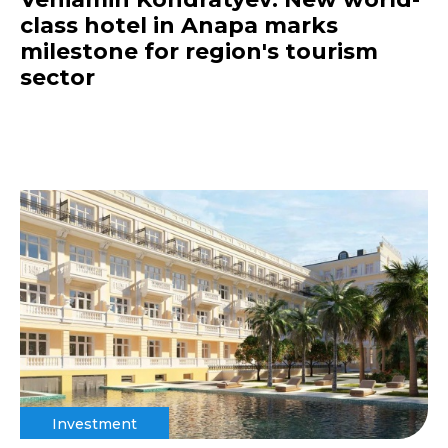
class hotel in Anapa marks
milestone for region's tourism
sector
Investment