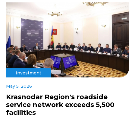
Investment
May 5, 2026
Krasnodar Region's roadside
service network exceeds 5,500
facilities