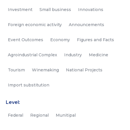
Investment
Small business
Innovations
Foreign economic activity
Announcements
Event Outcomes
Economy
Figures and Facts
Agroindustrial Complex
Industry
Medicine
Tourism
Winemaking
National Projects
Import substitution
Level:
Federal
Regional
Munitipal