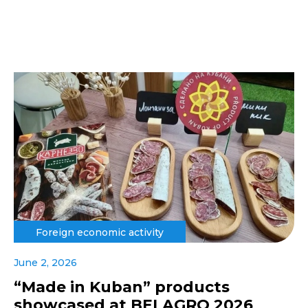
Foreign economic activity
June 2, 2026
“Made in Kuban” products
showcased at BELAGRO 2026