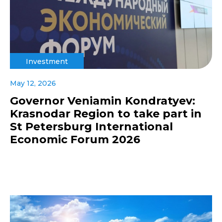
Investment
May 12, 2026
Governor Veniamin Kondratyev:
Krasnodar Region to take part in
St Petersburg International
Economic Forum 2026