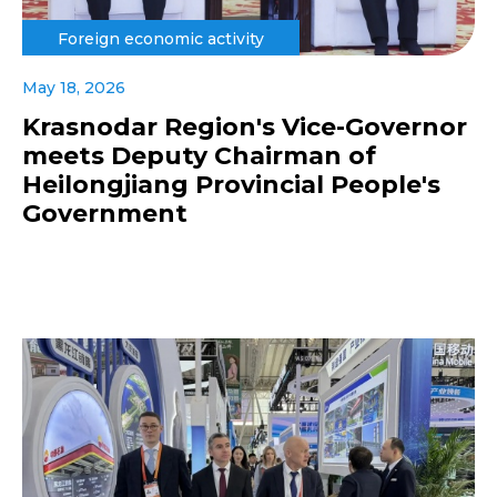
Foreign economic activity
May 18, 2026
Krasnodar Region's Vice-Governor
meets Deputy Chairman of
Heilongjiang Provincial People's
Government