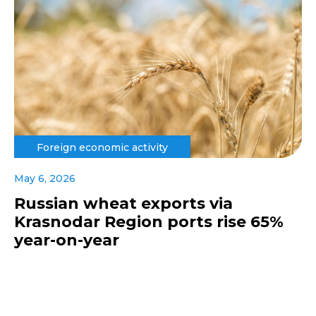
Foreign economic activity
May 6, 2026
Russian wheat exports via
Krasnodar Region ports rise 65%
year-on-year