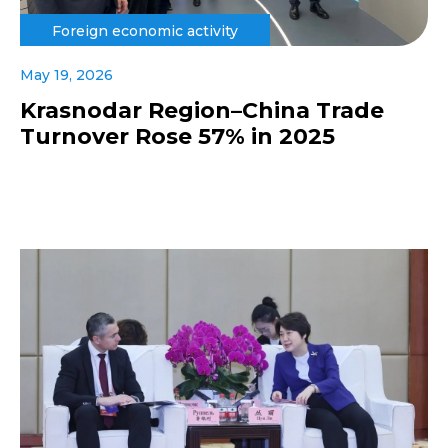
Foreign economic activity
May 19, 2026
Krasnodar Region–China Trade
Turnover Rose 57% in 2025