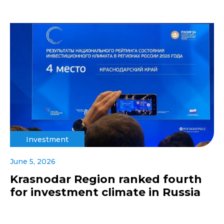
Investment
June 5, 2026
Krasnodar Region ranked fourth
for investment climate in Russia