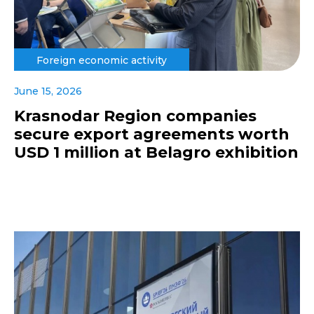
Foreign economic activity
June 15, 2026
Krasnodar Region companies
secure export agreements worth
USD 1 million at Belagro exhibition