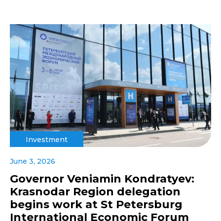
Investment
June 3, 2026
Governor Veniamin Kondratyev:
Krasnodar Region delegation
begins work at St Petersburg
International Economic Forum