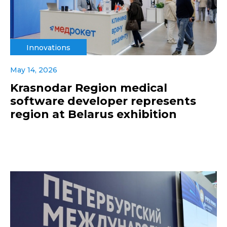
Innovations
May 14, 2026
Krasnodar Region medical
software developer represents
region at Belarus exhibition