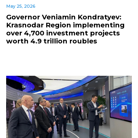
May 25, 2026
Governor Veniamin Kondratyev:
Krasnodar Region implementing
over 4,700 investment projects
worth 4.9 trillion roubles