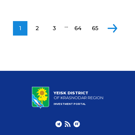
...
1
2
3
64
65
YEISK DISTRICT
OF KRASNODAR REGION
INVESTMENT PORTAL