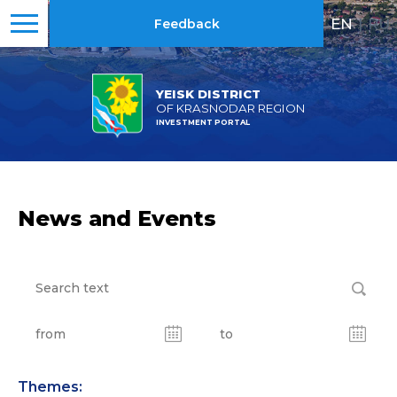
EN
|
RU
Feedback
YEISK DISTRICT
OF KRASNODAR REGION
INVESTMENT PORTAL
News and Events
Themes: