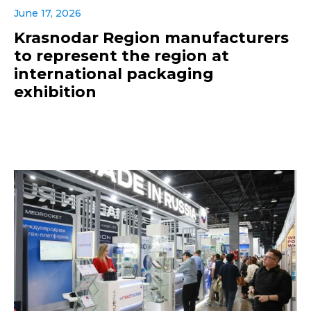
June 17, 2026
Krasnodar Region manufacturers
to represent the region at
international packaging
exhibition