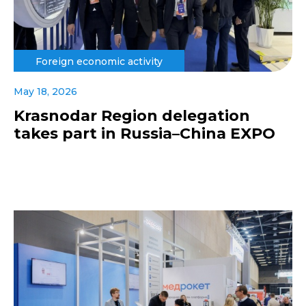
Foreign economic activity
May 18, 2026
Krasnodar Region delegation
takes part in Russia–China EXPO