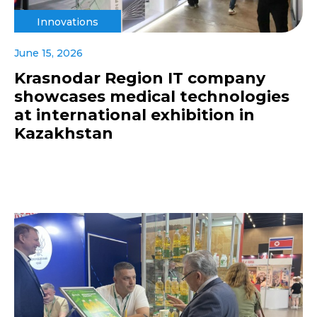
Innovations
June 15, 2026
Krasnodar Region IT company
showcases medical technologies
at international exhibition in
Kazakhstan