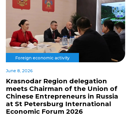
Foreign economic activity
June 8, 2026
Krasnodar Region delegation
meets Chairman of the Union of
Chinese Entrepreneurs in Russia
at St Petersburg International
Economic Forum 2026