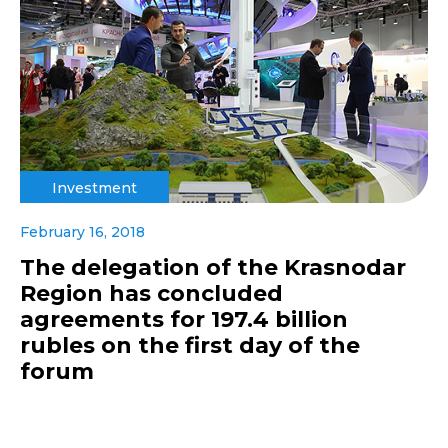
Investment
February 16, 2018
The delegation of the Krasnodar
Region has concluded
agreements for 197.4 billion
rubles on the first day of the
forum