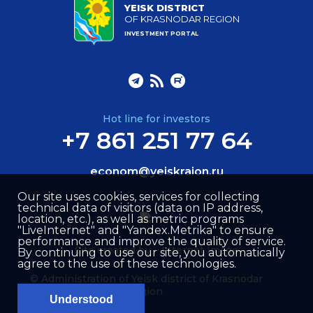
YEISK DISTRICT
OF KRASNODAR REGION
INVESTMENT PORTAL
Hot line for investors
+7 861 251 77 64
econom@yeiskraion.ru
Our site uses cookies, services for collecting
technical data of visitors (data on IP address,
location, etc.), as well as metric programs
"LiveInternet" and "Yandex.Metrika" to ensure
performance and improve the quality of service.
Site created by –
Internet Image
By continuing to use our site, you automatically
agree to the use of these technologies.
© Administration of Yeisk district of Krasnodar
region
Understood