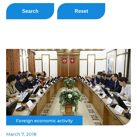
Search
Reset
Foreign economic activity
March 7, 2018