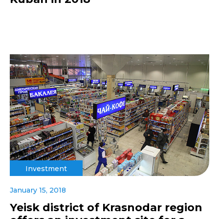
Investment
January 15, 2018
Yeisk district of Krasnodar region