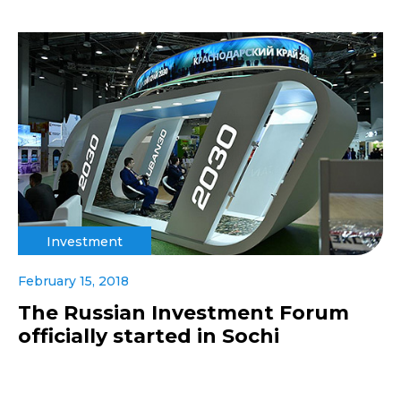
Investment
February 15, 2018
The Russian Investment Forum
officially started in Sochi