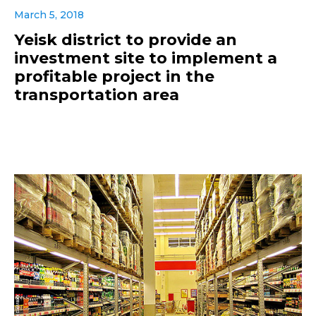
March 5, 2018
Yeisk district to provide an
investment site to implement a
profitable project in the
transportation area