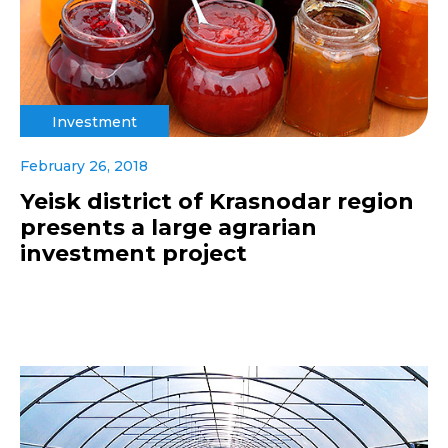
Investment
February 26, 2018
Yeisk district of Krasnodar region
presents a large agrarian
investment project