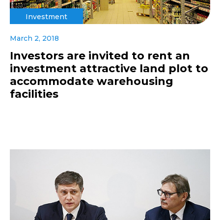
Investment
March 2, 2018
Investors are invited to rent an
investment attractive land plot to
accommodate warehousing
facilities