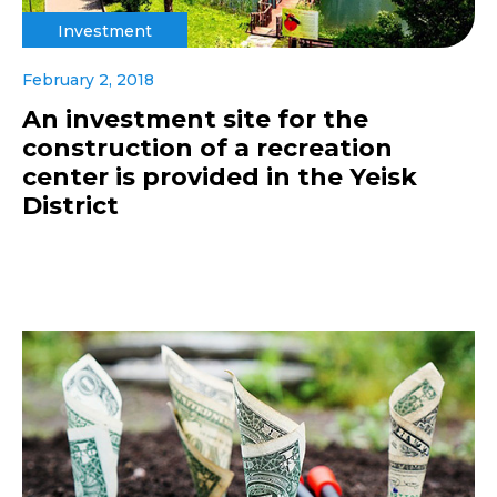
Investment
February 2, 2018
An investment site for the
construction of a recreation
center is provided in the Yeisk
District