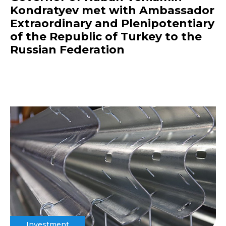
Kondratyev met with Ambassador
Extraordinary and Plenipotentiary
of the Republic of Turkey to the
Russian Federation
Investment