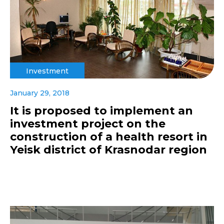
Investment
January 29, 2018
It is proposed to implement an
investment project on the
construction of a health resort in
Yeisk district of Krasnodar region