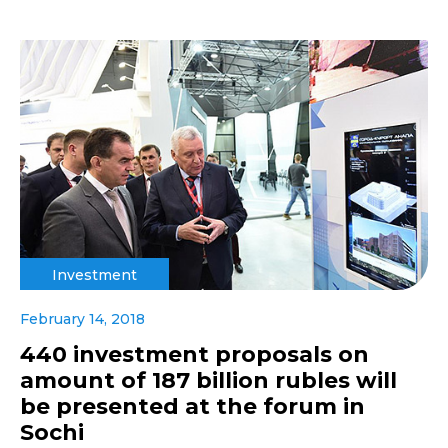
Investment
February 14, 2018
440 investment proposals on
amount of 187 billion rubles will
be presented at the forum in
Sochi