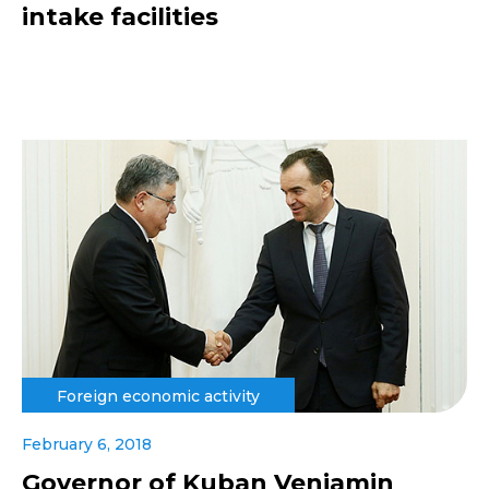
intake facilities
Foreign economic activity
February 6, 2018
Governor of Kuban Veniamin