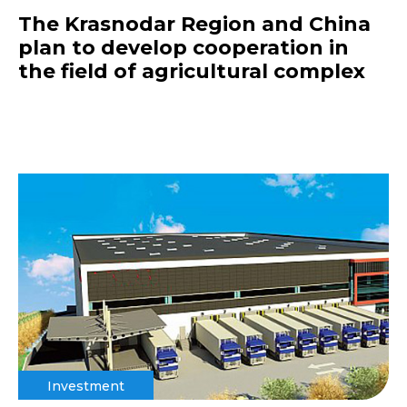
The Krasnodar Region and China
plan to develop cooperation in
the field of agricultural complex
Investment