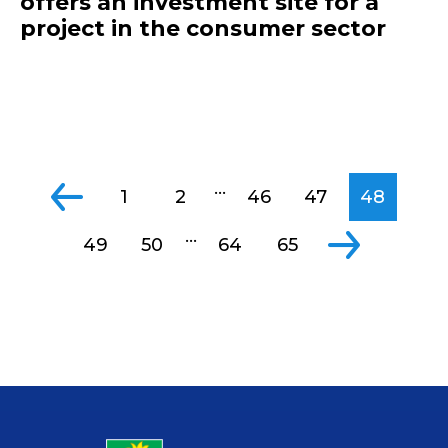
offers an investment site for a
project in the consumer sector
...
1
2
46
47
48
...
49
50
64
65