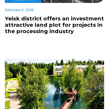
February 5, 2018
Yeisk district offers an investment
attractive land plot for projects in
the processing industry