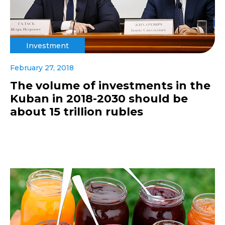
Investment
February 27, 2018
The volume of investments in the
Kuban in 2018-2030 should be
about 15 trillion rubles