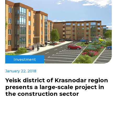
Investment
January 22, 2018
Yeisk district of Krasnodar region
presents a large-scale project in
the construction sector