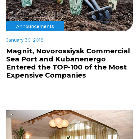
Announcements
January 30, 2018
Magnit, Novorossiysk Commercial
Sea Port and Kubanenergo
Entered the TOP-100 of the Most
Expensive Companies