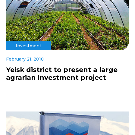
Investment
February 21, 2018
Yeisk district to present a large
agrarian investment project