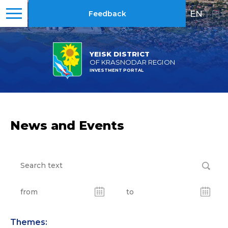
EN
|
RU
Feedback
YEISK DISTRICT
OF KRASNODAR REGION
INVESTMENT PORTAL
News and Events
Themes: