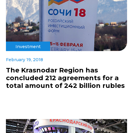
Investment
February 19, 2018
The Krasnodar Region has
concluded 212 agreements for a
total amount of 242 billion rubles