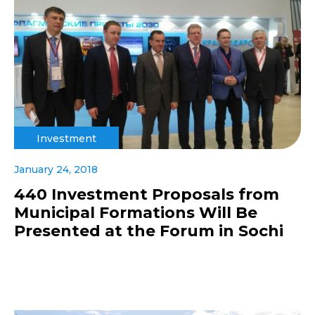
Investment
January 24, 2018
440 Investment Proposals from
Municipal Formations Will Be
Presented at the Forum in Sochi