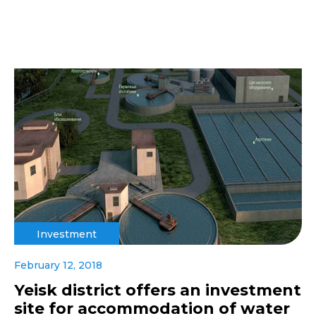
Investment
February 12, 2018
Yeisk district offers an investment
site for accommodation of water