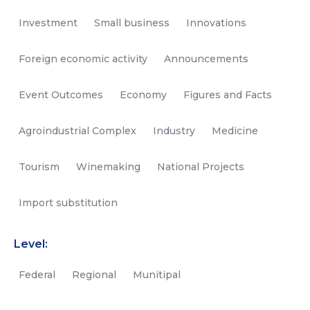
Investment
Small business
Innovations
Foreign economic activity
Announcements
Event Outcomes
Economy
Figures and Facts
Agroindustrial Complex
Industry
Medicine
Tourism
Winemaking
National Projects
Import substitution
Level:
Federal
Regional
Munitipal