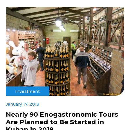
Investment
January 17, 2018
Nearly 90 Enogastronomic Tours
Are Planned to Be Started in
Kuban in 2018