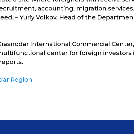
ecruitment, accounting, migration services, 
s need, – Yuriy Volkov, Head of the Departm
a Krasnodar International Commercial Center
 multifunctional center for foreign investors
reports.
dar Region