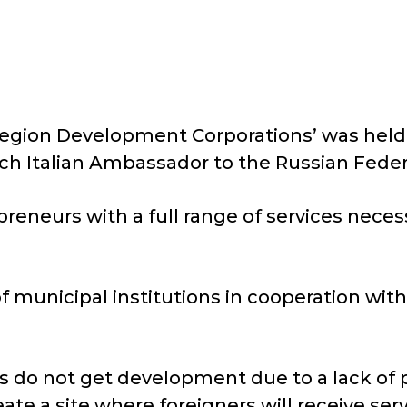
Region Development Corporations’ was held 
ich Italian Ambassador to the Russian Feder
eneurs with a full range of services neces
of municipal institutions in cooperation wit
s do not get development due to a lack of p
ate a site where foreigners will receive ser