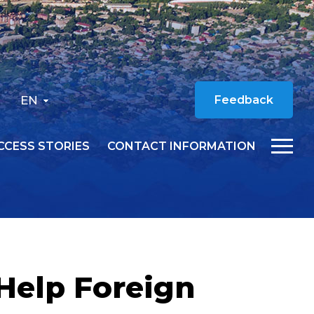
EN
Feedback
CCESS STORIES
CONTACT INFORMATION
Help Foreign