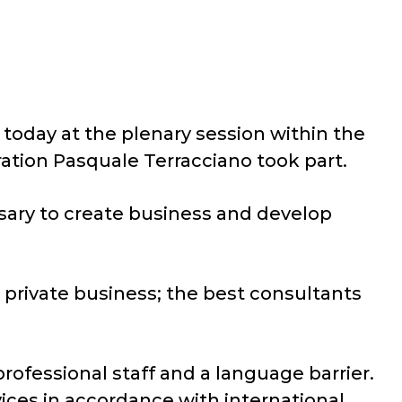
today at the plenary session within the
ation Pasquale Terracciano took part.
sary to create business and develop
h private business; the best consultants
rofessional staff and a language barrier.
vices in accordance with international