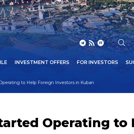
ILE
INVESTMENT OFFERS
FOR INVESTORS
SU
perating to Help Foreign Investors in Kuban
arted Operating to 