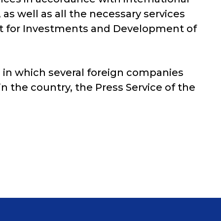
as well as all the necessary services
ent for Investments and Development of
, in which several foreign companies
 in the country, the Press Service of the