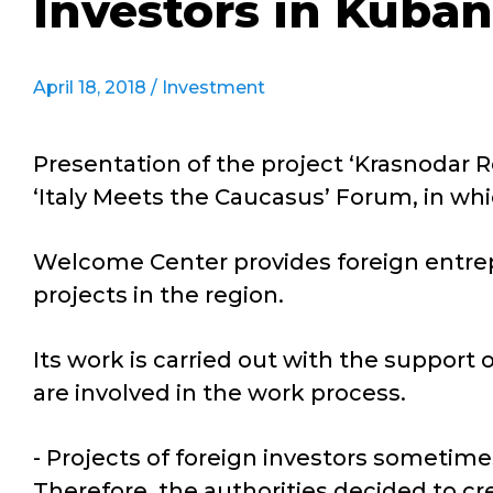
Investors in Kuban
April 18, 2018 /
Investment
Presentation of the project ‘Krasnodar 
‘Italy Meets the Caucasus’ Forum, in wh
Welcome Center provides foreign entrepr
projects in the region.
Its work is carried out with the support 
are involved in the work process.
- Projects of foreign investors sometime
Therefore, the authorities decided to cre