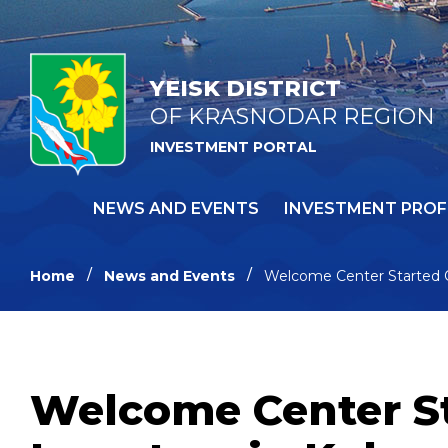
YEISK DISTRICT
OF KRASNODAR REGION
INVESTMENT PORTAL
NEWS AND EVENTS
INVESTMENT PROF
Home
News and Events
Welcome Center Started O
Welcome Center St