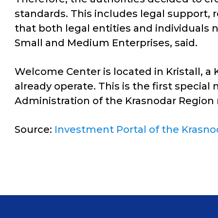
standards. This includes legal support, r
that both legal entities and individual
Small and Medium Enterprises, said.
Welcome Center is located in Kristall, 
already operate. This is the first special
Administration of the Krasnodar Region 
Source:
Investment Portal of the Krasno