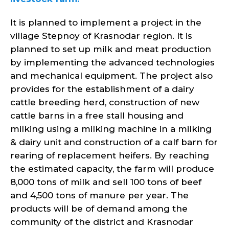
It is planned to implement a project in the
village Stepnoy of Krasnodar region. It is
planned to set up milk and meat production
by implementing the advanced technologies
and mechanical equipment. The project also
provides for the establishment of a dairy
cattle breeding herd, construction of new
cattle barns in a free stall housing and
milking using a milking machine in a milking
& dairy unit and construction of a calf barn for
rearing of replacement heifers. By reaching
the estimated capacity, the farm will produce
8,000 tons of milk and sell 100 tons of beef
and 4,500 tons of manure per year. The
products will be of demand among the
community of the district and Krasnodar