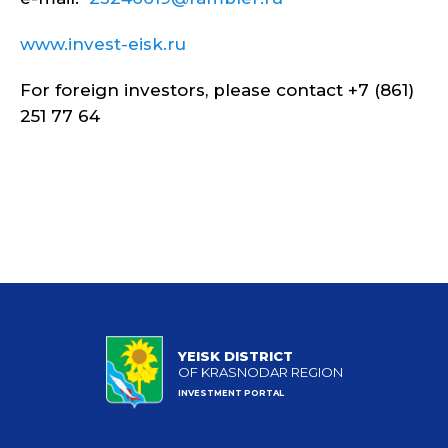
www.invest-eisk.ru
For foreign investors, please contact +7 (861)
251 77 64
YEISK DISTRICT
OF KRASNODAR REGION
INVESTMENT PORTAL