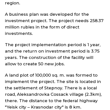
region.
A business plan was developed for the
investment project. The project needs 258.37
million rubles in the form of direct
investments.
The project implementation period is 1 year,
and the return on investment period is 3.75
years. The construction of the facility will
allow to create 50 new jobs.
A land plot of 100,000 sq. m. was formed to
implement the project. The site is located in
the settlement of Stepnoy. There is a local
road, Aleksandrovka Cossack village (2.3km),
there. The distance to the federal highway
"Yeisk city – Krasnodar city" is 8 km.