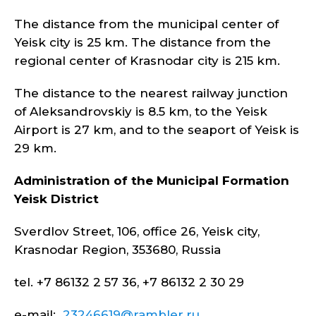
The distance from the municipal center of
Yeisk city is 25 km. The distance from the
regional center of Krasnodar city is 215 km.
The distance to the nearest railway junction
of Aleksandrovskiy is 8.5 km, to the Yeisk
Airport is 27 km, and to the seaport of Yeisk is
29 km.
Administration of the Municipal Formation
Yeisk
District
Sverdlov Street, 106, office 26, Yeisk city,
Krasnodar Region, 353680, Russia
tel. +7 86132 2 57 36, +7 86132 2 30 29
e-mail:
23246619@rambler.ru