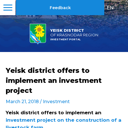
EN
|
RU
Feedback
YEISK DISTRICT
OF KRASNODAR REGION
INVESTMENT PORTAL
Yeisk district offers to
implement an investment
project
March 21, 2018 /
Investment
Yeisk district offers to implement an
investment project on the construction of a
livestock farm
.