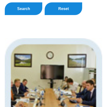
Search
Reset