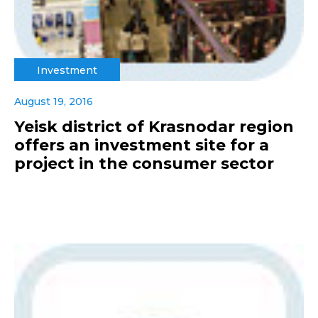
Investment
August 19, 2016
Yeisk district of Krasnodar region
offers an investment site for a
project in the consumer sector