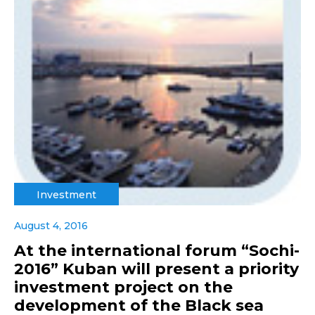
Investment
August 4, 2016
At the international forum “Sochi-
2016” Kuban will present a priority
investment project on the
development of the Black sea