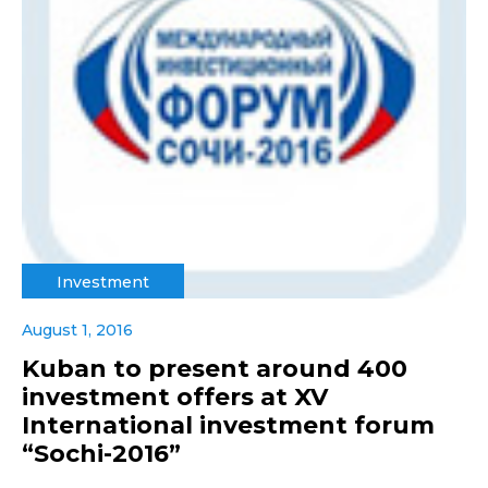
Investment
August 1, 2016
Kuban to present around 400
investment offers at XV
International investment forum
“Sochi-2016”