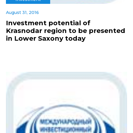
August 31, 2016
Investment potential of
Krasnodar region to be presented
in Lower Saxony today