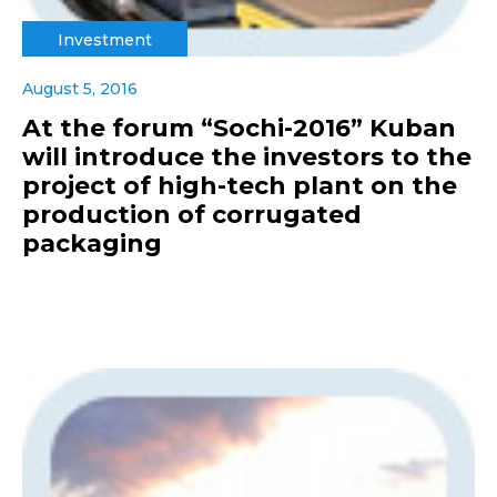
Investment
August 5, 2016
At the forum “Sochi-2016” Kuban
will introduce the investors to the
project of high-tech plant on the
production of corrugated
packaging