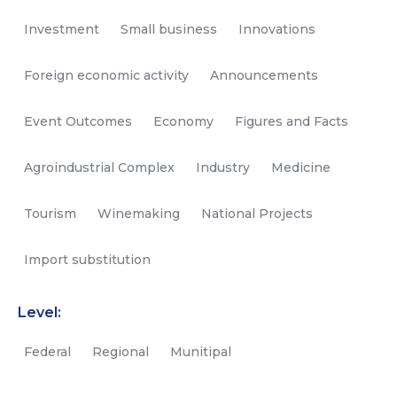
Investment
Small business
Innovations
Foreign economic activity
Announcements
Event Outcomes
Economy
Figures and Facts
Agroindustrial Complex
Industry
Medicine
Tourism
Winemaking
National Projects
Import substitution
Level:
Federal
Regional
Munitipal