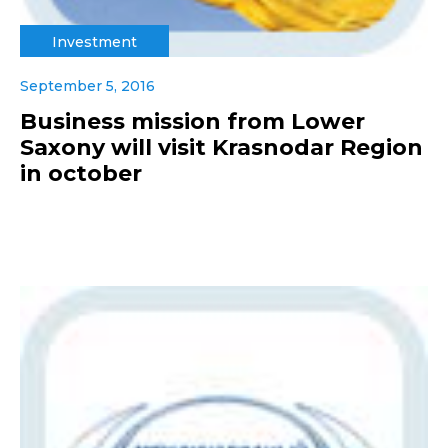
Investment
September 5, 2016
Business mission from Lower
Saxony will visit Krasnodar Region
in october