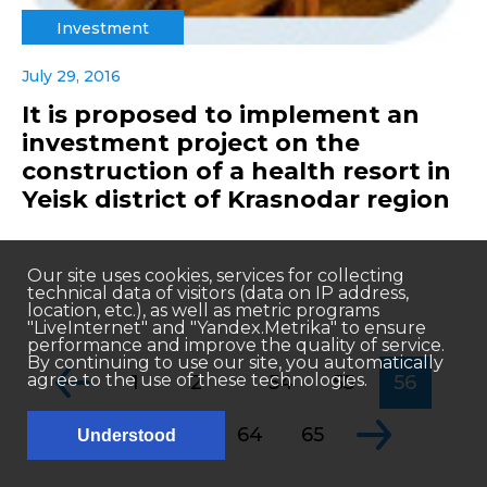
Investment
July 29, 2016
It is proposed to implement an
investment project on the
construction of a health resort in
Yeisk district of Krasnodar region
Our site uses cookies, services for collecting
technical data of visitors (data on IP address,
location, etc.), as well as metric programs
"LiveInternet" and "Yandex.Metrika" to ensure
performance and improve the quality of service.
By continuing to use our site, you automatically
...
agree to the use of these technologies.
1
2
54
55
56
...
57
58
64
65
Understood