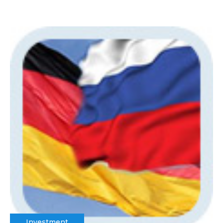
Investment