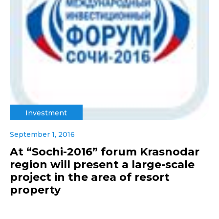
Investment
September 1, 2016
At “Sochi-2016” forum Krasnodar
region will present a large-scale
project in the area of resort
property