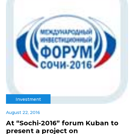
Investment
August 22, 2016
At “Sochi-2016” forum Kuban to
present a project on