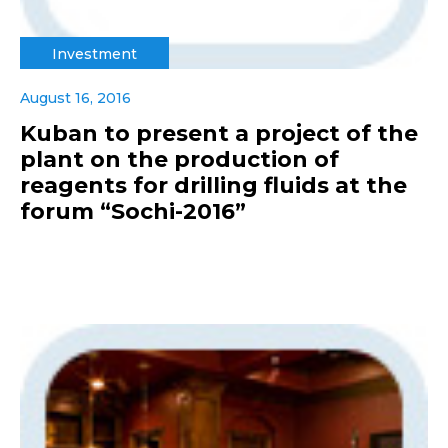
Investment
August 16, 2016
Kuban to present a project of the
plant on the production of
reagents for drilling fluids at the
forum “Sochi-2016”