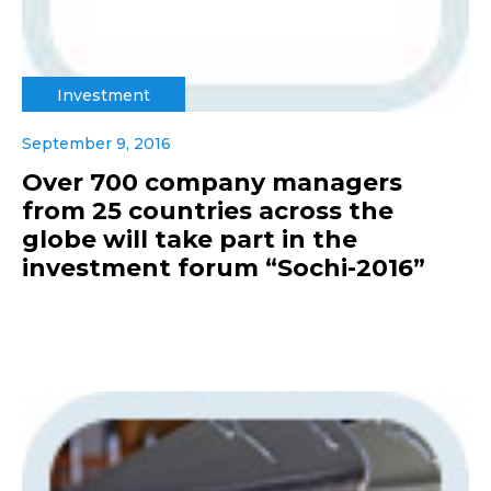
Investment
September 9, 2016
Over 700 company managers
from 25 countries across the
globe will take part in the
investment forum “Sochi-2016”