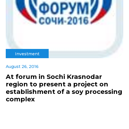
Investment
August 26, 2016
At forum in Sochi Krasnodar
region to present a project on
establishment of a soy processing
complex