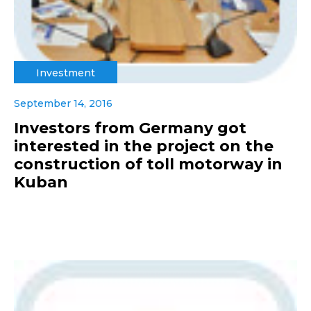
Investment
September 14, 2016
Investors from Germany got
interested in the project on the
construction of toll motorway in
Kuban