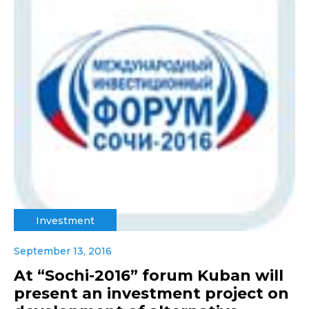
Investment
September 13, 2016
At “Sochi-2016” forum Kuban will
present an investment project on