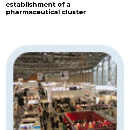
establishment of a
pharmaceutical cluster