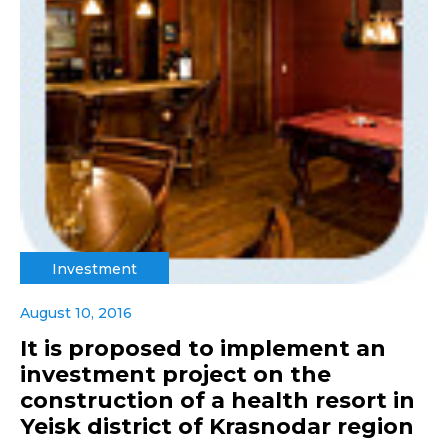
Investment
August 10, 2016
It is proposed to implement an
investment project on the
construction of a health resort in
Yeisk district of Krasnodar region