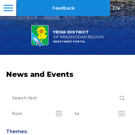
EN
|
RU
Feedback
YEISK DISTRICT
OF KRASNODAR REGION
INVESTMENT PORTAL
News and Events
Themes: