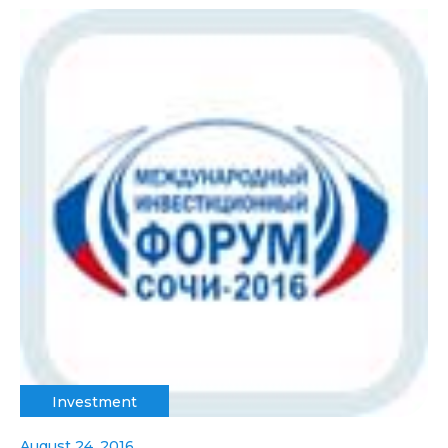
Investment
August 24, 2016