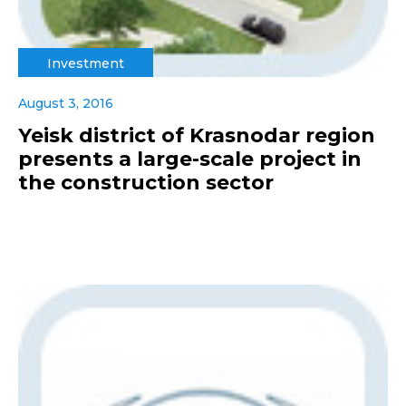
Investment
August 3, 2016
Yeisk district of Krasnodar region
presents a large-scale project in
the construction sector