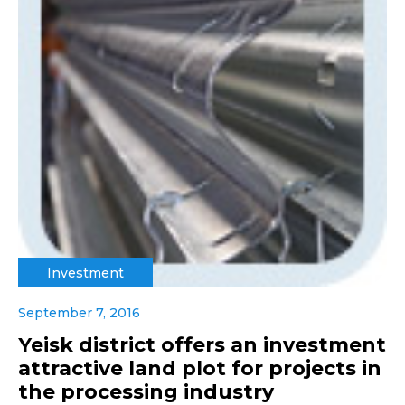
Investment
September 7, 2016
Yeisk district offers an investment
attractive land plot for projects in
the processing industry