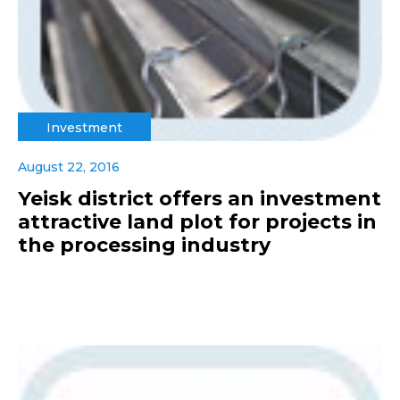
Investment
August 22, 2016
Yeisk district offers an investment
attractive land plot for projects in
the processing industry