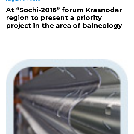
At “Sochi-2016” forum Krasnodar
region to present a priority
project in the area of balneology