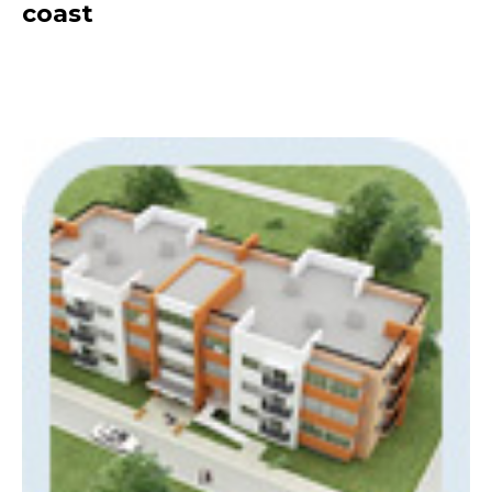
coast