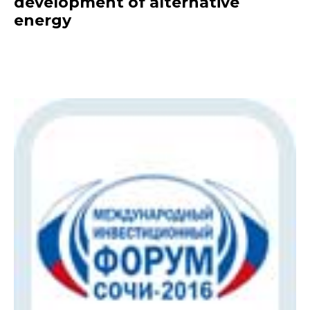
development of alternative
energy