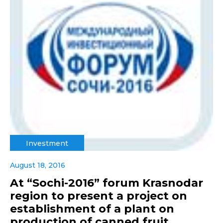
Investment
August 18, 2016
At “Sochi-2016” forum Krasnodar
region to present a project on
establishment of a plant on
production of canned fruit