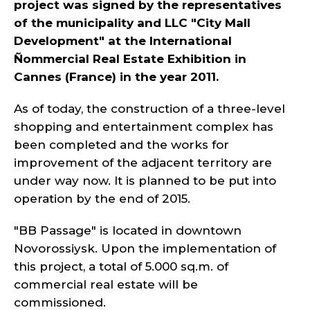
project was signed by the representatives
of the municipality and LLC "City Mall
Development" at the International
Ñ
ommercial Real Estate Exhibition in
Cannes (France) in the year 2011.
As of today, the construction of a three-level
shopping and entertainment complex has
been completed and the works for
improvement of the adjacent territory are
under way now. It is planned to be put into
operation by the end of 2015.
"BB Passage" is located in downtown
Novorossiysk. Upon the implementation of
this project, a total of 5.000 sq.m. of
commercial real estate will be
commissioned.