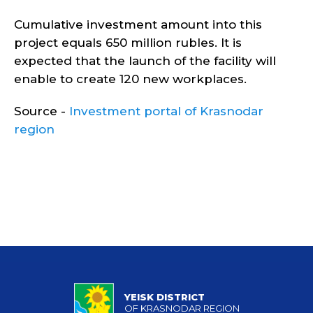
Cumulative investment amount into this
project equals 650 million rubles. It is
expected that the launch of the facility will
enable to create 120 new workplaces.
Source -
Investment portal of Krasnodar
region
YEISK DISTRICT
OF KRASNODAR REGION