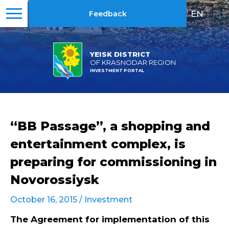
EN
|
RU
Feedback
YEISK DISTRICT
OF KRASNODAR REGION
INVESTMENT PORTAL
“BB Passage”, a shopping and
entertainment complex, is
preparing for commissioning in
Novorossiysk
October 16, 2015 /
Investment
The Agreement for implementation of this