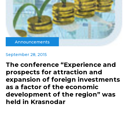
Announcements
September 28, 2015
The conference “Experience and
prospects for attraction and
expansion of foreign investments
as a factor of the economic
development of the region” was
held in Krasnodar