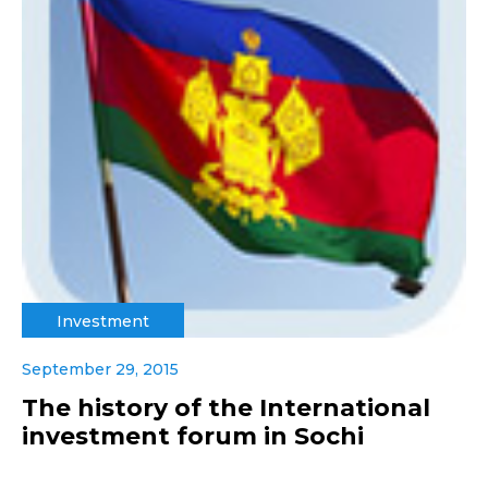
Investment
September 29, 2015
The history of the International
investment forum in Sochi