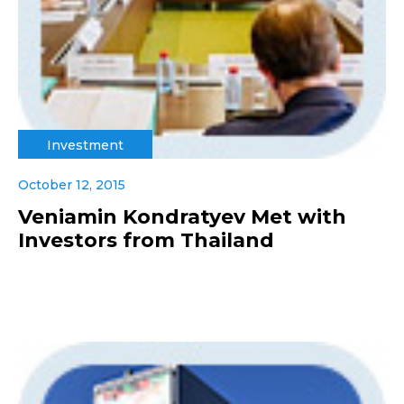
Investment
October 12, 2015
Veniamin Kondratyev Met with
Investors from Thailand