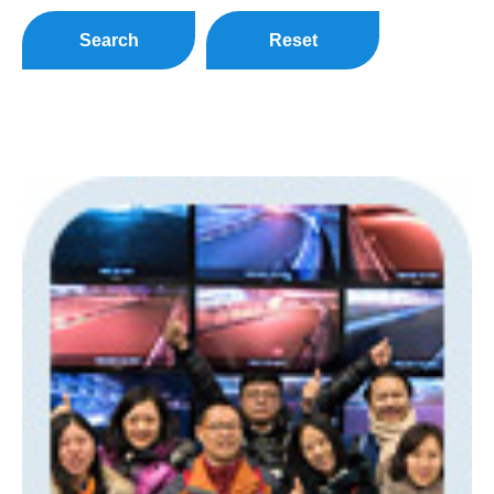
Search
Reset