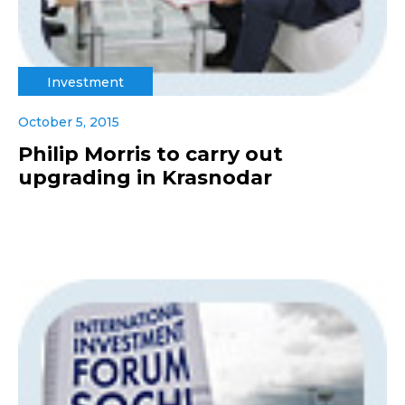
Investment
October 5, 2015
Philip Morris to carry out
upgrading in Krasnodar