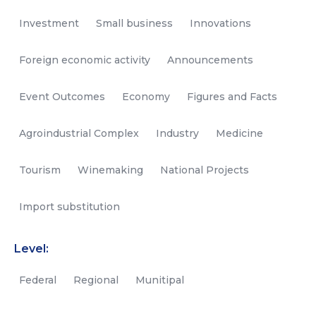
Investment
Small business
Innovations
Foreign economic activity
Announcements
Event Outcomes
Economy
Figures and Facts
Agroindustrial Complex
Industry
Medicine
Tourism
Winemaking
National Projects
Import substitution
Level:
Federal
Regional
Munitipal