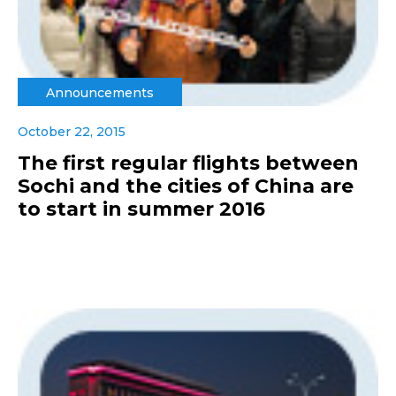
Announcements
October 22, 2015
The first regular flights between
Sochi and the cities of China are
to start in summer 2016