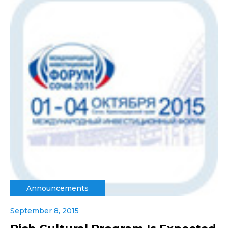
Announcements
September 8, 2015