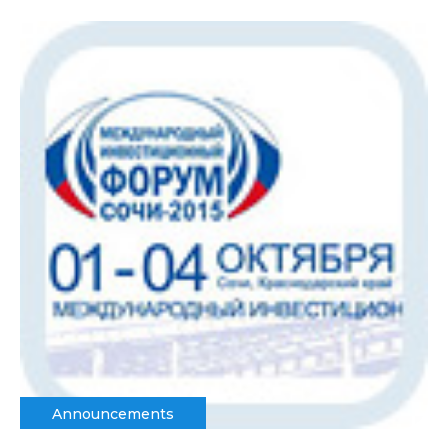
Announcements