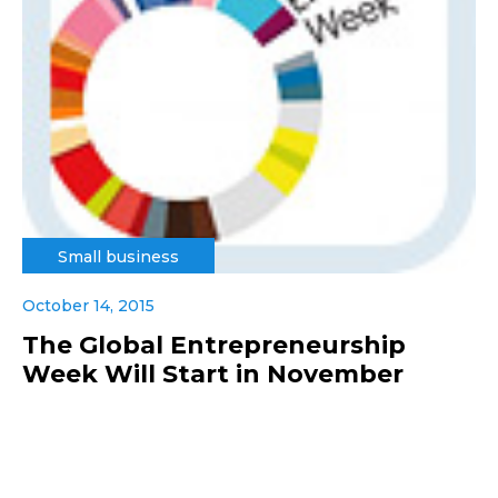
Small business
October 14, 2015
The Global Entrepreneurship
Week Will Start in November