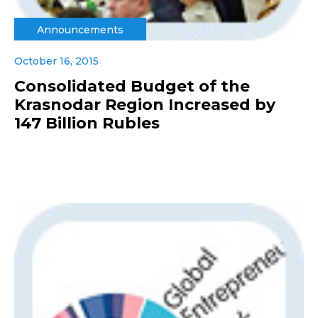
Announcements
October 16, 2015
Consolidated Budget of the
Krasnodar Region Increased by
147 Billion Rubles