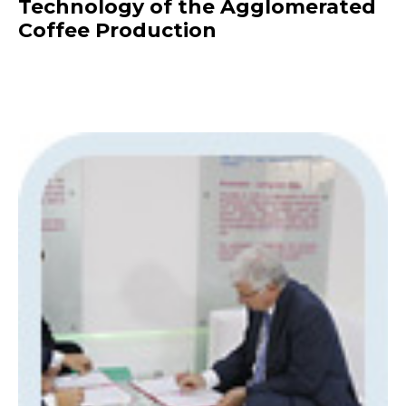
Technology of the Agglomerated
Coffee Production