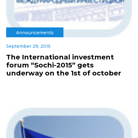
Announcements
September 29, 2015
The International investment
forum “Sochi-2015” gets
underway on the 1st of october