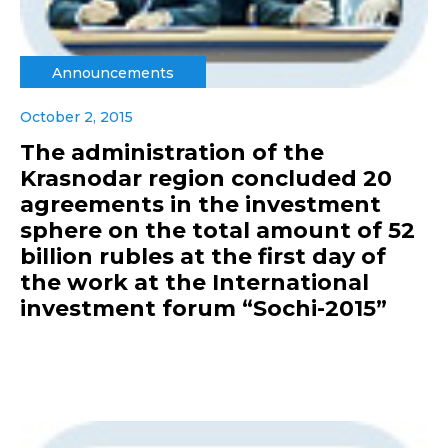
Announcements
October 2, 2015
The administration of the
Krasnodar region concluded 20
agreements in the investment
sphere on the total amount of 52
billion rubles at the first day of
the work at the International
investment forum “Sochi-2015”