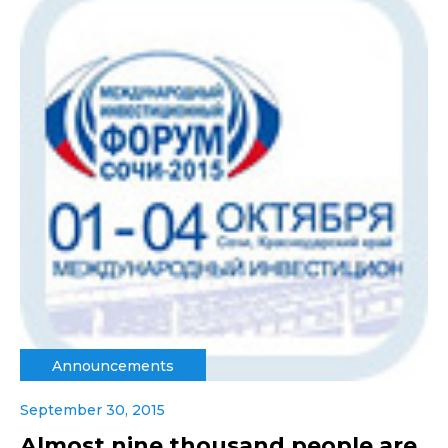
Announcements
September 30, 2015
Almost nine thousand people are