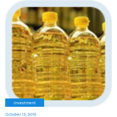
Investment
October 13, 2015