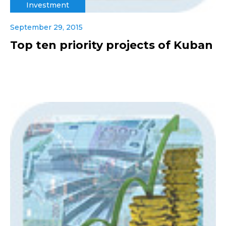
Investment
September 29, 2015
Top ten priority projects of Kuban