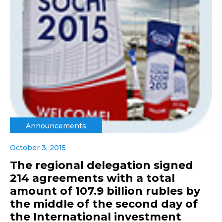
Announcements
October 3, 2015
The regional delegation signed
214 agreements with a total
amount of 107.9 billion rubles by
the middle of the second day of
the International investment