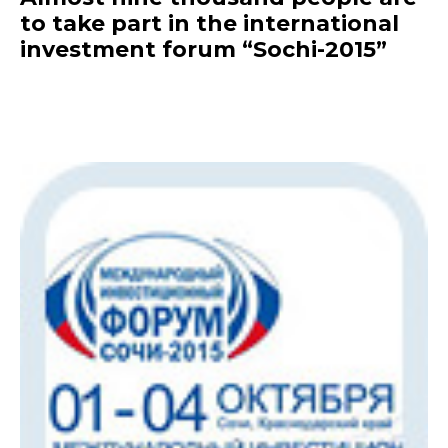
to take part in the international
investment forum “Sochi-2015”