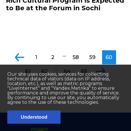
Rich Cultural Program Is Expected
to Be at the Forum in Sochi
...
1
2
58
59
60
...
61
62
64
65
Our site uses cookies, services for collecting
technical data of visitors (data on IP address,
location, etc.), as well as metric programs
"LiveInternet" and "Yandex.Metrika" to ensure
performance and improve the quality of service.
By continuing to use our site, you automatically
agree to the use of these technologies.
Understood