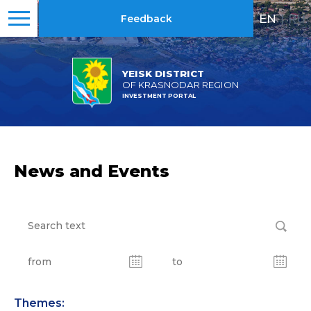
EN
|
RU
Feedback
YEISK DISTRICT
OF KRASNODAR REGION
INVESTMENT PORTAL
News and Events
Themes: