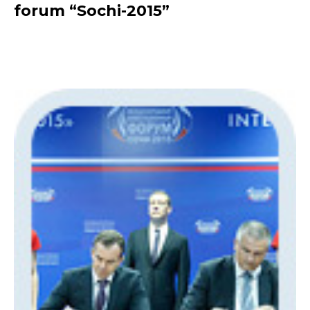
forum “Sochi-2015”