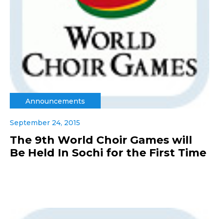
Announcements
September 24, 2015
The 9th World Choir Games will
Be Held In Sochi for the First Time