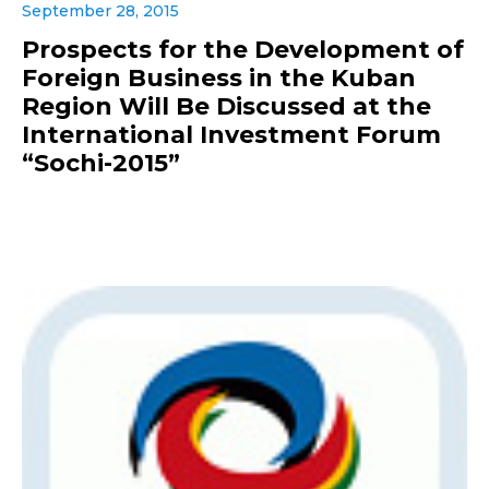
September 28, 2015
Prospects for the Development of
Foreign Business in the Kuban
Region Will Be Discussed at the
International Investment Forum
“Sochi-2015”