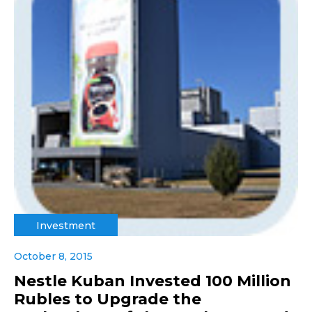
Investment
October 8, 2015
Nestle Kuban Invested 100 Million
Rubles to Upgrade the