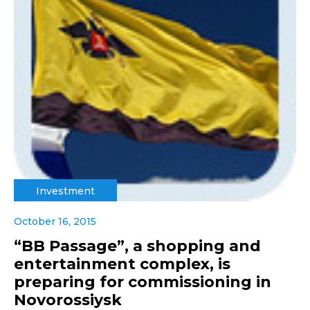
Investment
October 16, 2015
“BB Passage”, a shopping and
entertainment complex, is
preparing for commissioning in
Novorossiysk