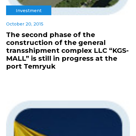
Investment
October 20, 2015
The second phase of the
construction of the general
transshipment complex LLC “KGS-
MALL” is still in progress at the
port Temryuk