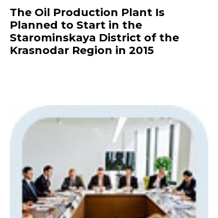
The Oil Production Plant Is
Planned to Start in the
Starominskaya District of the
Krasnodar Region in 2015