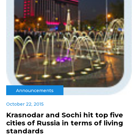
Announcements
October 22, 2015
Krasnodar and Sochi hit top five
cities of Russia in terms of living
standards