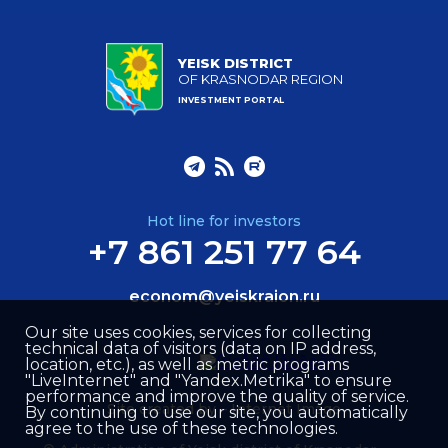
YEISK DISTRICT
OF KRASNODAR REGION
INVESTMENT PORTAL
Hot line for investors
+7 861 251 77 64
econom@yeiskraion.ru
Our site uses cookies, services for collecting
technical data of visitors (data on IP address,
location, etc.), as well as metric programs
"LiveInternet" and "Yandex.Metrika" to ensure
performance and improve the quality of service.
Site created by –
Internet Image
By continuing to use our site, you automatically
agree to the use of these technologies.