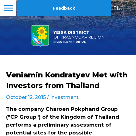
EN
|
RU
Feedback
YEISK DISTRICT
OF KRASNODAR REGION
INVESTMENT PORTAL
Veniamin Kondratyev Met with
Investors from Thailand
October 12, 2015 /
Investment
The company Charoen Pokphand Group
("CP Group") of the Kingdom of Thailand
performs a preliminary assessment of
potential sites for the possible