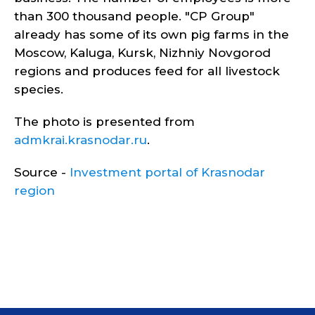
than 300 thousand people. "CP Group"
already has some of its own pig farms in the
Moscow, Kaluga, Kursk, Nizhniy Novgorod
regions and produces feed for all livestock
species.
The photo is presented from
admkrai.krasnodar.ru
.
Source -
Investment portal of Krasnodar
region