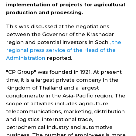
implementation of projects for agricultural
production and processing.
This was discussed at the negotiations
between the Governor of the Krasnodar
region and potential investors in Sochi,
the
regional press service of the Head of the
Administration
reported.
"CP Group" was founded in 1921. At present
time, it is a largest private company in the
Kingdom of Thailand and a largest
conglomerate in the Asia-Pacific region. The
scope of activities includes agriculture,
telecommunications, marketing, distribution
and logistics, international trade,
petrochemical industry and automotive
business. The number of employees is more