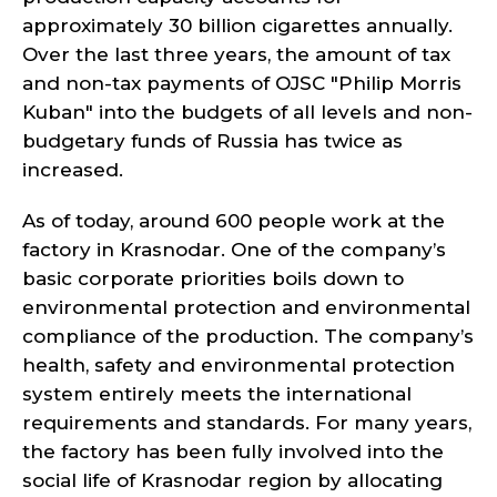
approximately 30 billion cigarettes annually.
Over the last three years, the amount of tax
and non-tax payments of OJSC "Philip Morris
Kuban" into the budgets of all levels and non-
budgetary funds of Russia has twice as
increased.
As of today, around 600 people work at the
factory in Krasnodar. One of the company’s
basic corporate priorities boils down to
environmental protection and environmental
compliance of the production. The company’s
health, safety and environmental protection
system entirely meets the international
requirements and standards. For many years,
the factory has been fully involved into the
social life of Krasnodar region by allocating