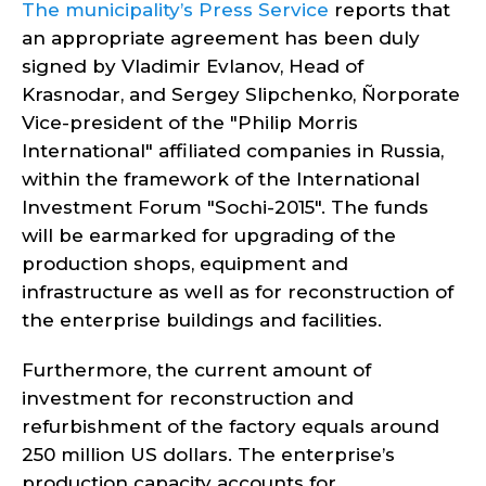
The municipality’s Press Service
reports that
an appropriate agreement has been duly
signed by Vladimir Evlanov, Head of
Krasnodar, and Sergey Slipchenko, Ñorporate
Vice-president of the "Philip Morris
International" affiliated companies in Russia,
within the framework of the International
Investment Forum "Sochi-2015". The funds
will be earmarked for upgrading of the
production shops, equipment and
infrastructure as well as for reconstruction of
the enterprise buildings and facilities.
Furthermore, the current amount of
investment for reconstruction and
refurbishment of the factory equals around
250 million US dollars. The enterprise’s
production capacity accounts for