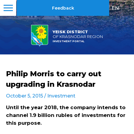
EN
|
RU
Feedback
YEISK DISTRICT
OF KRASNODAR REGION
INVESTMENT PORTAL
Philip Morris to carry out
upgrading in Krasnodar
October 5, 2015 /
Investment
Until the year 2018, the company intends to
channel 1.9 billion rubles of investments for
this purpose.