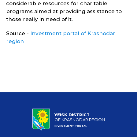
considerable resources for charitable
programs aimed at providing assistance to
those really in need of it.
Source -
Investment portal of Krasnodar
region
YEISK DISTRICT
OF KRASNODAR REGION
INVESTMENT PORTAL