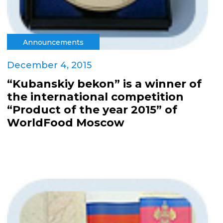
Announcements
December 4, 2015
“Kubanskiy bekon” is a winner of
the international competition
“Product of the year 2015” of
WorldFood Moscow