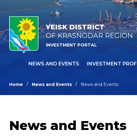
YEISK DISTRICT
OF KRASNODAR REGION
INVESTMENT PORTAL
NEWS AND EVENTS
INVESTMENT PROF
Home
News and Events
News and Events
News and Events