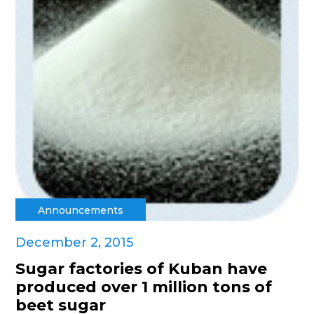
Announcements
December 2, 2015
Sugar factories of Kuban have
produced over 1 million tons of
beet sugar