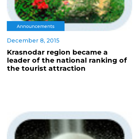
Announcements
December 8, 2015
Krasnodar region became a
leader of the national ranking of
the tourist attraction