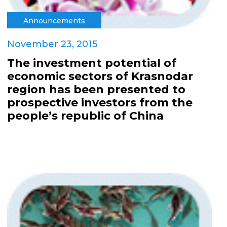
Announcements
November 23, 2015
The investment potential of
economic sectors of Krasnodar
region has been presented to
prospective investors from the
people’s republic of China