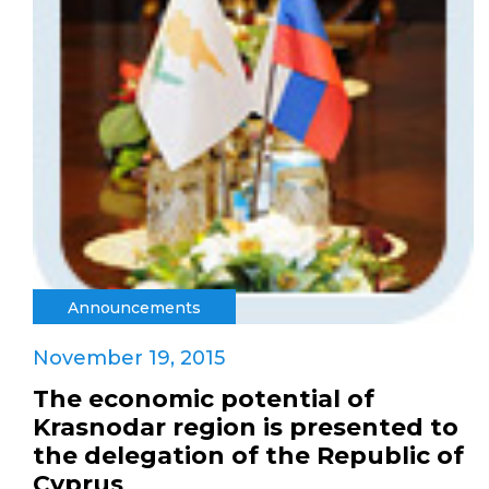
Announcements
November 19, 2015
The economic potential of
Krasnodar region is presented to
the delegation of the Republic of
Cyprus