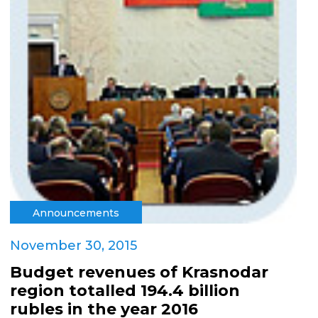
Announcements
November 30, 2015
Budget revenues of Krasnodar
region totalled 194.4 billion
rubles in the year 2016