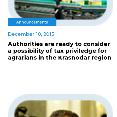
Announcements
December 10, 2015
Authorities are ready to consider
a possibility of tax priviledge for
agrarians in the Krasnodar region