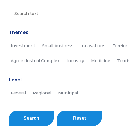
Themes:
Investment
Small business
Innovations
Foreign
Agroindustrial Complex
Industry
Medicine
Tour
Level:
Federal
Regional
Munitipal
Search
Reset