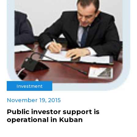
Investment
November 19, 2015
Public investor support is
operational in Kuban