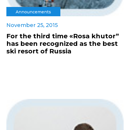
Announcements
November 25, 2015
For the third time «Rosa khutor”
has been recognized as the best
ski resort of Russia