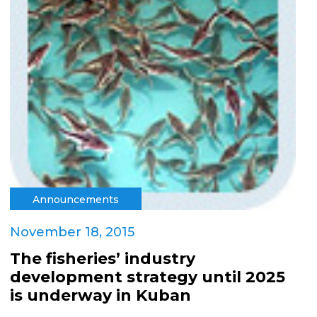
Announcements
November 18, 2015
The fisheries’ industry
development strategy until 2025
is underway in Kuban