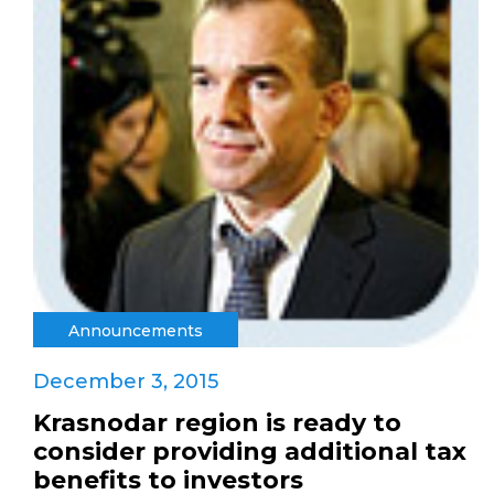
Announcements
December 3, 2015
Krasnodar region is ready to
consider providing additional tax
benefits to investors