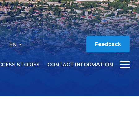
EN
Feedback
CCESS STORIES
CONTACT INFORMATION