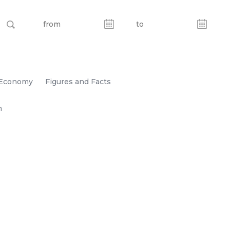
Economy
Figures and Facts
n