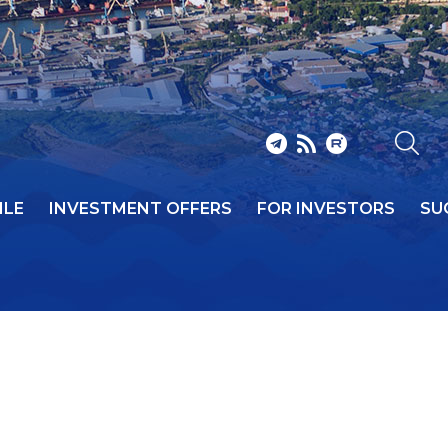
ILE
INVESTMENT OFFERS
FOR INVESTORS
SU