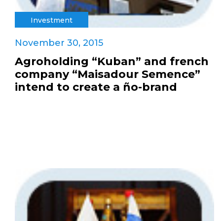
Investment
November 30, 2015
Agroholding “Kuban” and french
company “Maisadour Semence”
intend to create a ño-brand