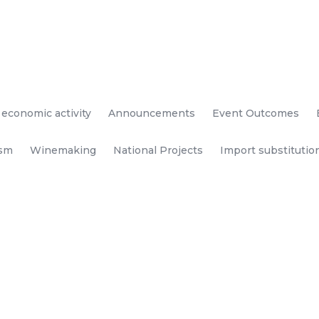
 economic activity
Announcements
Event Outcomes
ism
Winemaking
National Projects
Import substitutio