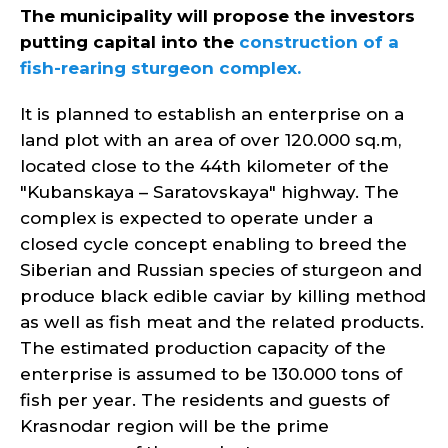
The municipality will propose the investors
putting capital into the
construction of a
fish-rearing sturgeon complex.
It is planned to establish an enterprise on a
land plot with an area of over 120.000 sq.m,
located close to the 44th kilometer of the
"Kubanskaya – Saratovskaya" highway. The
complex is expected to operate under a
closed cycle concept enabling to breed the
Siberian and Russian species of sturgeon and
produce black edible caviar by killing method
as well as fish meat and the related products.
The estimated production capacity of the
enterprise is assumed to be 130.000 tons of
fish per year. The residents and guests of
Krasnodar region will be the prime