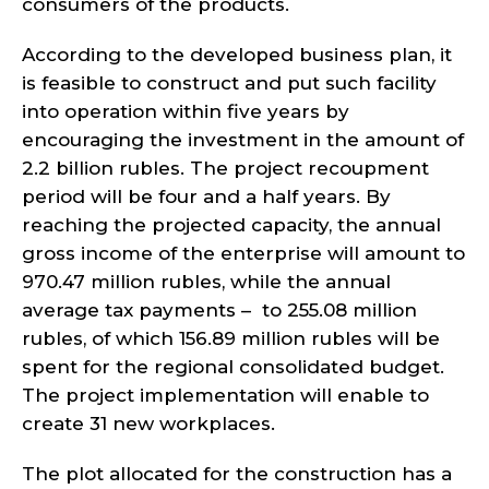
consumers of the products.
According to the developed business plan, it
is feasible to construct and put such facility
into operation within five years by
encouraging the investment in the amount of
2.2 billion rubles. The project recoupment
period will be four and a half years. By
reaching the projected capacity, the annual
gross income of the enterprise will amount to
970.47 million rubles, while the annual
average tax payments – to 255.08 million
rubles, of which 156.89 million rubles will be
spent for the regional consolidated budget.
The project implementation will enable to
create 31 new workplaces.
The plot allocated for the construction has a