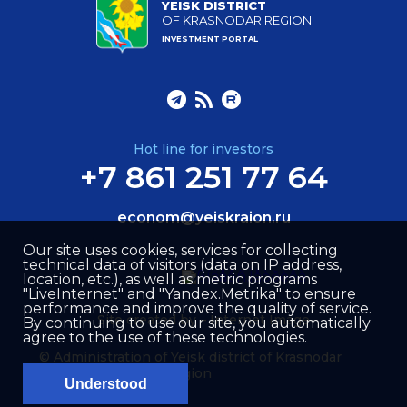
YEISK DISTRICT
OF KRASNODAR REGION
INVESTMENT PORTAL
Hot line for investors
+7 861 251 77 64
econom@yeiskraion.ru
Our site uses cookies, services for collecting
technical data of visitors (data on IP address,
location, etc.), as well as metric programs
"LiveInternet" and "Yandex.Metrika" to ensure
performance and improve the quality of service.
Site created by –
Internet Image
By continuing to use our site, you automatically
agree to the use of these technologies.
© Administration of Yeisk district of Krasnodar
region
Understood