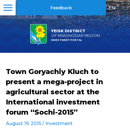
EN
|
RU
Feedback
YEISK DISTRICT
OF KRASNODAR REGION
INVESTMENT PORTAL
Town Goryachiy Kluch to
present a mega-project in
agricultural sector at the
International investment
forum “Sochi-2015”
August 19, 2015 /
Investment