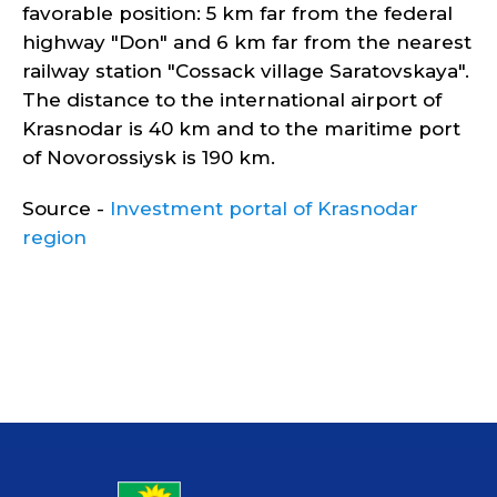
favorable position: 5 km far from the federal
highway "Don" and 6 km far from the nearest
railway station "Cossack village Saratovskaya".
The distance to the international airport of
Krasnodar is 40 km and to the maritime port
of Novorossiysk is 190 km.
Source -
Investment portal of Krasnodar
region