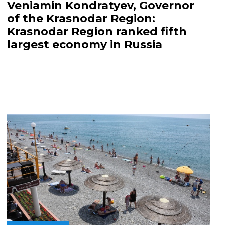
Veniamin Kondratyev, Governor
of the Krasnodar Region:
Krasnodar Region ranked fifth
largest economy in Russia