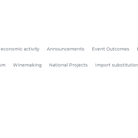
 economic activity
Announcements
Event Outcomes
ism
Winemaking
National Projects
Import substitutio