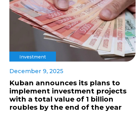
Investment
December 9, 2025
Kuban announces its plans to
implement investment projects
with a total value of 1 billion
roubles by the end of the year