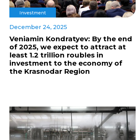
Investment
December 24, 2025
Veniamin Kondratyev: By the end
of 2025, we expect to attract at
least 1.2 trillion roubles in
investment to the economy of
the Krasnodar Region