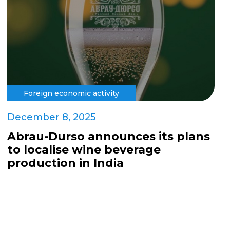
Foreign economic activity
December 8, 2025
Abrau-Durso announces its plans
to localise wine beverage
production in India