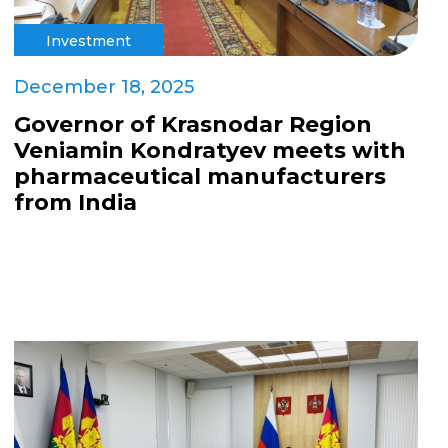
Investment
December 18, 2025
Governor of Krasnodar Region
Veniamin Kondratyev meets with
pharmaceutical manufacturers
from India