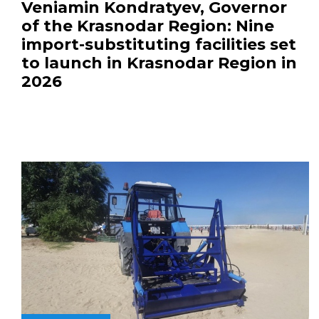
Veniamin Kondratyev, Governor
of the Krasnodar Region: Nine
import-substituting facilities set
to launch in Krasnodar Region in
2026