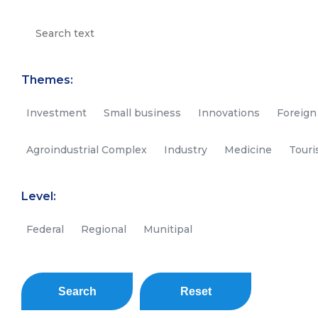
Themes:
Investment
Small business
Innovations
Foreign
Agroindustrial Complex
Industry
Medicine
Tour
Level:
Federal
Regional
Munitipal
Search
Reset