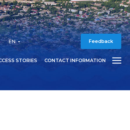
EN
Feedback
CCESS STORIES
CONTACT INFORMATION