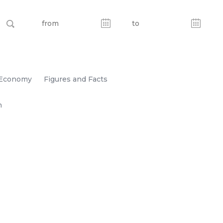
Economy
Figures and Facts
n