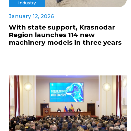
Industry
January 12, 2026
With state support, Krasnodar
Region launches 114 new
machinery models in three years