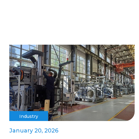
Industry
January 20, 2026