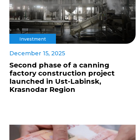
Investment
December 15, 2025
Second phase of a canning
factory construction project
launched in Ust-Labinsk,
Krasnodar Region