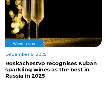
Winemaking
December 9, 2025
Roskachestvo recognises Kuban
sparkling wines as the best in
Russia in 2025