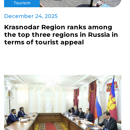
Tourism
December 24, 2025
Krasnodar Region ranks among
the top three regions in Russia in
terms of tourist appeal