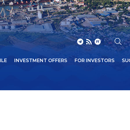
ILE
INVESTMENT OFFERS
FOR INVESTORS
SU