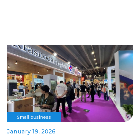
Small business
January 19, 2026