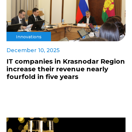
Innovations
December 10, 2025
IT companies in Krasnodar Region
increase their revenue nearly
fourfold in five years