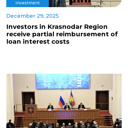
Investment
December 29, 2025
Investors in Krasnodar Region
receive partial reimbursement of
loan interest costs