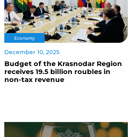
Economy
December 10, 2025
Budget of the Krasnodar Region
receives 19.5 billion roubles in
non-tax revenue