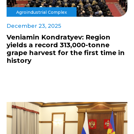
Agroindustrial Complex
December 23, 2025
Veniamin Kondratyev: Region
yields a record 313,000-tonne
grape harvest for the first time in
history