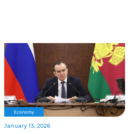
Economy
January 13, 2026