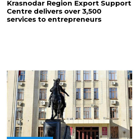
Krasnodar Region Export Support
Centre delivers over 3,500
services to entrepreneurs