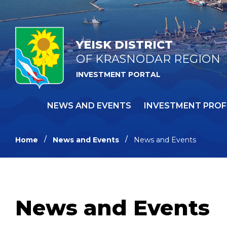
YEISK DISTRICT
OF KRASNODAR REGION
INVESTMENT PORTAL
NEWS AND EVENTS
INVESTMENT PROF
Home
News and Events
News and Events
News and Events