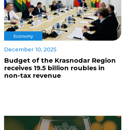
Economy
December 10, 2025
Budget of the Krasnodar Region
receives 19.5 billion roubles in
non-tax revenue