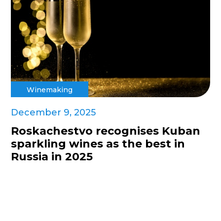
Winemaking
December 9, 2025
Roskachestvo recognises Kuban
sparkling wines as the best in
Russia in 2025