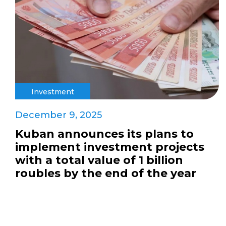
Investment
December 9, 2025
Kuban announces its plans to
implement investment projects
with a total value of 1 billion
roubles by the end of the year