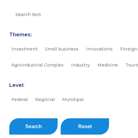
Themes:
Investment
Small business
Innovations
Foreign
Agroindustrial Complex
Industry
Medicine
Tour
Level:
Federal
Regional
Munitipal
Search
Reset