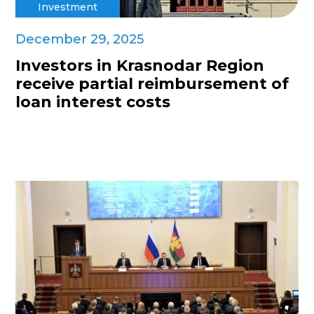
Investment
December 29, 2025
Investors in Krasnodar Region
receive partial reimbursement of
loan interest costs