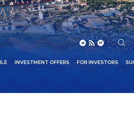
ILE
INVESTMENT OFFERS
FOR INVESTORS
SU