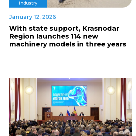
Industry
January 12, 2026
With state support, Krasnodar
Region launches 114 new
machinery models in three years