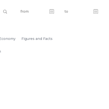
Economy
Figures and Facts
n