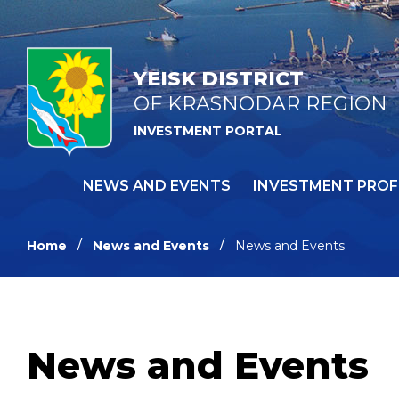
YEISK DISTRICT
OF KRASNODAR REGION
INVESTMENT PORTAL
NEWS AND EVENTS
INVESTMENT PROF
Home
News and Events
News and Events
News and Events