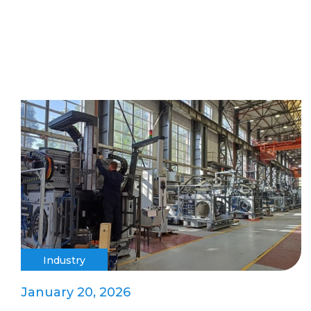
Industry
January 20, 2026