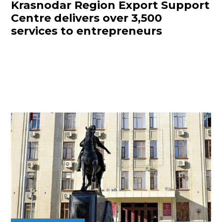
Krasnodar Region Export Support
Centre delivers over 3,500
services to entrepreneurs