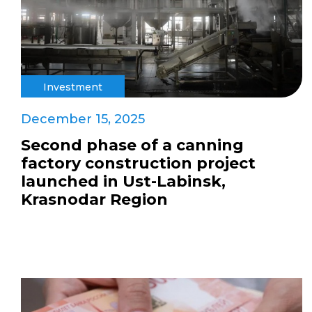
Investment
December 15, 2025
Second phase of a canning
factory construction project
launched in Ust-Labinsk,
Krasnodar Region