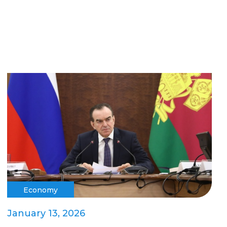
Economy
January 13, 2026