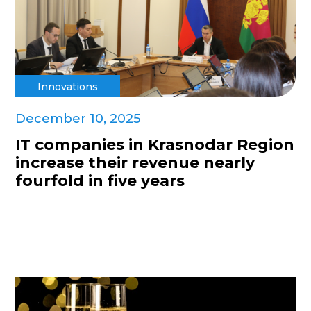
Innovations
December 10, 2025
IT companies in Krasnodar Region
increase their revenue nearly
fourfold in five years