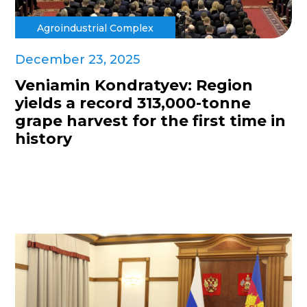
Agroindustrial Complex
December 23, 2025
Veniamin Kondratyev: Region
yields a record 313,000-tonne
grape harvest for the first time in
history