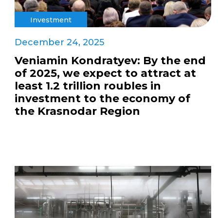
Investment
December 24, 2025
Veniamin Kondratyev: By the end
of 2025, we expect to attract at
least 1.2 trillion roubles in
investment to the economy of
the Krasnodar Region