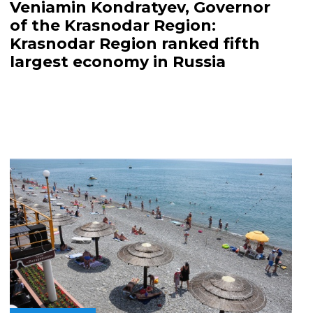
Veniamin Kondratyev, Governor
of the Krasnodar Region:
Krasnodar Region ranked fifth
largest economy in Russia