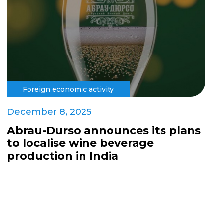
Foreign economic activity
December 8, 2025
Abrau-Durso announces its plans
to localise wine beverage
production in India