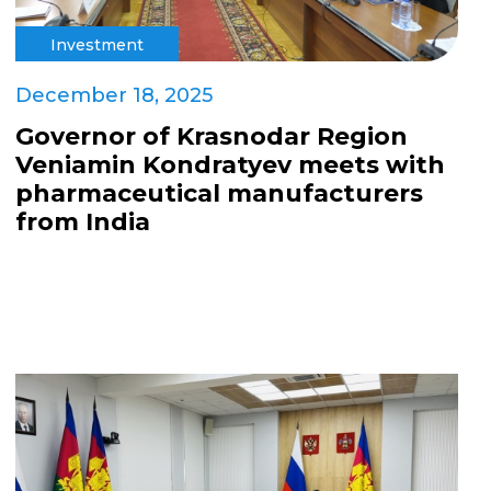
Investment
December 18, 2025
Governor of Krasnodar Region
Veniamin Kondratyev meets with
pharmaceutical manufacturers
from India