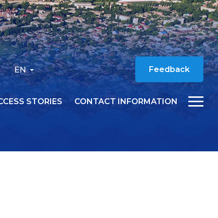
EN
Feedback
CCESS STORIES
CONTACT INFORMATION