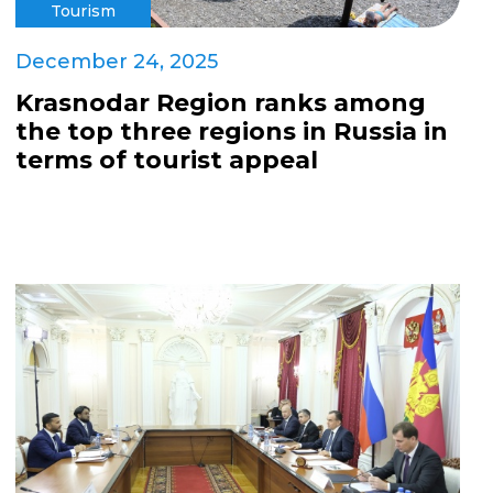
Tourism
December 24, 2025
Krasnodar Region ranks among
the top three regions in Russia in
terms of tourist appeal