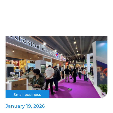
Small business
January 19, 2026