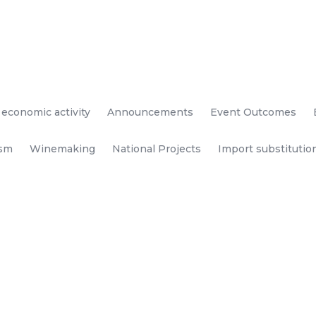
 economic activity
Announcements
Event Outcomes
ism
Winemaking
National Projects
Import substitutio