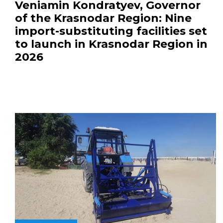
Veniamin Kondratyev, Governor
of the Krasnodar Region: Nine
import-substituting facilities set
to launch in Krasnodar Region in
2026