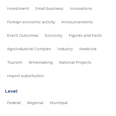
Investment
Small business
Innovations
Foreign economic activity
Announcements
Event Outcomes
Economy
Figures and Facts
Agroindustrial Complex
Industry
Medicine
Tourism
Winemaking
National Projects
Import substitution
Level:
Federal
Regional
Munitipal