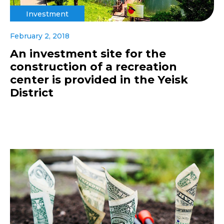
Investment
February 2, 2018
An investment site for the
construction of a recreation
center is provided in the Yeisk
District