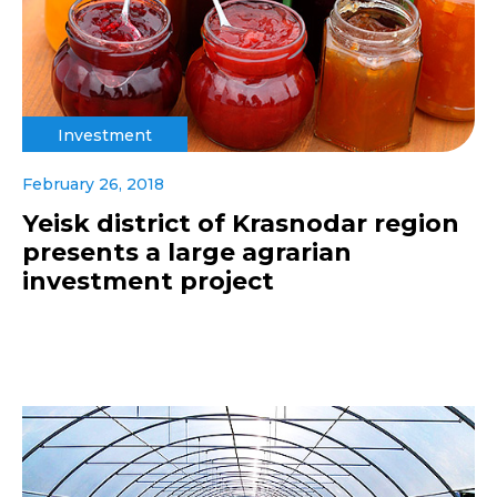
Investment
February 26, 2018
Yeisk district of Krasnodar region
presents a large agrarian
investment project