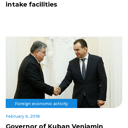
intake facilities
Foreign economic activity
February 6, 2018
Governor of Kuban Veniamin