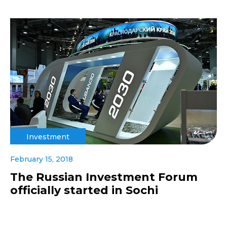
Investment
February 15, 2018
The Russian Investment Forum
officially started in Sochi