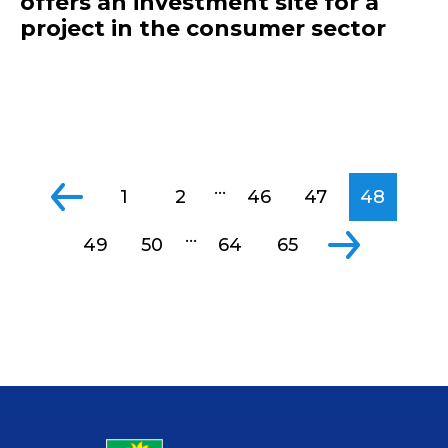
offers an investment site for a
project in the consumer sector
...
1
2
46
47
48
...
49
50
64
65