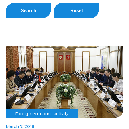
Search
Reset
Foreign economic activity
March 7, 2018