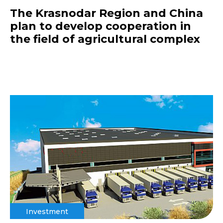
The Krasnodar Region and China
plan to develop cooperation in
the field of agricultural complex
Investment