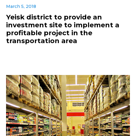
March 5, 2018
Yeisk district to provide an
investment site to implement a
profitable project in the
transportation area