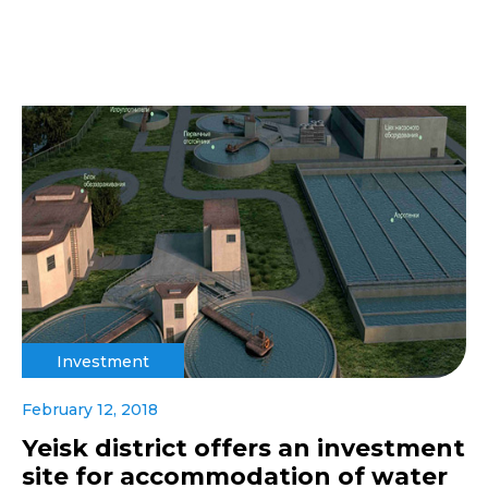
Investment
February 12, 2018
Yeisk district offers an investment
site for accommodation of water