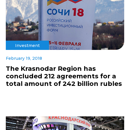
Investment
February 19, 2018
The Krasnodar Region has
concluded 212 agreements for a
total amount of 242 billion rubles