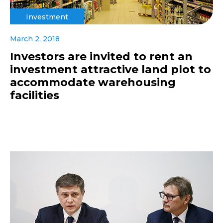
Investment
March 2, 2018
Investors are invited to rent an
investment attractive land plot to
accommodate warehousing
facilities