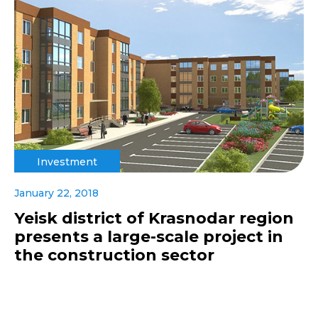
Investment
January 22, 2018
Yeisk district of Krasnodar region
presents a large-scale project in
the construction sector