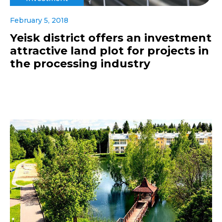
February 5, 2018
Yeisk district offers an investment
attractive land plot for projects in
the processing industry