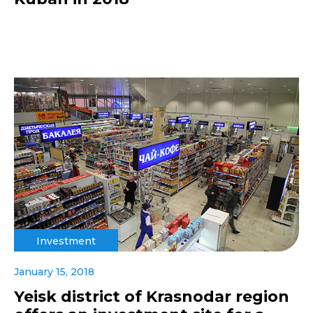
Investment
January 15, 2018
Yeisk district of Krasnodar region