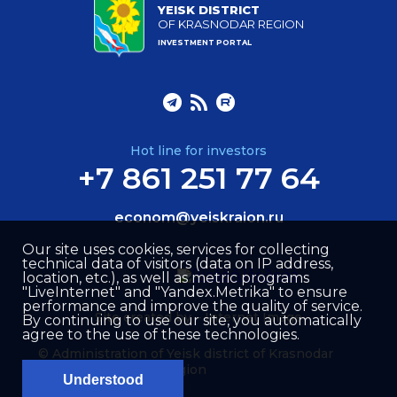
YEISK DISTRICT
OF KRASNODAR REGION
INVESTMENT PORTAL
Hot line for investors
+7 861 251 77 64
econom@yeiskraion.ru
Our site uses cookies, services for collecting
technical data of visitors (data on IP address,
location, etc.), as well as metric programs
"LiveInternet" and "Yandex.Metrika" to ensure
performance and improve the quality of service.
Site created by –
Internet Image
By continuing to use our site, you automatically
agree to the use of these technologies.
© Administration of Yeisk district of Krasnodar
region
Understood