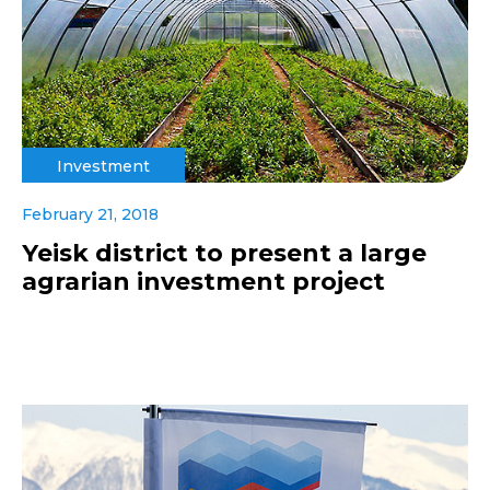
Investment
February 21, 2018
Yeisk district to present a large
agrarian investment project