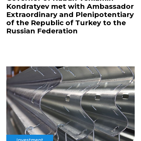
Kondratyev met with Ambassador
Extraordinary and Plenipotentiary
of the Republic of Turkey to the
Russian Federation
Investment