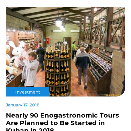
Investment
January 17, 2018
Nearly 90 Enogastronomic Tours
Are Planned to Be Started in
Kuban in 2018