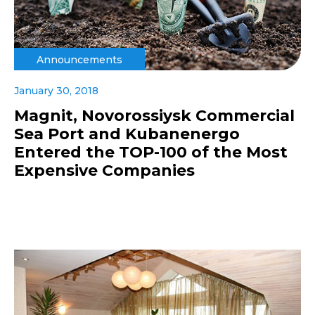
Announcements
January 30, 2018
Magnit, Novorossiysk Commercial
Sea Port and Kubanenergo
Entered the TOP-100 of the Most
Expensive Companies