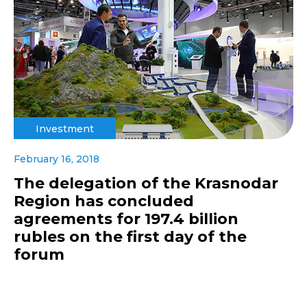
Investment
February 16, 2018
The delegation of the Krasnodar
Region has concluded
agreements for 197.4 billion
rubles on the first day of the
forum