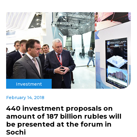
Investment
February 14, 2018
440 investment proposals on
amount of 187 billion rubles will
be presented at the forum in
Sochi