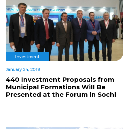
Investment
January 24, 2018
440 Investment Proposals from
Municipal Formations Will Be
Presented at the Forum in Sochi