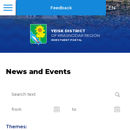
EN
|
RU
Feedback
YEISK DISTRICT
OF KRASNODAR REGION
INVESTMENT PORTAL
News and Events
Themes: