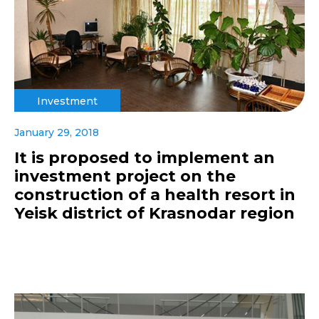
Investment
January 29, 2018
It is proposed to implement an
investment project on the
construction of a health resort in
Yeisk district of Krasnodar region