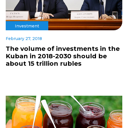
Investment
February 27, 2018
The volume of investments in the
Kuban in 2018-2030 should be
about 15 trillion rubles