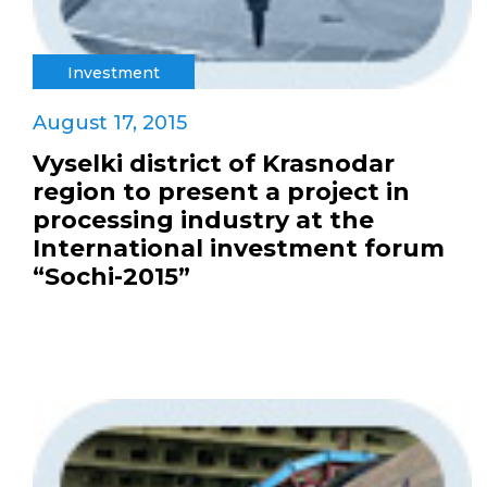
Investment
August 17, 2015
Vyselki district of Krasnodar
region to present a project in
processing industry at the
International investment forum
“Sochi-2015”