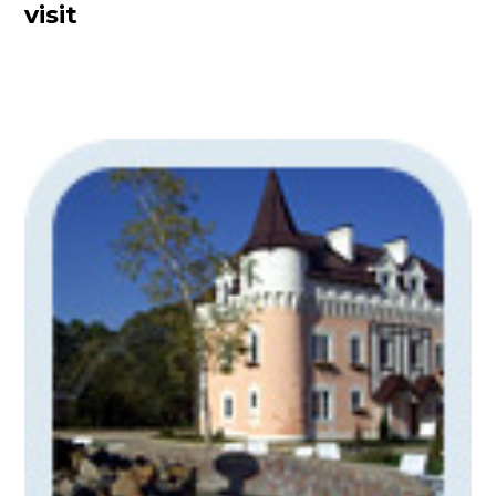
visit