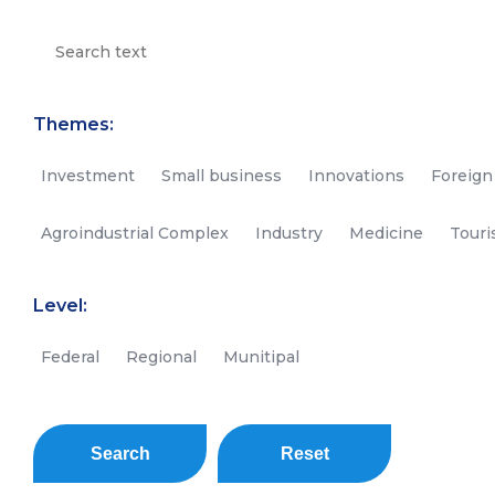
Themes:
Investment
Small business
Innovations
Foreign
Agroindustrial Complex
Industry
Medicine
Tour
Level:
Federal
Regional
Munitipal
Search
Reset