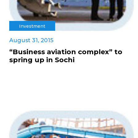
Investment
August 31, 2015
“Business aviation complex” to
spring up in Sochi