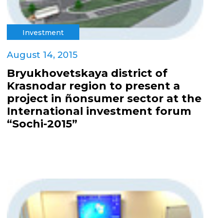
Investment
August 14, 2015
Bryukhovetskaya district of
Krasnodar region to present a
project in ñonsumer sector at the
International investment forum
“Sochi-2015”