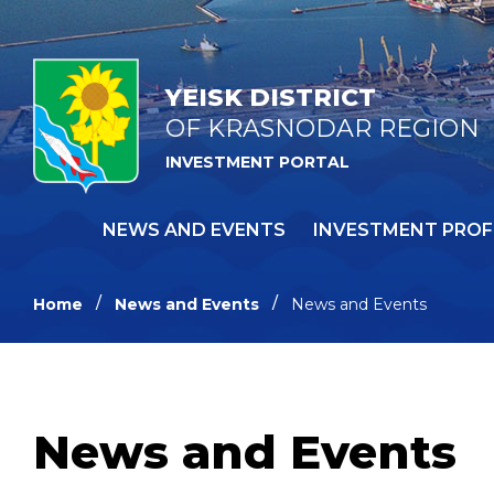
YEISK DISTRICT
OF KRASNODAR REGION
INVESTMENT PORTAL
NEWS AND EVENTS
INVESTMENT PROF
Home
News and Events
News and Events
News and Events