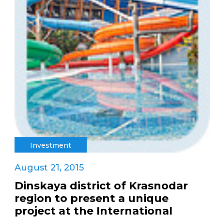
Investment
August 21, 2015
Dinskaya district of Krasnodar
region to present a unique
project at the International