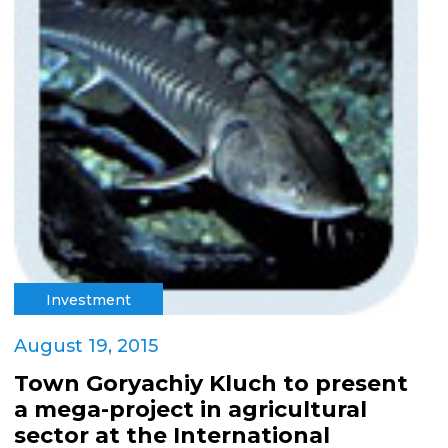
Investment
August 19, 2015
Town Goryachiy Kluch to present
a mega-project in agricultural
sector at the International