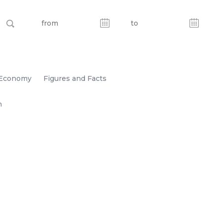
Economy
Figures and Facts
n