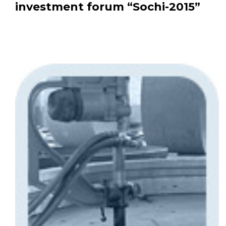
investment forum “Sochi-2015”