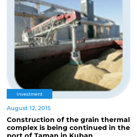
Investment
August 12, 2015
Construction of the grain thermal
complex is being continued in the
port of Taman in Kuban