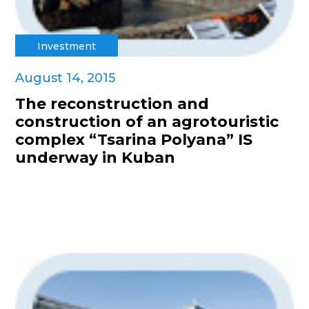
Investment
August 14, 2015
The reconstruction and
construction of an agrotouristic
complex “Tsarina Polyana” IS
underway in Kuban