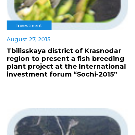
Investment
August 27, 2015
Tbilisskaya district of Krasnodar
region to present a fish breeding
plant project at the International
investment forum “Sochi-2015”