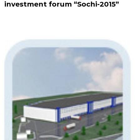
investment forum “Sochi-2015”