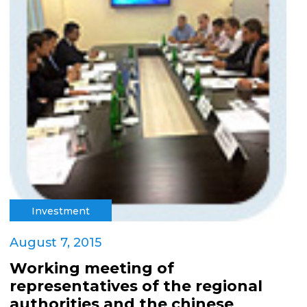
Investment
August 7, 2015
Working meeting of
representatives of the regional
authorities and the chinese