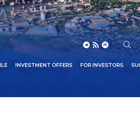
ILE
INVESTMENT OFFERS
FOR INVESTORS
SU