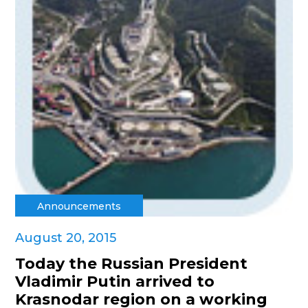
Announcements
August 20, 2015
Today the Russian President
Vladimir Putin arrived to
Krasnodar region on a working