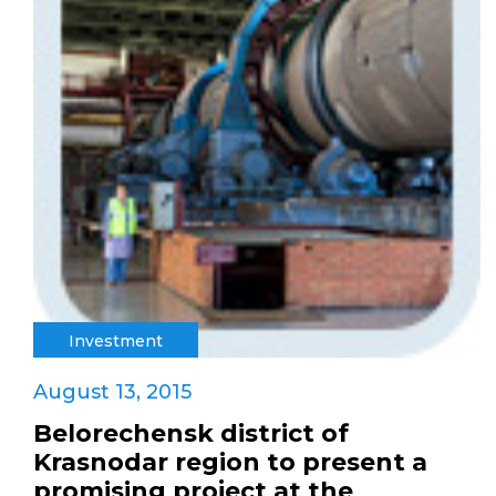
Investment
August 13, 2015
Belorechensk district of
Krasnodar region to present a
promising project at the