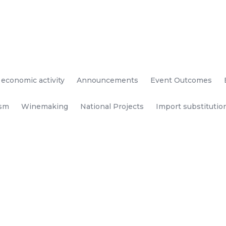
 economic activity
Announcements
Event Outcomes
ism
Winemaking
National Projects
Import substitutio