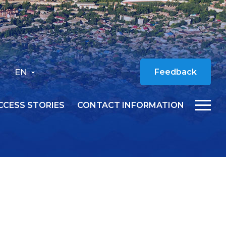
EN
Feedback
CCESS STORIES
CONTACT INFORMATION