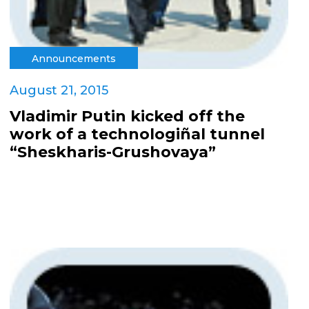
Announcements
August 21, 2015
Vladimir Putin kicked off the
work of a technologiñal tunnel
“Sheskharis-Grushovaya”