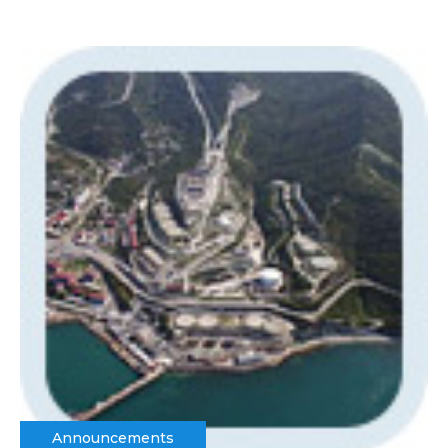
Announcements