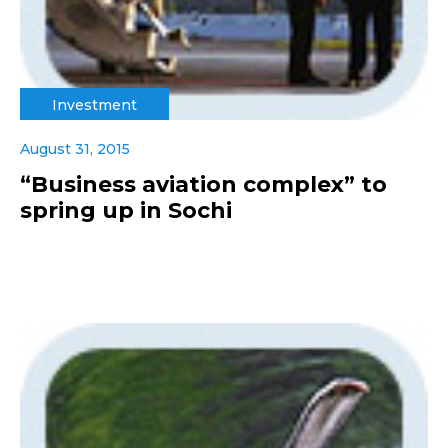
Investment
August 31, 2015
“Business aviation complex” to
spring up in Sochi