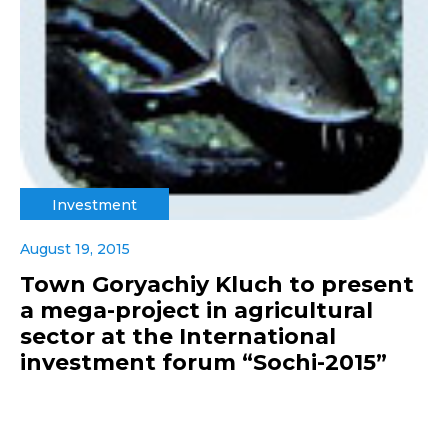
Investment
August 19, 2015
Town Goryachiy Kluch to present
a mega-project in agricultural
sector at the International
investment forum “Sochi-2015”