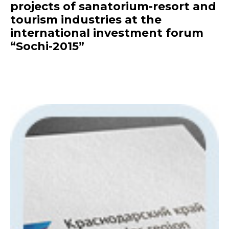
projects of sanatorium-resort and
tourism industries at the
international investment forum
“Sochi-2015”