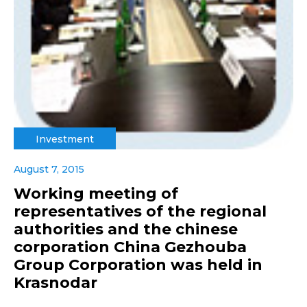
Investment
August 7, 2015
Working meeting of
representatives of the regional
authorities and the chinese
corporation China Gezhouba
Group Corporation was held in
Krasnodar