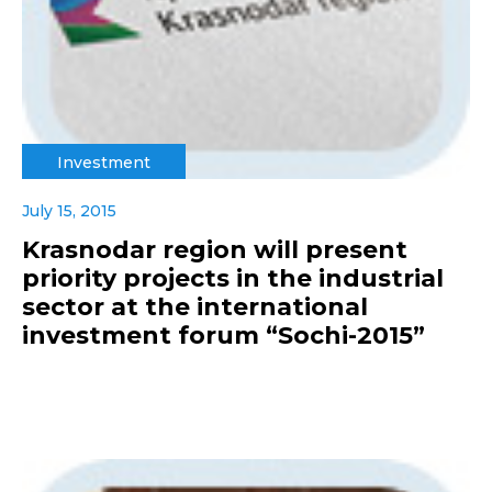
Investment
July 15, 2015
Krasnodar region will present
priority projects in the industrial
sector at the international
investment forum “Sochi-2015”