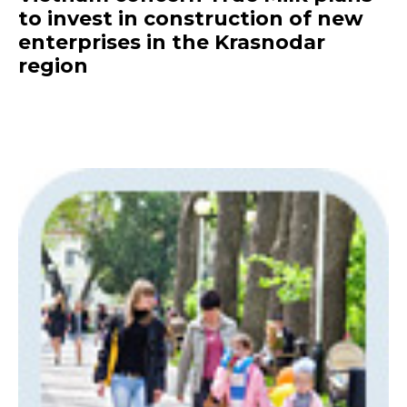
to invest in construction of new
enterprises in the Krasnodar
region