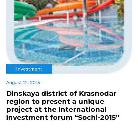
Investment
August 21, 2015
Dinskaya district of Krasnodar
region to present a unique
project at the International
investment forum “Sochi-2015”