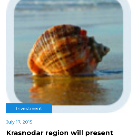
Investment
July 17, 2015
Krasnodar region will present