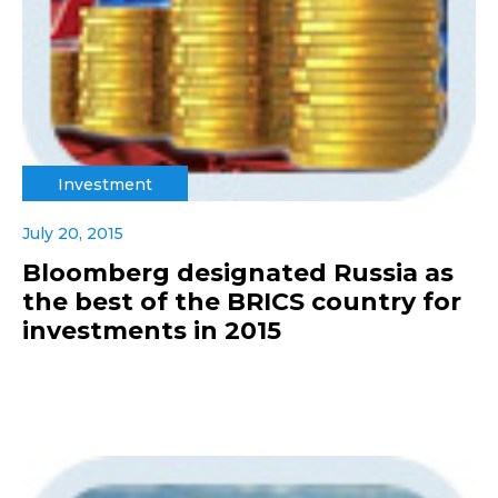
Investment
July 20, 2015
Bloomberg designated Russia as
the best of the BRICS country for
investments in 2015