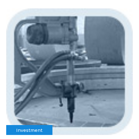
Investment