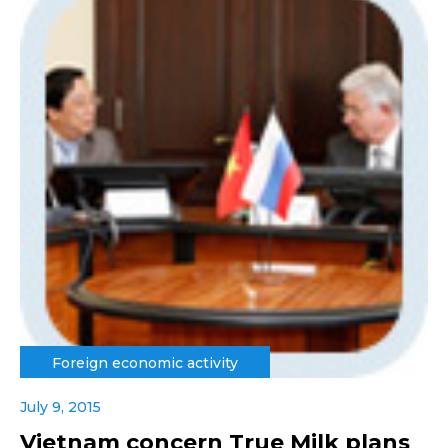
Foreign economic activity
July 9, 2015
Vietnam concern True Milk plans