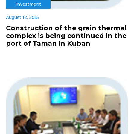
Investment
August 12, 2015
Construction of the grain thermal
complex is being continued in the
port of Taman in Kuban