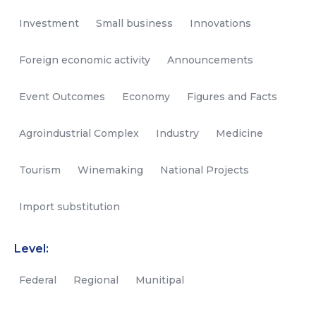
Investment
Small business
Innovations
Foreign economic activity
Announcements
Event Outcomes
Economy
Figures and Facts
Agroindustrial Complex
Industry
Medicine
Tourism
Winemaking
National Projects
Import substitution
Level:
Federal
Regional
Munitipal