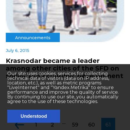
Announcements
July 6, 2015
Krasnodar became a leader
among other cities of the SFD on
Our site uses cookies, services for collecting
social and economic development
technical data of visitors (data on IP address,
location, etc.), as well as metric programs
"LiveInternet" and "Yandex.Metrika" to ensure
performance and improve the quality of service.
By continuing to use our site, you automatically
agree to the use of these technologies.
Understood
...
1
2
59
60
61