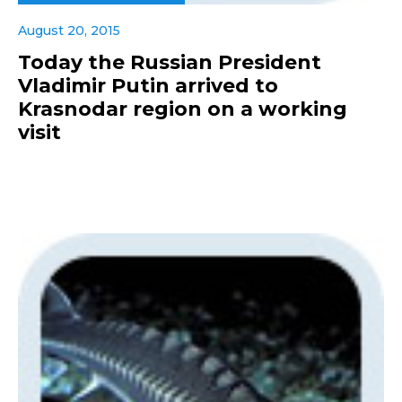
August 20, 2015
Today the Russian President
Vladimir Putin arrived to
Krasnodar region on a working
visit