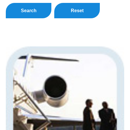
Search
Reset