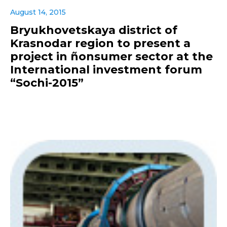
August 14, 2015
Bryukhovetskaya district of
Krasnodar region to present a
project in ñonsumer sector at the
International investment forum
“Sochi-2015”