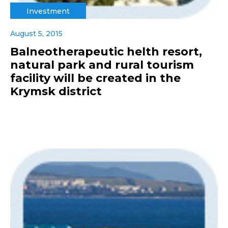
Investment
August 5, 2015
Balneotherapeutic helth resort,
natural park and rural tourism
facility will be created in the
Krymsk district