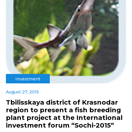
Investment
August 27, 2015
Tbilisskaya district of Krasnodar
region to present a fish breeding
plant project at the International
investment forum “Sochi-2015”