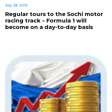
July 28, 2015
Regular tours to the Sochi motor
racing track – Formula 1 will
become on a day-to-day basis