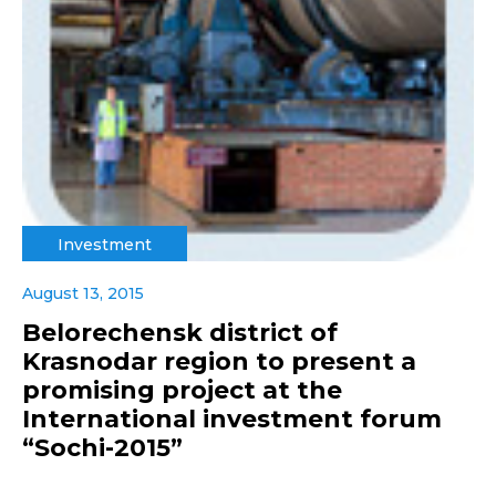
Investment
August 13, 2015
Belorechensk district of
Krasnodar region to present a
promising project at the
International investment forum
“Sochi-2015”