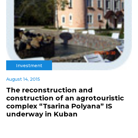
Investment
August 14, 2015
The reconstruction and
construction of an agrotouristic
complex “Tsarina Polyana” IS
underway in Kuban