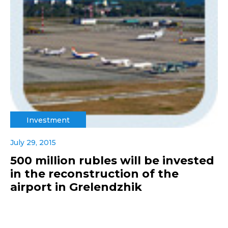
Investment
July 29, 2015
500 million rubles will be invested
in the reconstruction of the
airport in Grelendzhik