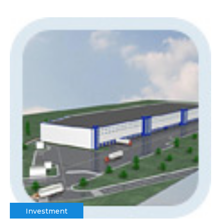
Investment