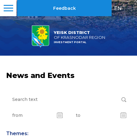
EN
|
RU
Feedback
YEISK DISTRICT
OF KRASNODAR REGION
INVESTMENT PORTAL
News and Events
Themes: