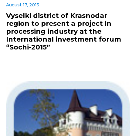
August 17, 2015
Vyselki district of Krasnodar
region to present a project in
processing industry at the
International investment forum
“Sochi-2015”