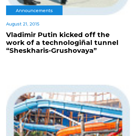
Announcements
August 21, 2015
Vladimir Putin kicked off the
work of a technologiñal tunnel
“Sheskharis-Grushovaya”