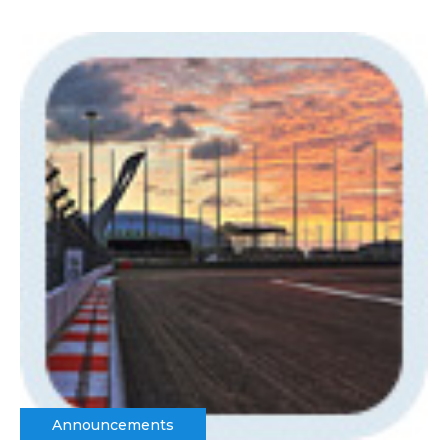
Announcements