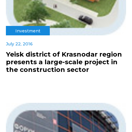
Investment
July 22, 2016
Yeisk district of Krasnodar region
presents a large-scale project in
the construction sector