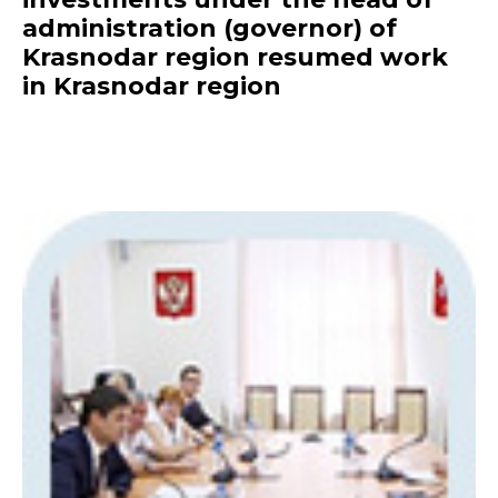
administration (governor) of
Krasnodar region resumed work
in Krasnodar region