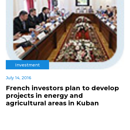
Investment
July 14, 2016
French investors plan to develop
projects in energy and
agricultural areas in Kuban