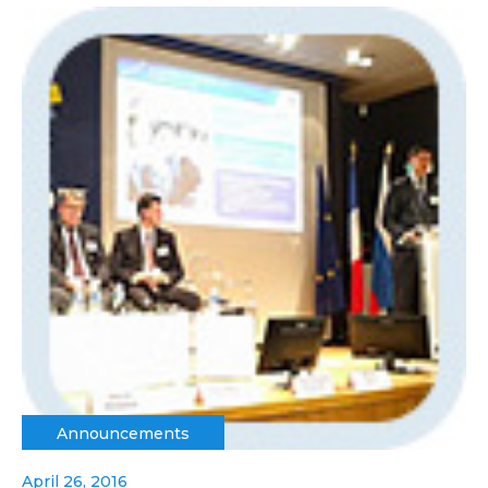
Announcements
April 26, 2016