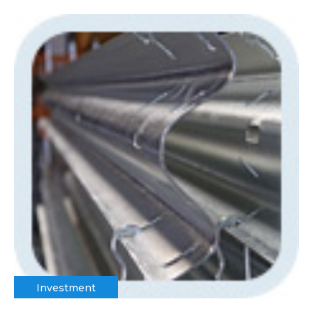
Investment