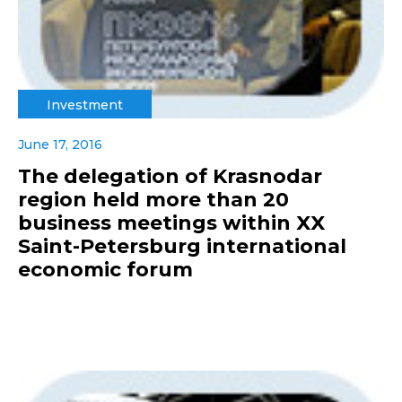
Investment
June 17, 2016
The delegation of Krasnodar
region held more than 20
business meetings within XX
Saint-Petersburg international
economic forum