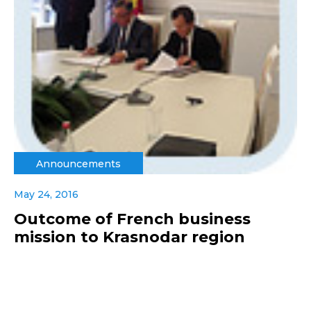
Announcements
May 24, 2016
Outcome of French business
mission to Krasnodar region