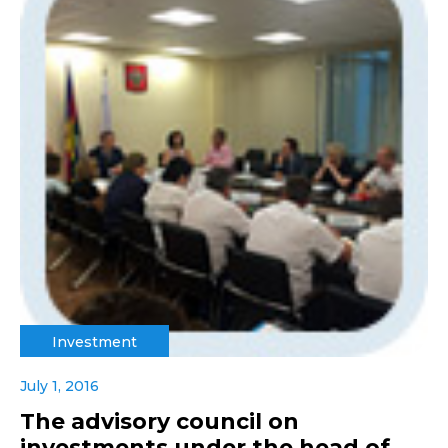
Investment
July 1, 2016
The advisory council on
investments under the head of