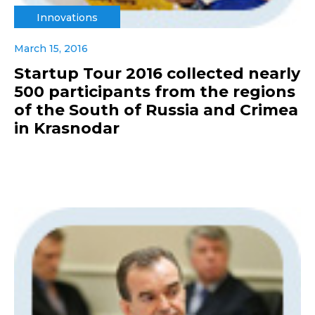
Innovations
March 15, 2016
Startup Tour 2016 collected nearly
500 participants from the regions
of the South of Russia and Crimea
in Krasnodar