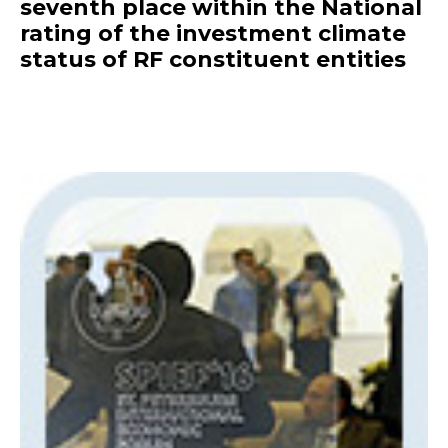
seventh place within the National
rating of the investment climate
status of RF constituent entities