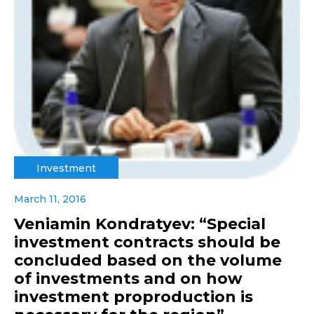
Investment
March 11, 2016
Veniamin Kondratyev: “Special
investment contracts should be
concluded based on the volume
of investments and on how
investment proproduction is