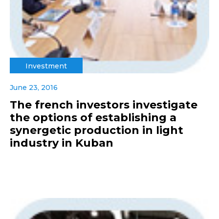
Investment
June 23, 2016
The french investors investigate
the options of establishing a
synergetic production in light
industry in Kuban