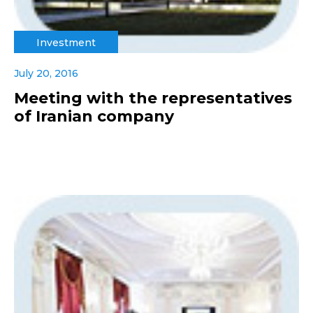
Investment
July 20, 2016
Meeting with the representatives
of Iranian company