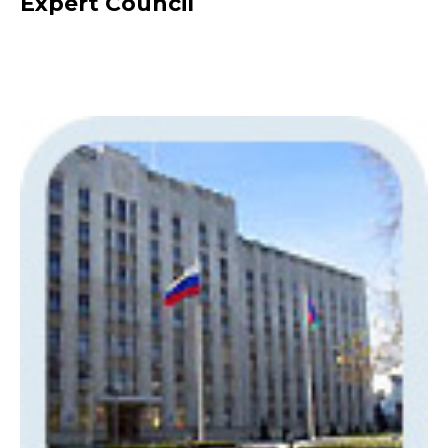
Expert Council