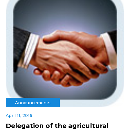
Announcements
April 11, 2016
Delegation of the agricultural