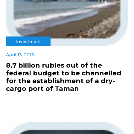
Investment
April 13, 2016
8.7 billion rubles out of the
federal budget to be channelled
for the establishment of a dry-
cargo port of Taman