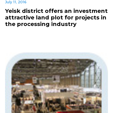
July 11, 2016
Yeisk district offers an investment
attractive land plot for projects in
the processing industry