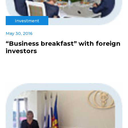
Investment
May 30, 2016
“Business breakfast” with foreign
investors