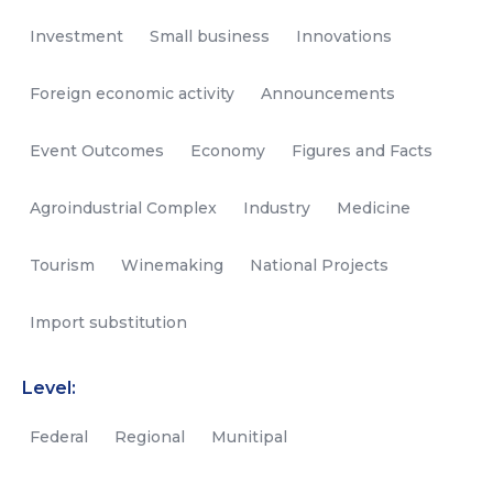
Investment
Small business
Innovations
Foreign economic activity
Announcements
Event Outcomes
Economy
Figures and Facts
Agroindustrial Complex
Industry
Medicine
Tourism
Winemaking
National Projects
Import substitution
Level:
Federal
Regional
Munitipal