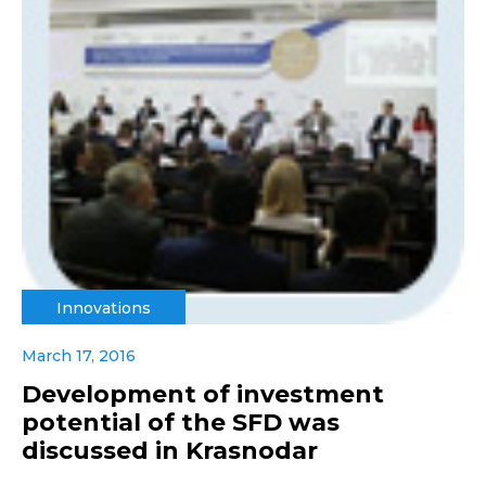
Innovations
March 17, 2016
Development of investment
potential of the SFD was
discussed in Krasnodar