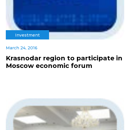
Investment
March 24, 2016
Krasnodar region to participate in
Moscow economic forum