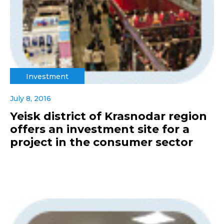
Investment
July 8, 2016
Yeisk district of Krasnodar region
offers an investment site for a
project in the consumer sector