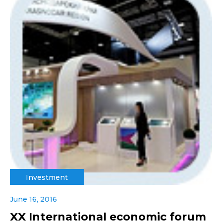
Investment
June 16, 2016
XX International economic forum