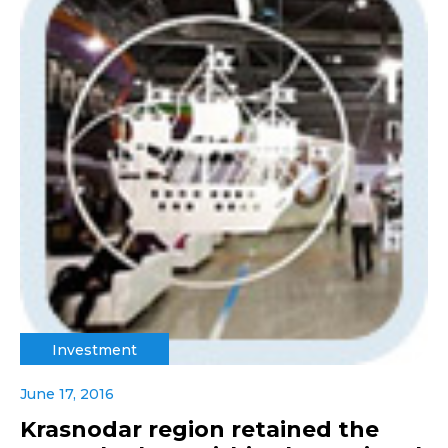
Investment
June 17, 2016
Krasnodar region retained the