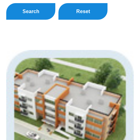
Search
Reset