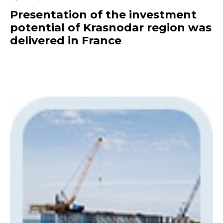
Presentation of the investment
potential of Krasnodar region was
delivered in France