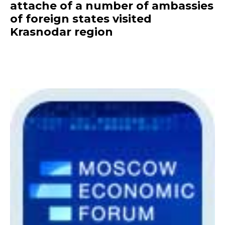
attache of a number of ambassies
of foreign states visited
Krasnodar region