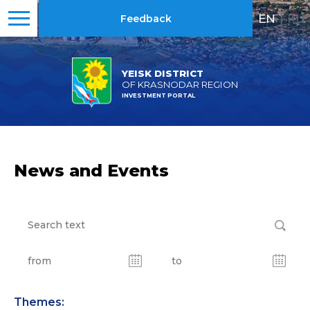
EN
|
RU
Feedback
YEISK DISTRICT
OF KRASNODAR REGION
INVESTMENT PORTAL
News and Events
Themes: