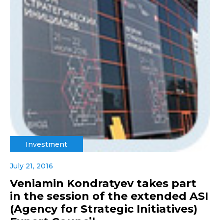
Investment
July 21, 2016
Veniamin Kondratyev takes part
in the session of the extended ASI
(Agency for Strategic Initiatives)