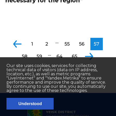
necessary for the region”
...
1
2
55
56
57
...
58
59
64
65
Our site uses cookies, services for collecting
technical data of visitors (data on IP address,
location, etc.), as well as metric programs
"LiveInternet" and "Yandex.Metrika" to ensure
performance and improve the quality of service.
By continuing to use our site, you automatically
agree to the use of these technologies.
Understood
YEISK DISTRICT
OF KRASNODAR REGION