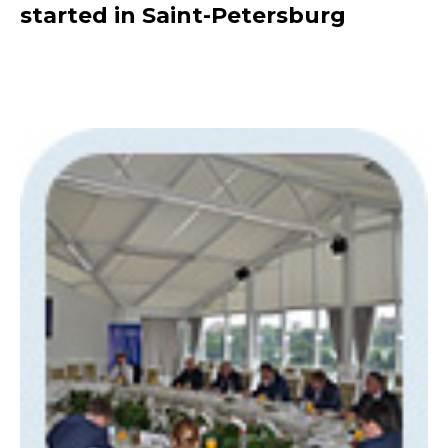
started in Saint-Petersburg