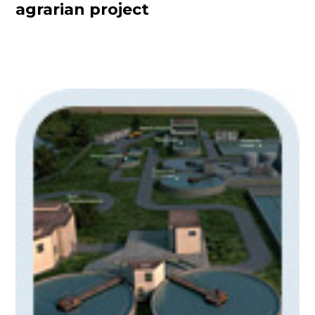
agrarian project