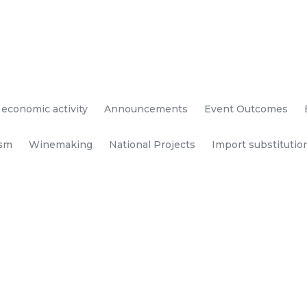
 economic activity
Announcements
Event Outcomes
ism
Winemaking
National Projects
Import substitutio