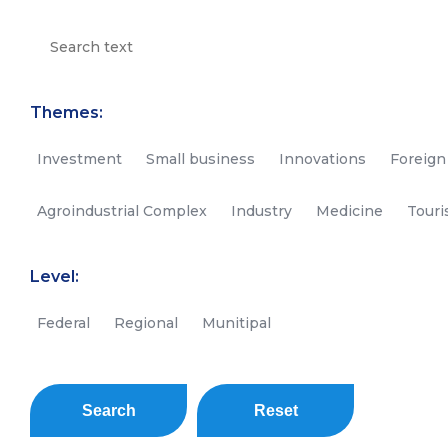
Themes:
Investment
Small business
Innovations
Foreign
Agroindustrial Complex
Industry
Medicine
Tour
Level:
Federal
Regional
Munitipal
Search
Reset