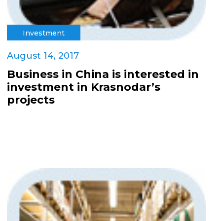
Investment
August 14, 2017
Business in China is interested in
investment in Krasnodar’s
projects