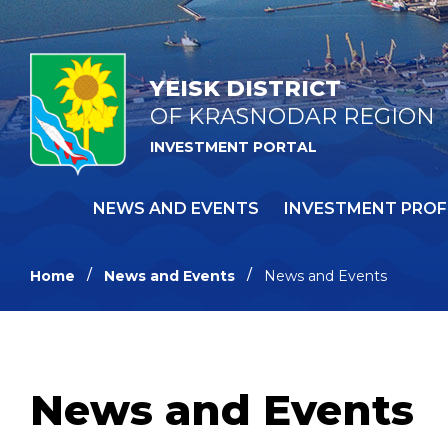
YEISK DISTRICT
OF KRASNODAR REGION
INVESTMENT PORTAL
NEWS AND EVENTS
INVESTMENT PROF
Home
News and Events
News and Events
News and Events