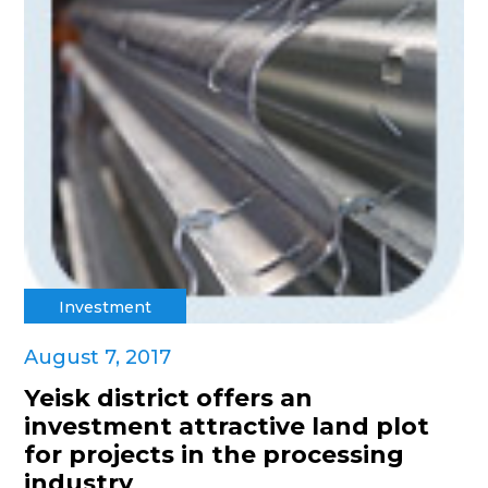
Investment
August 7, 2017
Yeisk district offers an
investment attractive land plot
for projects in the processing
industry