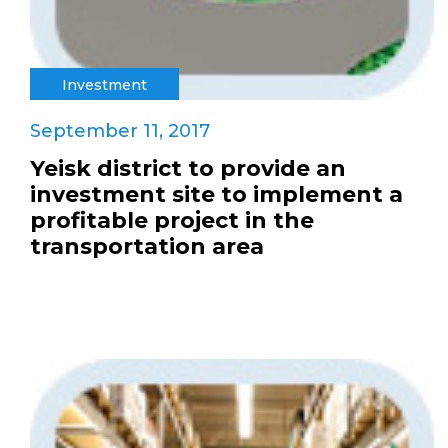
Investment
September 11, 2017
Yeisk district to provide an
investment site to implement a
profitable project in the
transportation area