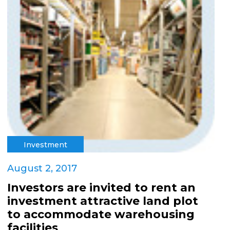
Investment
August 2, 2017
Investors are invited to rent an
investment attractive land plot
to accommodate warehousing
facilities