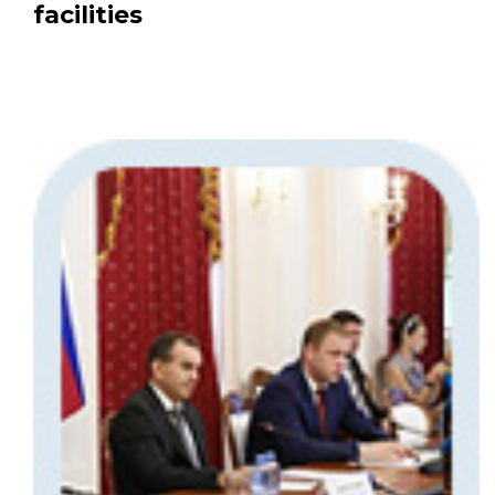
facilities