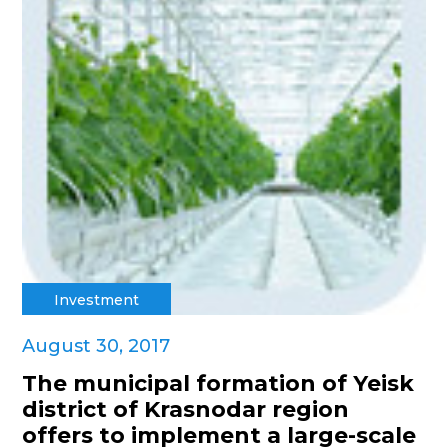
Investment
August 30, 2017
The municipal formation of Yeisk
district of Krasnodar region
offers to implement a large-scale