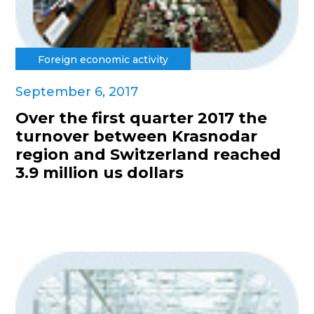
Foreign economic activity
September 6, 2017
Over the first quarter 2017 the
turnover between Krasnodar
region and Switzerland reached
3.9 million us dollars