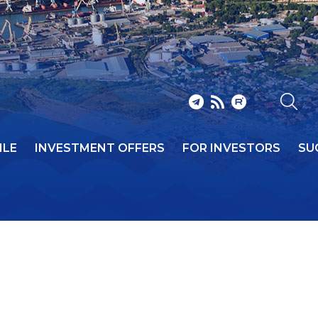
ILE
INVESTMENT OFFERS
FOR INVESTORS
SU