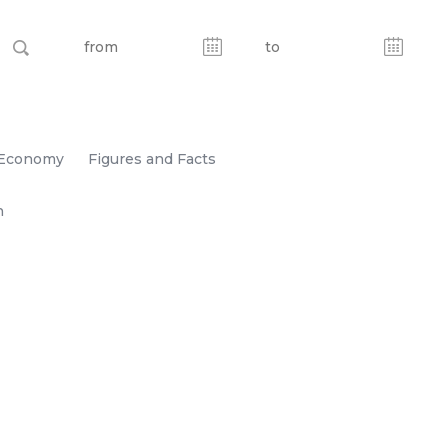
Economy
Figures and Facts
n