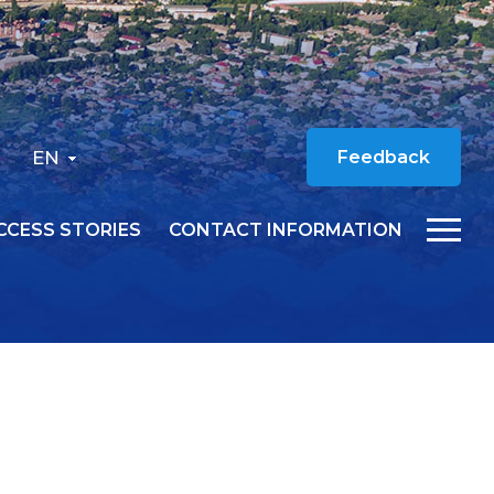
EN
Feedback
CCESS STORIES
CONTACT INFORMATION