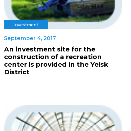
Investment
September 4, 2017
An investment site for the
construction of a recreation
center is provided in the Yeisk
District