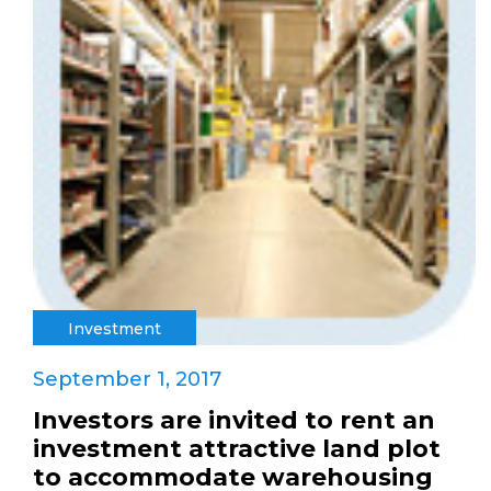
Investment
September 1, 2017
Investors are invited to rent an
investment attractive land plot
to accommodate warehousing