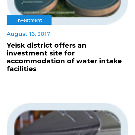
Investment
August 16, 2017
Yeisk district offers an
investment site for
accommodation of water intake
facilities