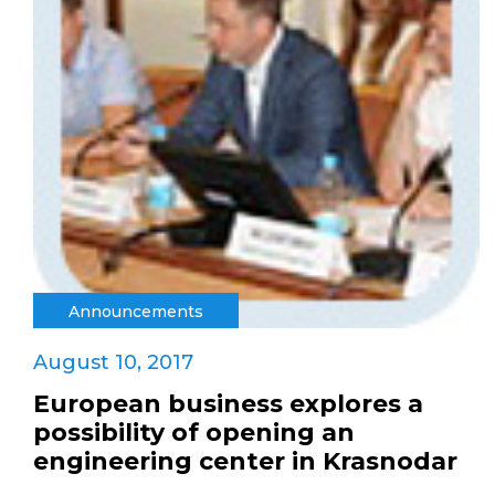
Announcements
August 10, 2017
European business explores a
possibility of opening an
engineering center in Krasnodar