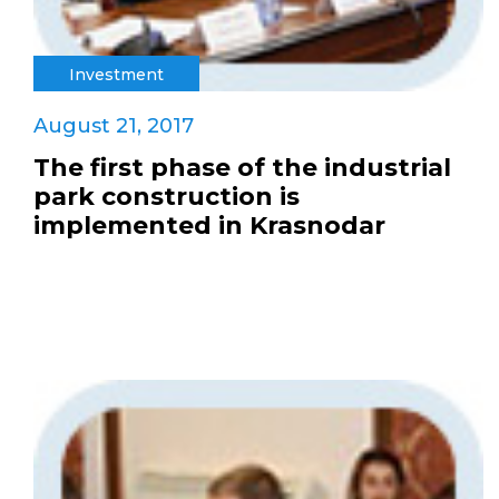
Investment
August 21, 2017
The first phase of the industrial
park construction is
implemented in Krasnodar