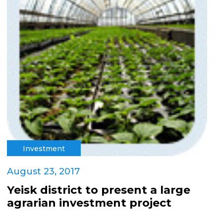
Investment
August 23, 2017
Yeisk district to present a large
agrarian investment project