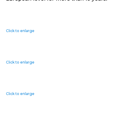
Click to enlarge
Click to enlarge
Click to enlarge