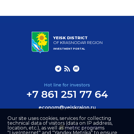
YEISK DISTRICT
OF KRASNODAR REGION
INVESTMENT PORTAL
Hot line for investors
+7 861 251 77 64
econom@yeiskraion.ru
Our site uses cookies, services for collecting
technical data of visitors (data on IP address,
location, etc.), as well as metric programs
"LiveInternet" and "Yandex.Metrika" to ensure