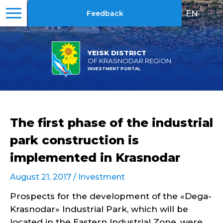
EN
|
RU
Feedback
YEISK DISTRICT
OF KRASNODAR REGION
INVESTMENT PORTAL
The first phase of the industrial
park construction is
implemented in Krasnodar
August 21, 2017 /
Investment
Prospects for the development of the «Dega-
Krasnodar» Industrial Park, which will be
located in the Eastern Industrial Zone, were