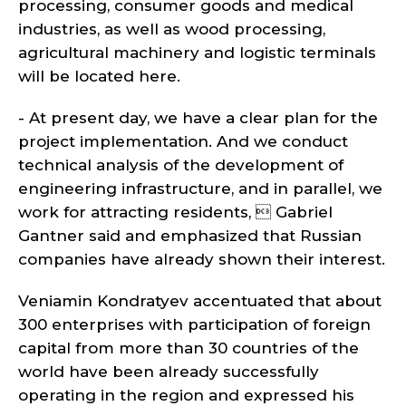
processing, consumer goods and medical
industries, as well as wood processing,
agricultural machinery and logistic terminals
will be located here.
- At present day, we have a clear plan for the
project implementation. And we conduct
technical analysis of the development of
engineering infrastructure, and in parallel, we
work for attracting residents,  Gabriel
Gantner said and emphasized that Russian
companies have already shown their interest.
Veniamin Kondratyev accentuated that about
300 enterprises with participation of foreign
capital from more than 30 countries of the
world have been already successfully
operating in the region and expressed his