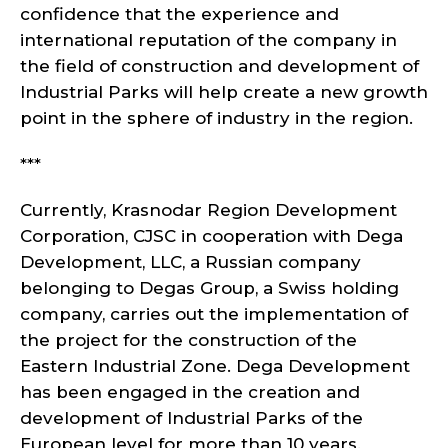
confidence that the experience and
international reputation of the company in
the field of construction and development of
Industrial Parks will help create a new growth
point in the sphere of industry in the region.
***
Currently, Krasnodar Region Development
Corporation, CJSC in cooperation with Dega
Development, LLC, a Russian company
belonging to Degas Group, a Swiss holding
company, carries out the implementation of
the project for the construction of the
Eastern Industrial Zone. Dega Development
has been engaged in the creation and
development of Industrial Parks of the
European level for more than 10 years.