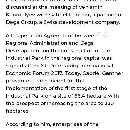
discussed at the meeting of Veniamin
Kondratyev with Gabriel Gantner, a partner of
Dega Group, a Swiss development company.
A Cooperation Agreement between the
Regional Administration and Dega
Development on the construction of the
Industrial Park in the regional capital was
signed at the St. Petersburg International
Economic Forum 2017. Today, Gabriel Gantner
presented the concept for the
implementation of the first stage of the
Industrial Park on a site of 66.4 hectare with
the prospect of increasing the area to 330
hectares.
According to him, enterprises of the