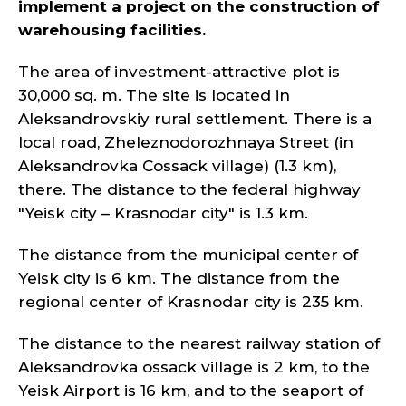
implement a project on the construction of
warehousing facilities.
The area of investment-attractive plot is
30,000 sq. m. The site is located in
Aleksandrovskiy rural settlement. There is a
local road, Zheleznodorozhnaya Street (in
Aleksandrovka Cossack village) (1.3 km),
there. The distance to the federal highway
"Yeisk city – Krasnodar city" is 1.3 km.
The distance from the municipal center of
Yeisk city is 6 km. The distance from the
regional center of Krasnodar city is 235 km.
The distance to the nearest railway station of
Aleksandrovka ossack village is 2 km, to the
Yeisk Airport is 16 km, and to the seaport of