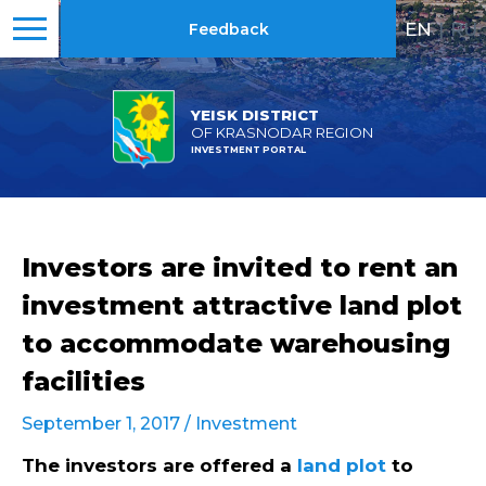
EN
|
RU
Feedback
YEISK DISTRICT
OF KRASNODAR REGION
INVESTMENT PORTAL
Investors are invited to rent an
investment attractive land plot
to accommodate warehousing
facilities
September 1, 2017 /
Investment
The investors are offered a
land plot
to