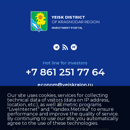
YEISK DISTRICT
OF KRASNODAR REGION
INVESTMENT PORTAL
Hot line for investors
+7 861 251 77 64
econom@yeiskraion.ru
Our site uses cookies, services for collecting
technical data of visitors (data on IP address,
location, etc.), as well as metric programs
"LiveInternet" and "Yandex.Metrika" to ensure
performance and improve the quality of service.
Site created by –
Internet Image
By continuing to use our site, you automatically
agree to the use of these technologies.
© Administration of Yeisk district of Krasnodar