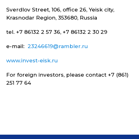
Sverdlov Street, 106, office 26, Yeisk city,
Krasnodar Region, 353680, Russia
tel. +7 86132 2 57 36, +7 86132 2 30 29
e-mail:
23246619@rambler.ru
www.invest-eisk.ru
For foreign investors, please contact +7 (861)
251 77 64