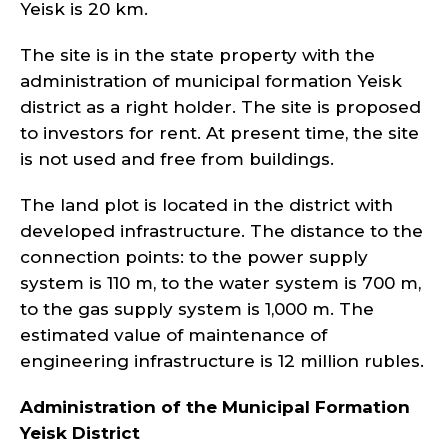
Yeisk is 20 km.
The site is in the state property with the
administration of municipal formation Yeisk
district as a right holder. The site is proposed
to investors for rent. At present time, the site
is not used and free from buildings.
The land plot is located in the district with
developed infrastructure. The distance to the
connection points: to the power supply
system is 110 m, to the water system is 700 m,
to the gas supply system is 1,000 m. The
estimated value of maintenance of
engineering infrastructure is 12 million rubles.
Administration of the Municipal Formation
Yeisk
District