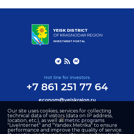
YEISK DISTRICT
OF KRASNODAR REGION
INVESTMENT PORTAL
Hot line for investors
+7 861 251 77 64
econom@yeiskraion.ru
Our site uses cookies, services for collecting
technical data of visitors (data on IP address,
location, etc.), as well as metric programs
"LiveInternet" and "Yandex.Metrika" to ensure
performance and improve the quality of service.
Site created by –
Internet Image