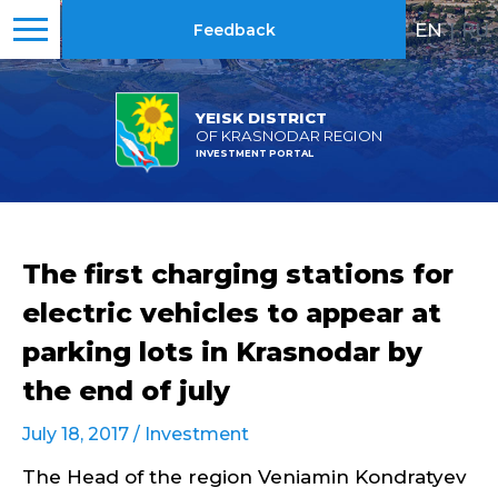
EN
|
RU
Feedback
YEISK DISTRICT
OF KRASNODAR REGION
INVESTMENT PORTAL
The first charging stations for
electric vehicles to appear at
parking lots in Krasnodar by
the end of july
July 18, 2017 /
Investment
The Head of the region Veniamin Kondratyev