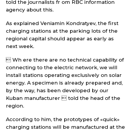
told the journalists fr om RBC information
agency about this.
As explained Veniamin Kondratyev, the first
charging stations at the parking lots of the
regional capital should appear as early as
next week.
 Wh ere there are no technical capability of
connecting to the electric network, we will
install stations operating exclusively on solar
energy. A specimen is already prepared and,
by the way, has been developed by our
Kuban manufacturer  told the head of the
region.
According to him, the prototypes of «quick»
charging stations will be manufactured at the