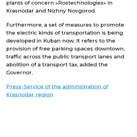
plants of concern «Rostechnologies» in
Krasnodar and Nizhny Novgorod.
Furthermore, a set of measures to promote
the electric kinds of transportation is being
developed in Kuban now. It refers to the
provision of free parking spaces downtown,
traffic across the public transport lanes and
abolition of a transport tax, added the
Governor.
Press-Service of the administration of
Krasnodar region