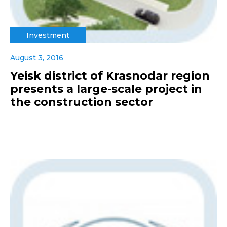
Investment
August 3, 2016
Yeisk district of Krasnodar region
presents a large-scale project in
the construction sector