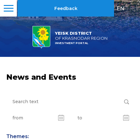
EN
|
RU
Feedback
YEISK DISTRICT
OF KRASNODAR REGION
INVESTMENT PORTAL
News and Events
Themes: