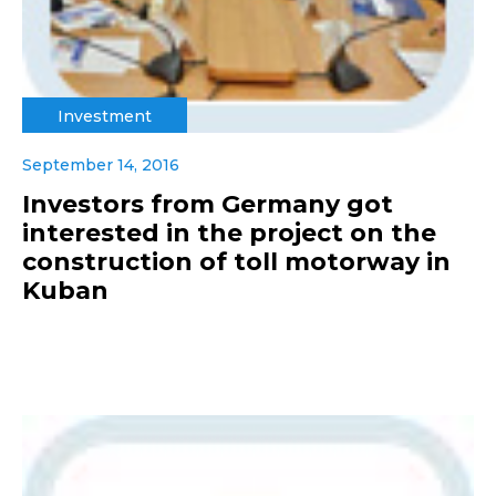
Investment
September 14, 2016
Investors from Germany got
interested in the project on the
construction of toll motorway in
Kuban