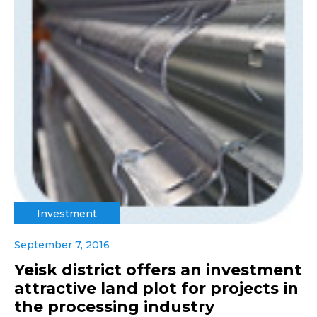
Investment
September 7, 2016
Yeisk district offers an investment
attractive land plot for projects in
the processing industry