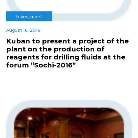
Investment
August 16, 2016
Kuban to present a project of the
plant on the production of
reagents for drilling fluids at the
forum “Sochi-2016”