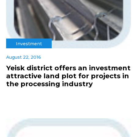
Investment
August 22, 2016
Yeisk district offers an investment
attractive land plot for projects in
the processing industry