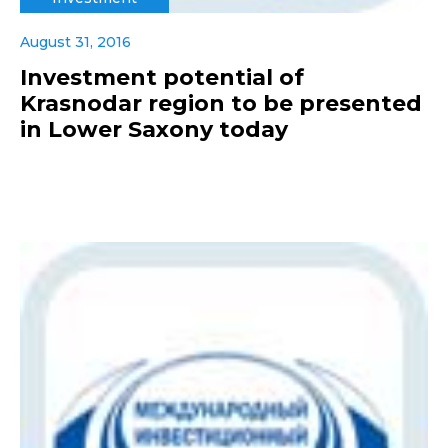
August 31, 2016
Investment potential of
Krasnodar region to be presented
in Lower Saxony today