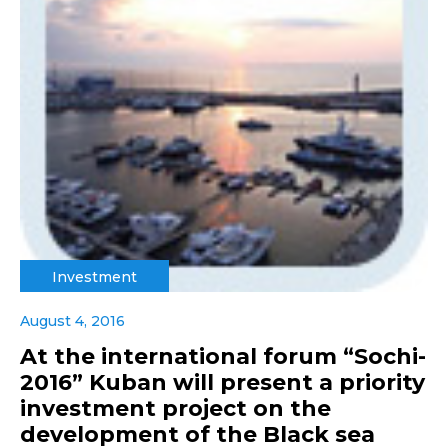
Investment
August 4, 2016
At the international forum “Sochi-
2016” Kuban will present a priority
investment project on the
development of the Black sea