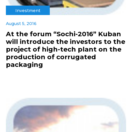
Investment
August 5, 2016
At the forum “Sochi-2016” Kuban
will introduce the investors to the
project of high-tech plant on the
production of corrugated
packaging