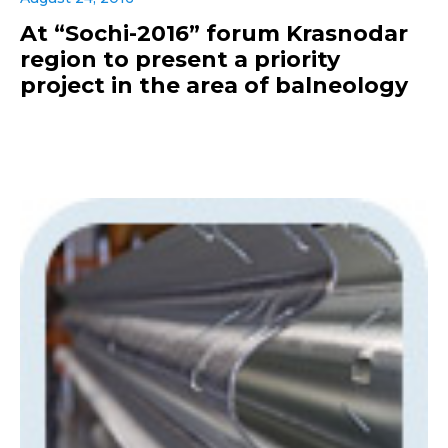
At “Sochi-2016” forum Krasnodar
region to present a priority
project in the area of balneology