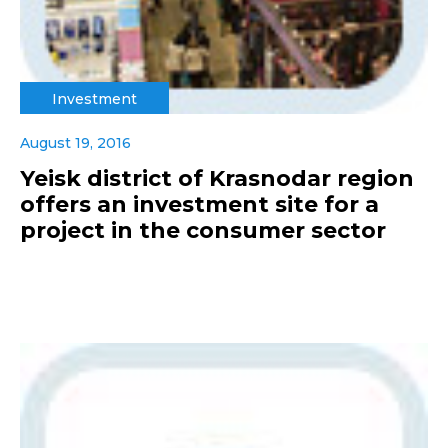
Investment
August 19, 2016
Yeisk district of Krasnodar region
offers an investment site for a
project in the consumer sector