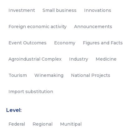
Investment
Small business
Innovations
Foreign economic activity
Announcements
Event Outcomes
Economy
Figures and Facts
Agroindustrial Complex
Industry
Medicine
Tourism
Winemaking
National Projects
Import substitution
Level:
Federal
Regional
Munitipal