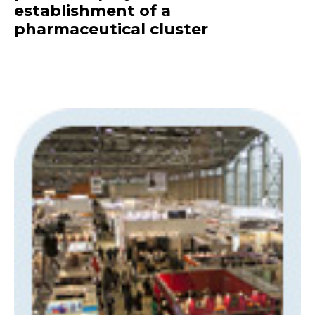
establishment of a
pharmaceutical cluster