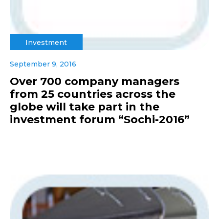
Investment
September 9, 2016
Over 700 company managers
from 25 countries across the
globe will take part in the
investment forum “Sochi-2016”