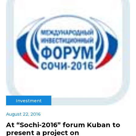
Investment
August 22, 2016
At “Sochi-2016” forum Kuban to
present a project on