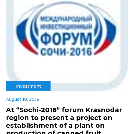
Investment
August 18, 2016
At “Sochi-2016” forum Krasnodar
region to present a project on
establishment of a plant on
production of canned fruit