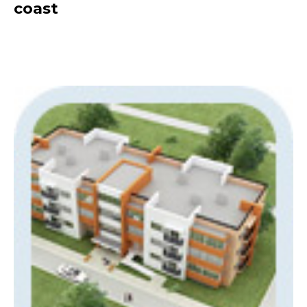
coast