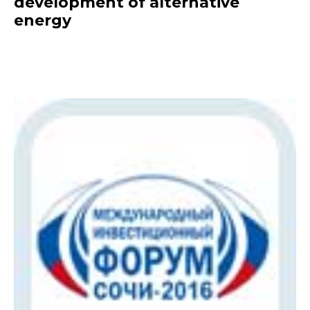
development of alternative
energy