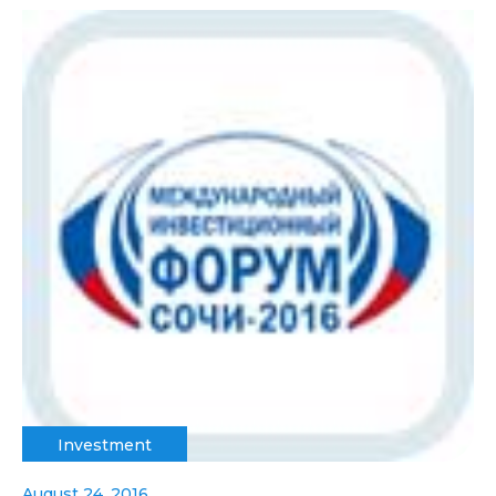
Investment
August 24, 2016