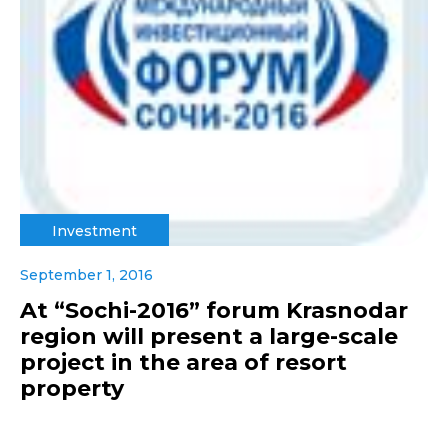
Investment
September 1, 2016
At “Sochi-2016” forum Krasnodar
region will present a large-scale
project in the area of resort
property