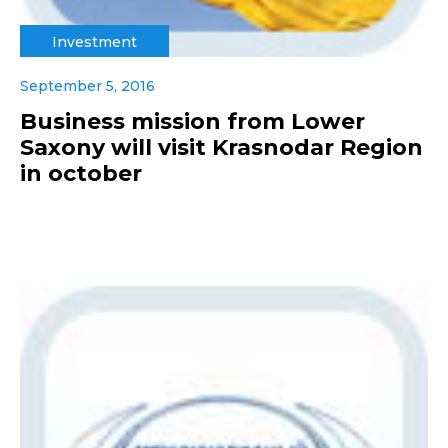
Investment
September 5, 2016
Business mission from Lower
Saxony will visit Krasnodar Region
in october