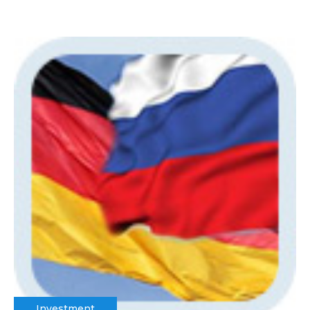
Investment