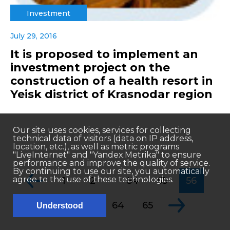
Investment
July 29, 2016
It is proposed to implement an
investment project on the
construction of a health resort in
Yeisk district of Krasnodar region
Our site uses cookies, services for collecting
technical data of visitors (data on IP address,
location, etc.), as well as metric programs
"LiveInternet" and "Yandex.Metrika" to ensure
performance and improve the quality of service.
By continuing to use our site, you automatically
...
agree to the use of these technologies.
1
2
54
55
56
...
57
58
64
65
Understood