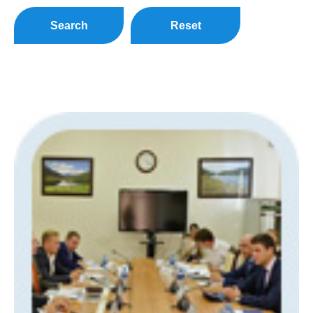
Search
Reset