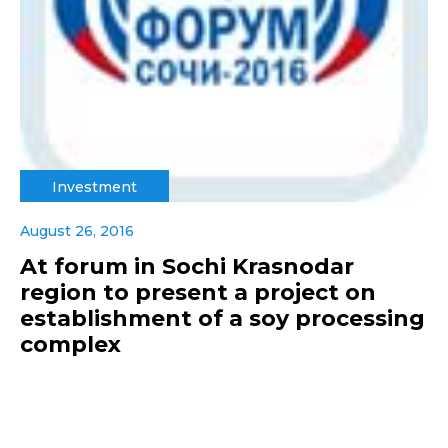
Investment
August 26, 2016
At forum in Sochi Krasnodar
region to present a project on
establishment of a soy processing
complex