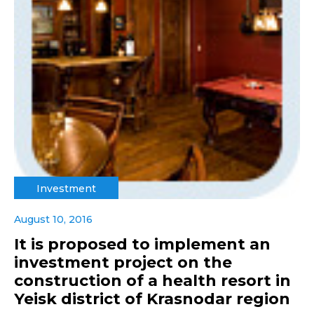
Investment
August 10, 2016
It is proposed to implement an
investment project on the
construction of a health resort in
Yeisk district of Krasnodar region