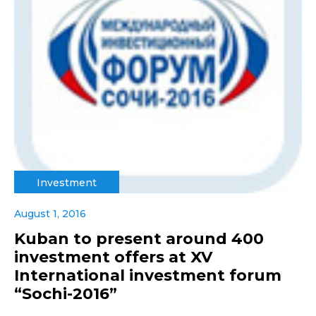
Investment
August 1, 2016
Kuban to present around 400
investment offers at XV
International investment forum
“Sochi-2016”