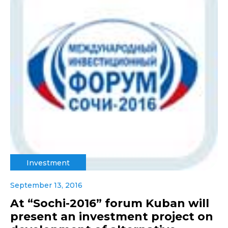
Investment
September 13, 2016
At “Sochi-2016” forum Kuban will
present an investment project on