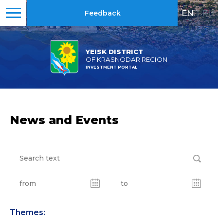
EN
|
RU
Feedback
YEISK DISTRICT
OF KRASNODAR REGION
INVESTMENT PORTAL
News and Events
Themes: