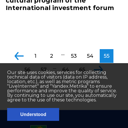
cultural program of the
International investment forum
...
1
2
53
54
55
...
56
57
64
65
Our site uses cookies, services for collecting
technical data of visitors (data on IP address,
location, etc.), as well as metric programs
"LiveInternet" and "Yandex.Metrika" to ensure
performance and improve the quality of service.
By continuing to use our site, you automatically
agree to the use of these technologies.
Understood