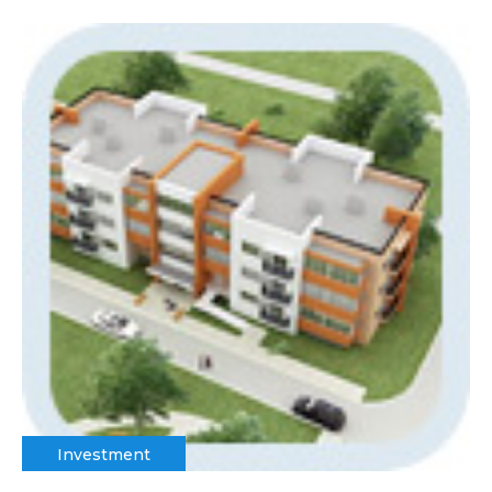
Investment