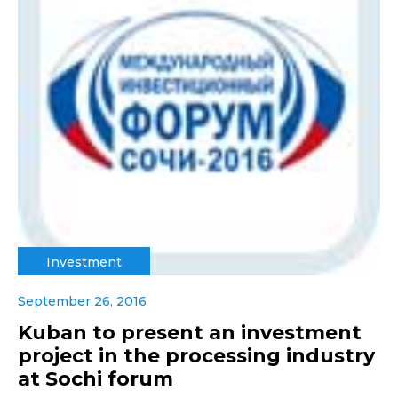
Investment
September 26, 2016
Kuban to present an investment
project in the processing industry
at Sochi forum