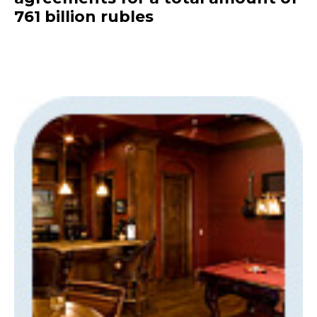
761 billion rubles