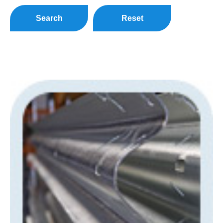
Search
Reset