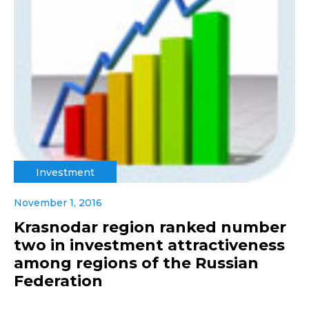
Investment
November 1, 2016
Krasnodar region ranked number
two in investment attractiveness
among regions of the Russian
Federation