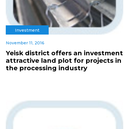
Investment
November 11, 2016
Yeisk district offers an investment
attractive land plot for projects in
the processing industry