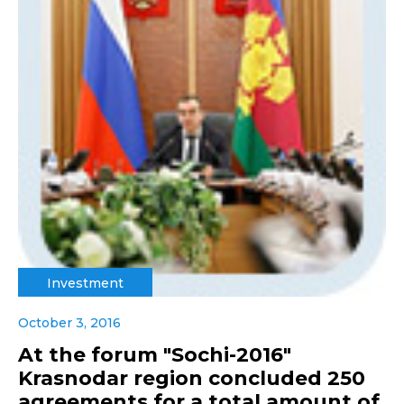
Investment
October 3, 2016
At the forum "Sochi-2016"
Krasnodar region concluded 250
agreements for a total amount of