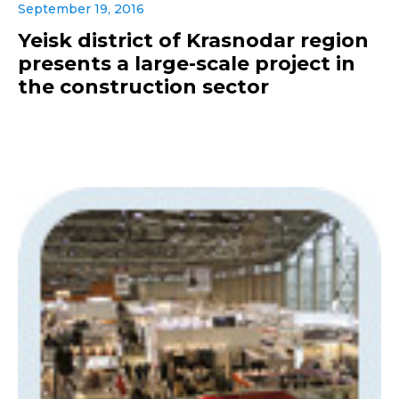
September 19, 2016
Yeisk district of Krasnodar region
presents a large-scale project in
the construction sector