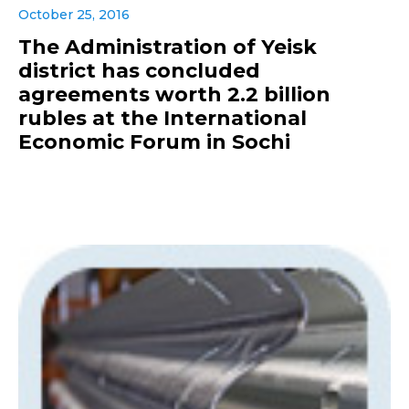
October 25, 2016
The Administration of Yeisk
district has concluded
agreements worth 2.2 billion
rubles at the International
Economic Forum in Sochi