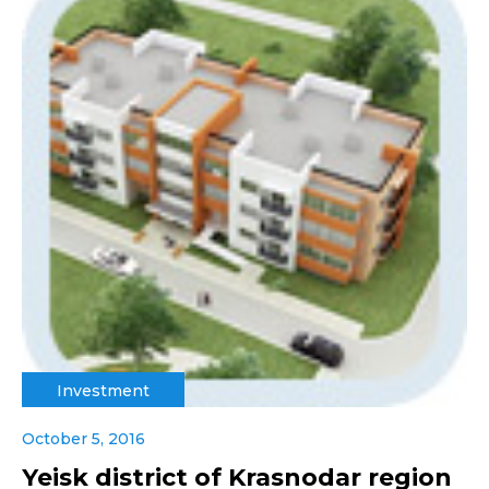
Investment
October 5, 2016
Yeisk district of Krasnodar region