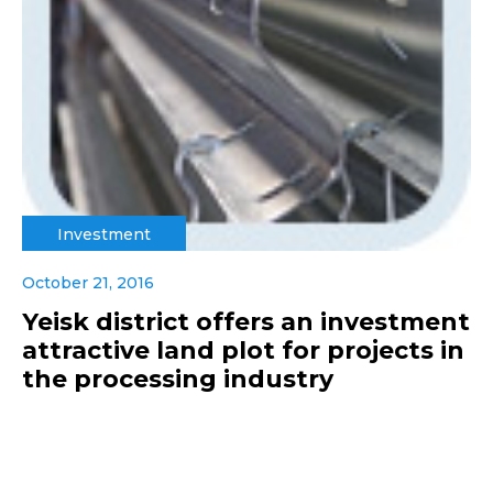
Investment
October 21, 2016
Yeisk district offers an investment
attractive land plot for projects in
the processing industry