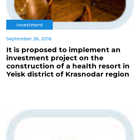
Investment
September 26, 2016
It is proposed to implement an
investment project on the
construction of a health resort in
Yeisk district of Krasnodar region