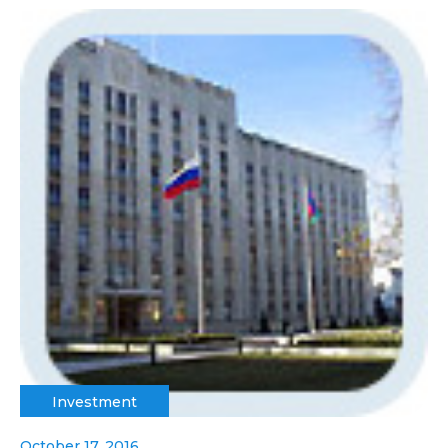
Investment
October 17, 2016