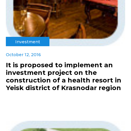
Investment
October 12, 2016
It is proposed to implement an
investment project on the
construction of a health resort in
Yeisk district of Krasnodar region