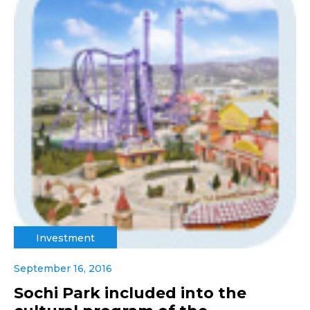
Investment
September 16, 2016
Sochi Park included into the