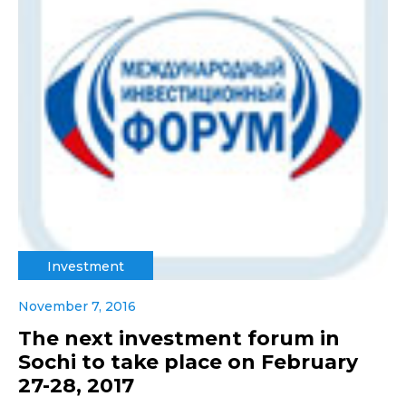
Investment
November 7, 2016
The next investment forum in
Sochi to take place on February
27-28, 2017