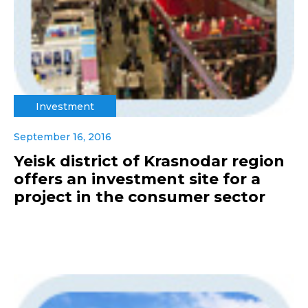
Investment
September 16, 2016
Yeisk district of Krasnodar region
offers an investment site for a
project in the consumer sector