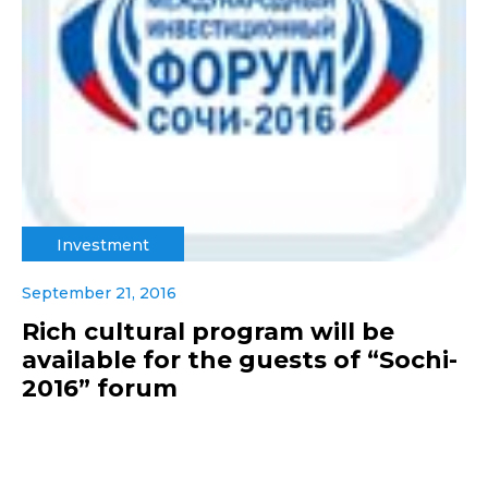
Investment
September 21, 2016
Rich cultural program will be
available for the guests of “Sochi-
2016” forum