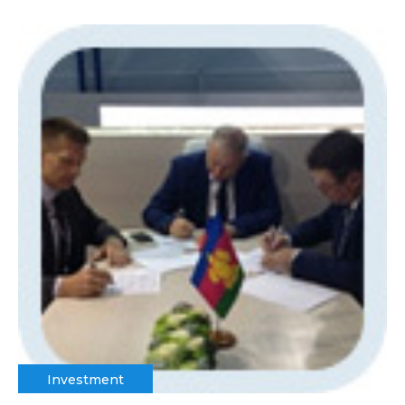
Investment