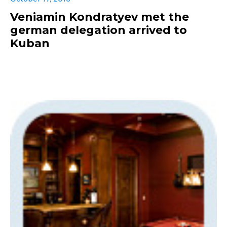
Veniamin Kondratyev met the
german delegation arrived to
Kuban