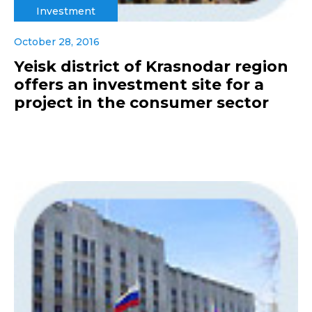
Investment
October 28, 2016
Yeisk district of Krasnodar region
offers an investment site for a
project in the consumer sector