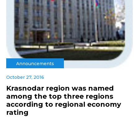
Announcements
October 27, 2016
Krasnodar region was named
among the top three regions
according to regional economy
rating