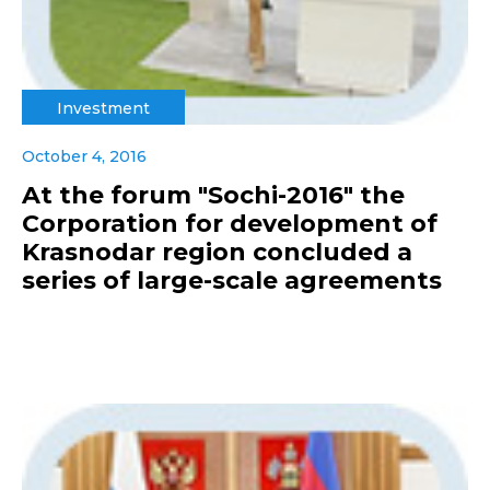
Investment
October 4, 2016
At the forum "Sochi-2016" the
Corporation for development of
Krasnodar region concluded a
series of large-scale agreements