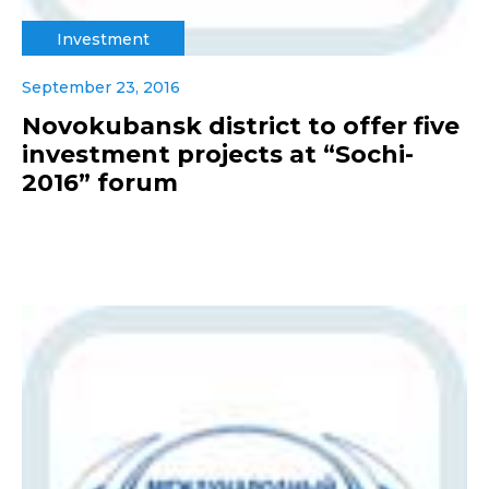
Investment
September 23, 2016
Novokubansk district to offer five
investment projects at “Sochi-
2016” forum