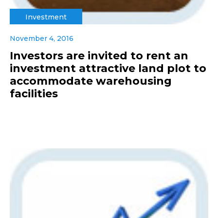
Investment
November 4, 2016
Investors are invited to rent an
investment attractive land plot to
accommodate warehousing
facilities