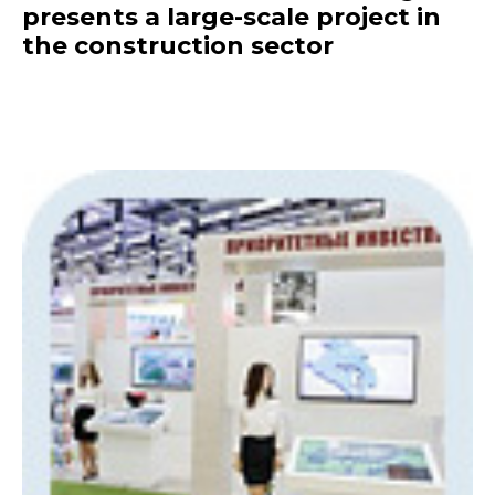
presents a large-scale project in
the construction sector