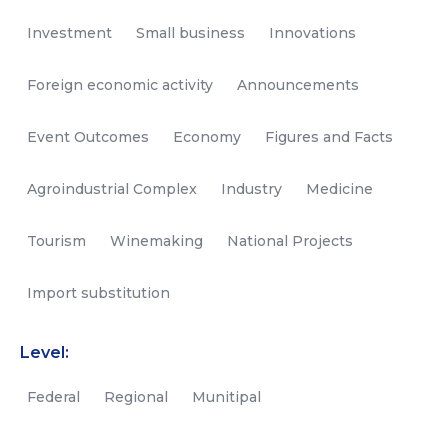
Investment
Small business
Innovations
Foreign economic activity
Announcements
Event Outcomes
Economy
Figures and Facts
Agroindustrial Complex
Industry
Medicine
Tourism
Winemaking
National Projects
Import substitution
Level:
Federal
Regional
Munitipal