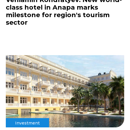
class hotel in Anapa marks
milestone for region's tourism
sector
Investment