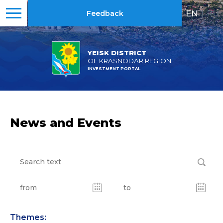
EN
|
RU
Feedback
YEISK DISTRICT
OF KRASNODAR REGION
INVESTMENT PORTAL
News and Events
Themes: