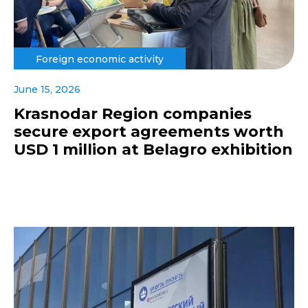
Foreign economic activity
June 15, 2026
Krasnodar Region companies
secure export agreements worth
USD 1 million at Belagro exhibition