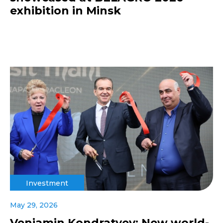
exhibition in Minsk
Investment
May 29, 2026
Veniamin Kondratyev: New world-