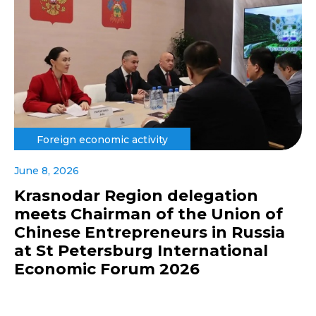
Foreign economic activity
June 8, 2026
Krasnodar Region delegation
meets Chairman of the Union of
Chinese Entrepreneurs in Russia
at St Petersburg International
Economic Forum 2026