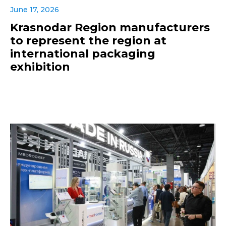
June 17, 2026
Krasnodar Region manufacturers
to represent the region at
international packaging
exhibition