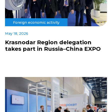
Foreign economic activity
May 18, 2026
Krasnodar Region delegation
takes part in Russia–China EXPO