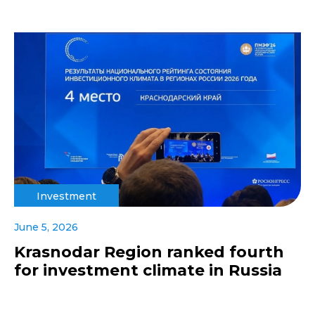
Investment
June 5, 2026
Krasnodar Region ranked fourth
for investment climate in Russia