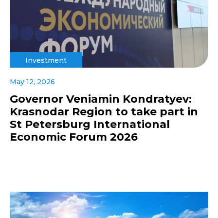
Investment
May 12, 2026
Governor Veniamin Kondratyev:
Krasnodar Region to take part in
St Petersburg International
Economic Forum 2026