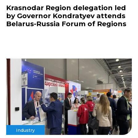
Krasnodar Region delegation led
by Governor Kondratyev attends
Belarus-Russia Forum of Regions
Industry