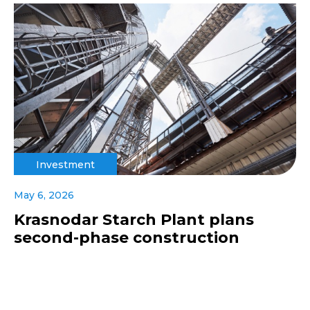
Investment
May 6, 2026
Krasnodar Starch Plant plans
second-phase construction