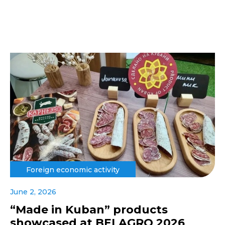
Foreign economic activity
June 2, 2026
“Made in Kuban” products
showcased at BELAGRO 2026