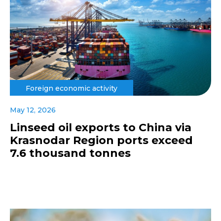
Foreign economic activity
May 12, 2026
Linseed oil exports to China via
Krasnodar Region ports exceed
7.6 thousand tonnes