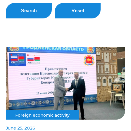
Search
Reset
Foreign economic activity
June 25, 2026