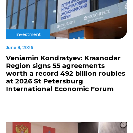
Investment
June 8, 2026
Veniamin Kondratyev: Krasnodar
Region signs 55 agreements
worth a record 492 billion roubles
at 2026 St Petersburg
International Economic Forum