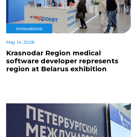
Innovations
May 14, 2026
Krasnodar Region medical
software developer represents
region at Belarus exhibition