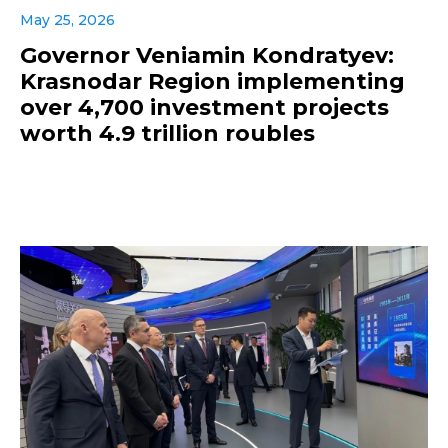
May 25, 2026
Governor Veniamin Kondratyev:
Krasnodar Region implementing
over 4,700 investment projects
worth 4.9 trillion roubles