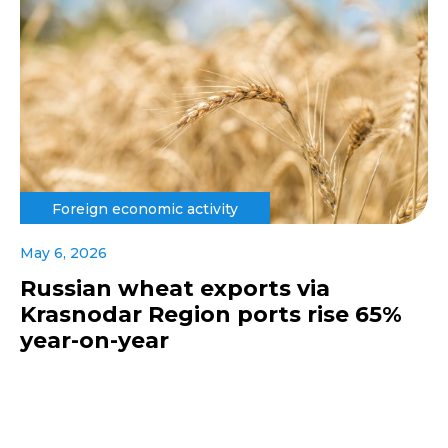
Foreign economic activity
May 6, 2026
Russian wheat exports via
Krasnodar Region ports rise 65%
year-on-year