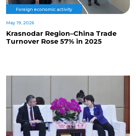
Foreign economic activity
May 19, 2026
Krasnodar Region–China Trade
Turnover Rose 57% in 2025