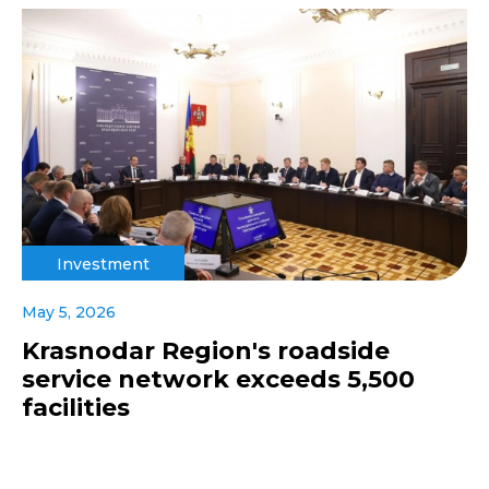
Investment
May 5, 2026
Krasnodar Region's roadside
service network exceeds 5,500
facilities