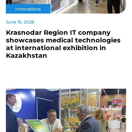
Innovations
June 15, 2026
Krasnodar Region IT company
showcases medical technologies
at international exhibition in
Kazakhstan