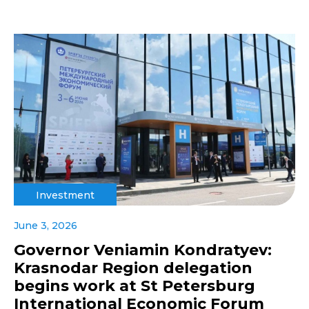
Investment
June 3, 2026
Governor Veniamin Kondratyev:
Krasnodar Region delegation
begins work at St Petersburg
International Economic Forum