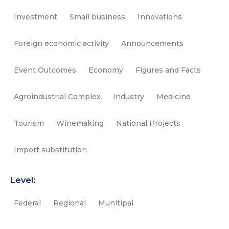
Investment
Small business
Innovations
Foreign economic activity
Announcements
Event Outcomes
Economy
Figures and Facts
Agroindustrial Complex
Industry
Medicine
Tourism
Winemaking
National Projects
Import substitution
Level:
Federal
Regional
Munitipal