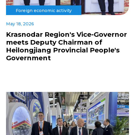
Foreign economic activity
May 18, 2026
Krasnodar Region's Vice-Governor
meets Deputy Chairman of
Heilongjiang Provincial People's
Government