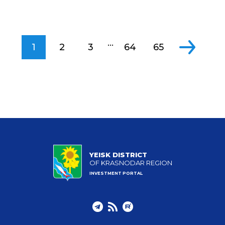
...
1
2
3
64
65
YEISK DISTRICT
OF KRASNODAR REGION
INVESTMENT PORTAL