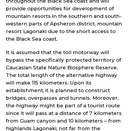
throughout the Black Sea coast and will
provide opportunities for development of
mountain resorts in the southern and south-
western parts of Apsheron district, mountain
resort Lagonaki due to the short access to
the Black Sea coast.
It is assumed that the toll motorway will
bypass the specifically protected territory of
Caucasian State Nature Biosphere Reserve.
The total length of the alternative highway
will make 115 kilometers. Upon its
establishment, it is planned to construct
bridges, overpasses and tunnels. Moreover,
the highway might be part of a tourist route
since it will pass at a distance of 7 kilometers
from Guam canyon and 10 kilometers – from
highlands Lagonaki, not far from the