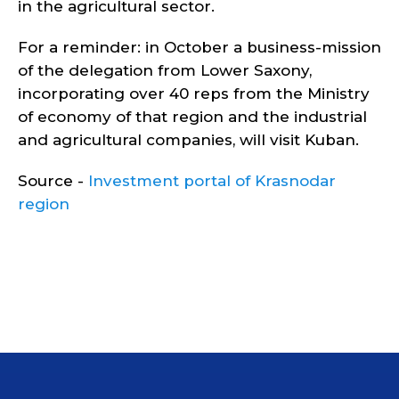
in the agricultural sector.
For a reminder: in October a business-mission
of the delegation from Lower Saxony,
incorporating over 40 reps from the Ministry
of economy of that region and the industrial
and agricultural companies, will visit Kuban.
Source -
Investment portal of Krasnodar
region