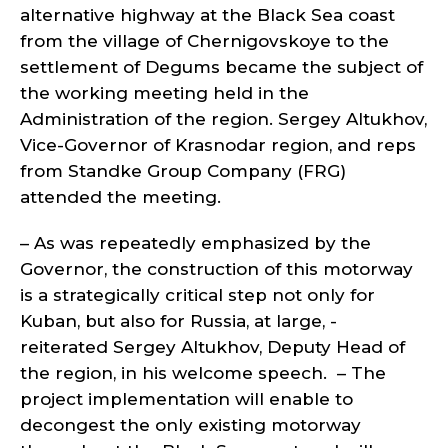
alternative highway at the Black Sea coast
from the village of Chernigovskoye to the
settlement of Degums became the subject of
the working meeting held in the
Administration of the region. Sergey Altukhov,
Vice-Governor of Krasnodar region, and reps
from Standke Group Company (FRG)
attended the meeting.
– As was repeatedly emphasized by the
Governor, the construction of this motorway
is a strategically critical step not only for
Kuban, but also for Russia, at large, -
reiterated Sergey Altukhov, Deputy Head of
the region, in his welcome speech. – The
project implementation will enable to
decongest the only existing motorway