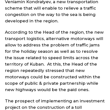
Veniamin Kondratyev, a new transportation
scheme that will enable to relieve a traffic
congestion on the way to the sea is being
developed in the region.
According to the Head of the region, the new
transport logistics, alternative motorways will
allow to address the problem of traffic jams
for the holiday season as well as to resolve
the issue related to speed limits across the
territory of Kuban. At this, the Head of the
region repeatedly stressed that new
motorways could be constructed within the
scope of public & private partnership while
new highways would be the paid ones.
The prospect of implementing an investment
project on the construction of a toll