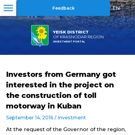
EN
|
RU
Feedback
YEISK DISTRICT
OF KRASNODAR REGION
INVESTMENT PORTAL
Investors from Germany got
interested in the project on
the construction of toll
motorway in Kuban
September 14, 2016 /
Investment
At the request of the Governor of the region,