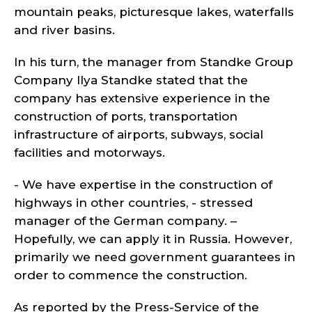
mountain peaks, picturesque lakes, waterfalls
and river basins.
In his turn, the manager from Standke Group
Company Ilya Standke stated that the
company has extensive experience in the
construction of ports, transportation
infrastructure of airports, subways, social
facilities and motorways.
- We have expertise in the construction of
highways in other countries, - stressed
manager of the German company. –
Hopefully, we can apply it in Russia. However,
primarily we need government guarantees in
order to commence the construction.
As reported by the Press-Service of the