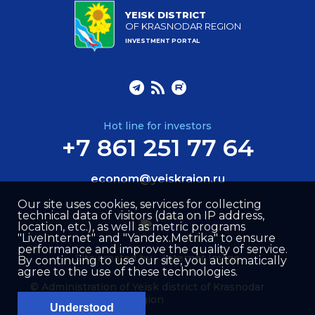
YEISK DISTRICT
OF KRASNODAR REGION
INVESTMENT PORTAL
Hot line for investors
+7 861 251 77 64
econom@yeiskraion.ru
Our site uses cookies, services for collecting
technical data of visitors (data on IP address,
location, etc.), as well as metric programs
"LiveInternet" and "Yandex.Metrika" to ensure
performance and improve the quality of service.
Site created by –
Internet Image
By continuing to use our site, you automatically
agree to the use of these technologies.
© Administration of Yeisk district of Krasnodar
region
Understood