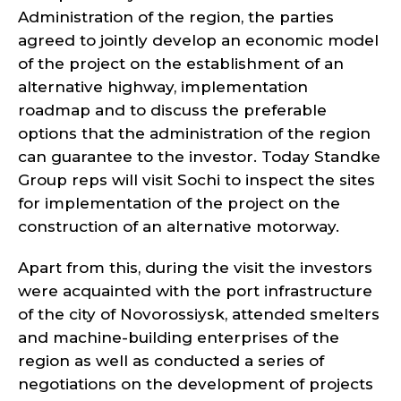
Administration of the region, the parties
agreed to jointly develop an economic model
of the project on the establishment of an
alternative highway, implementation
roadmap and to discuss the preferable
options that the administration of the region
can guarantee to the investor. Today Standke
Group reps will visit Sochi to inspect the sites
for implementation of the project on the
construction of an alternative motorway.
Apart from this, during the visit the investors
were acquainted with the port infrastructure
of the city of Novorossiysk, attended smelters
and machine-building enterprises of the
region as well as conducted a series of
negotiations on the development of projects