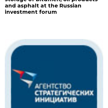
and asphalt at the Russian
investment forum