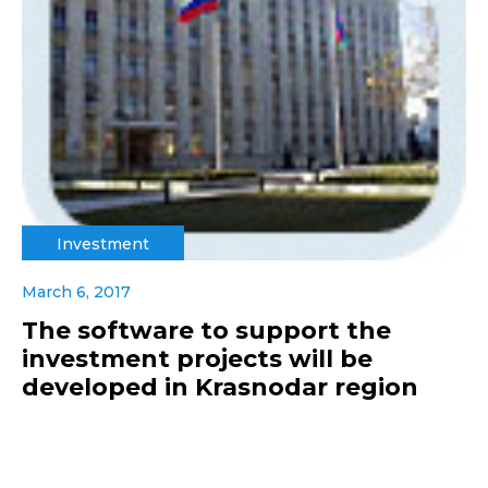
Investment
March 6, 2017
The software to support the
investment projects will be
developed in Krasnodar region