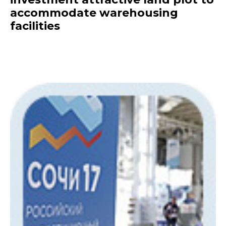
accommodate warehousing
facilities