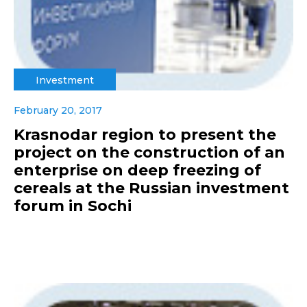
Investment
February 20, 2017
Krasnodar region to present the
project on the construction of an
enterprise on deep freezing of
cereals at the Russian investment
forum in Sochi