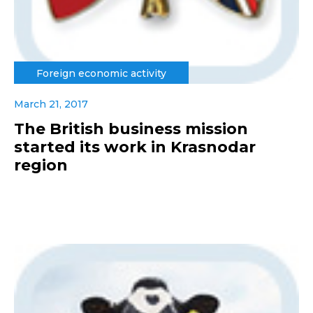
Foreign economic activity
March 21, 2017
The British business mission
started its work in Krasnodar
region