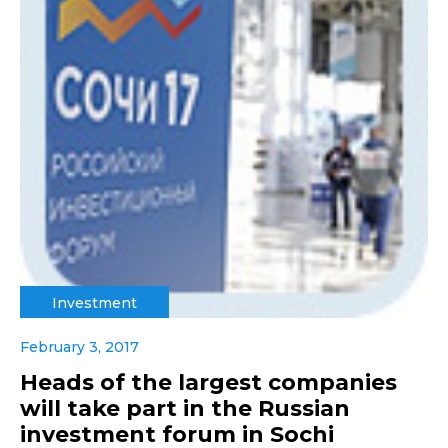
Investment
February 3, 2017
Heads of the largest companies
will take part in the Russian
investment forum in Sochi