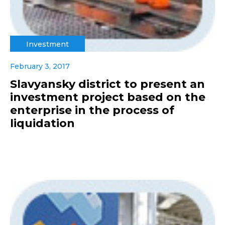
Investment
February 3, 2017
Slavyansky district to present an
investment project based on the
enterprise in the process of
liquidation