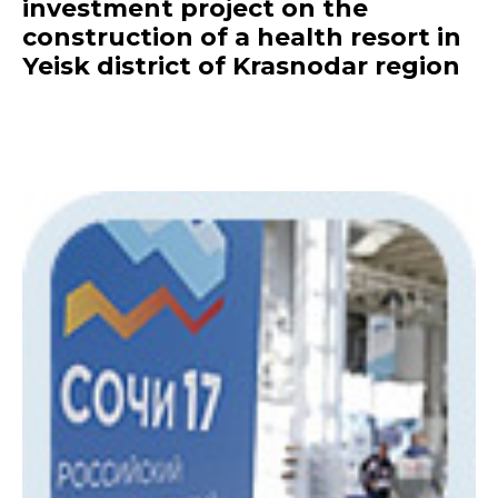
investment project on the
construction of a health resort in
Yeisk district of Krasnodar region