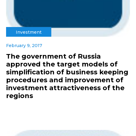
Investment
February 9, 2017
The government of Russia
approved the target models of
simplification of business keeping
procedures and improvement of
investment attractiveness of the
regions