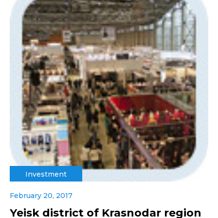
Investment
February 20, 2017
Yeisk district of Krasnodar region