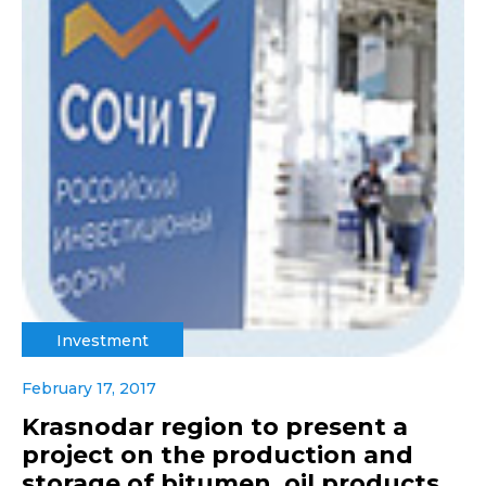
Investment
February 17, 2017
Krasnodar region to present a
project on the production and
storage of bitumen, oil products