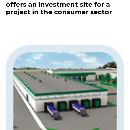
offers an investment site for a
project in the consumer sector