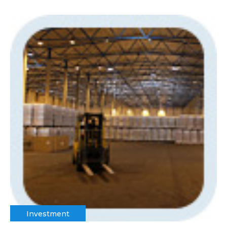
Investment