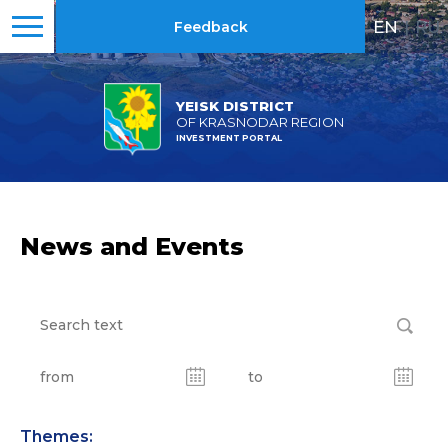
EN
|
RU
Feedback
YEISK DISTRICT
OF KRASNODAR REGION
INVESTMENT PORTAL
News and Events
Themes: