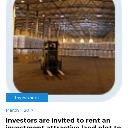
Investment
March 1, 2017
Investors are invited to rent an
investment attractive land plot to