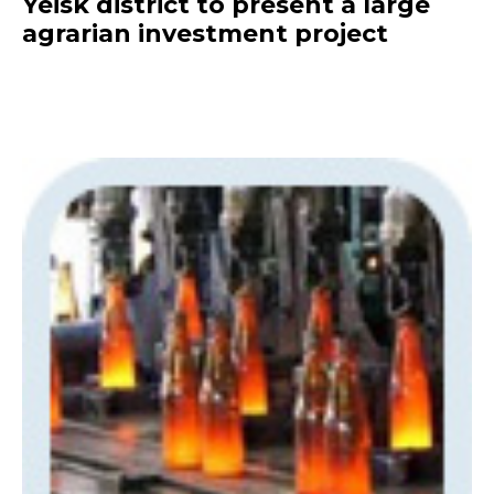
Yeisk district to present a large
agrarian investment project