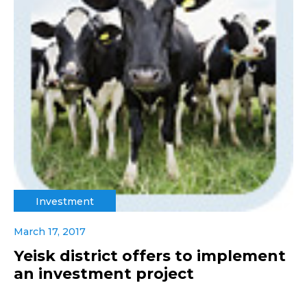
Investment
March 17, 2017
Yeisk district offers to implement
an investment project