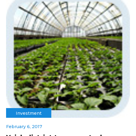
Investment
February 6, 2017