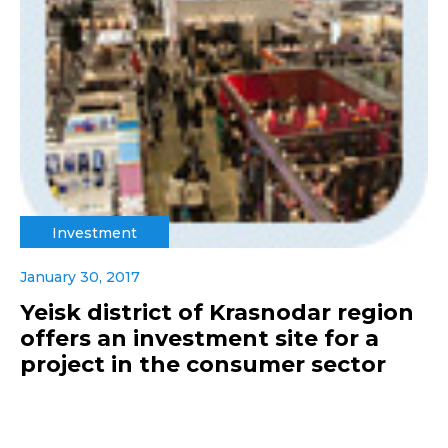
Investment
January 30, 2017
Yeisk district of Krasnodar region
offers an investment site for a
project in the consumer sector