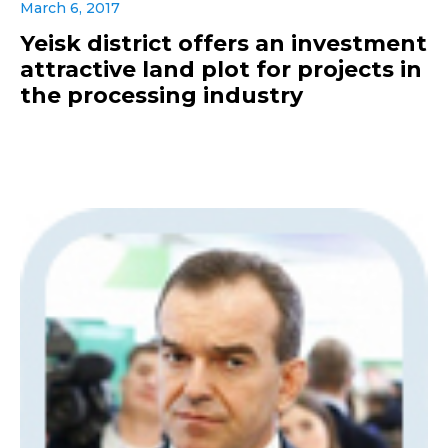
March 6, 2017
Yeisk district offers an investment
attractive land plot for projects in
the processing industry