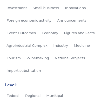
Investment
Small business
Innovations
Foreign economic activity
Announcements
Event Outcomes
Economy
Figures and Facts
Agroindustrial Complex
Industry
Medicine
Tourism
Winemaking
National Projects
Import substitution
Level:
Federal
Regional
Munitipal