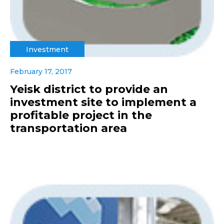
Investment
February 17, 2017
Yeisk district to provide an
investment site to implement a
profitable project in the
transportation area