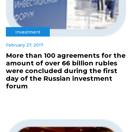
Investment
February 27, 2017
More than 100 agreements for the
amount of over 66 billion rubles
were concluded during the first
day of the Russian investment
forum