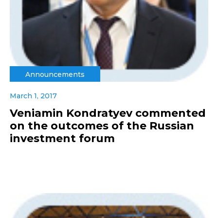
Announcements
March 1, 2017
Veniamin Kondratyev commented
on the outcomes of the Russian
investment forum