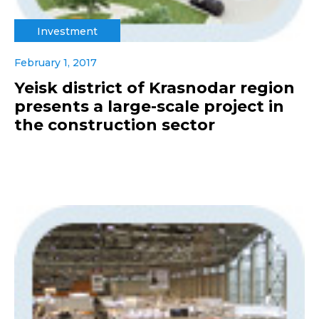
Investment
February 1, 2017
Yeisk district of Krasnodar region
presents a large-scale project in
the construction sector