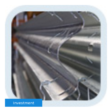
Investment