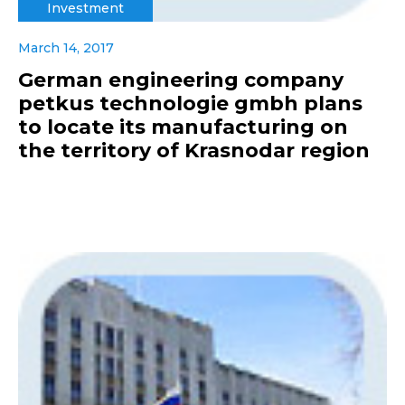
Investment
March 14, 2017
German engineering company
petkus technologie gmbh plans
to locate its manufacturing on
the territory of Krasnodar region