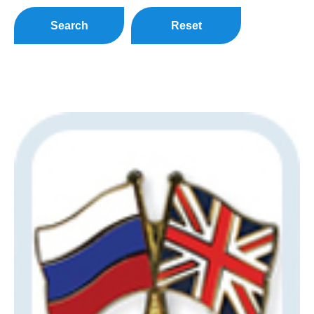
Search
Reset