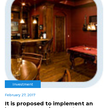
Investment
February 27, 2017
It is proposed to implement an